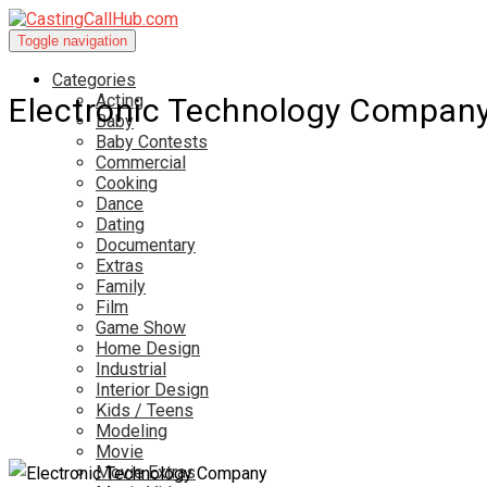
Toggle navigation
Categories
Acting
Electronic Technology Compan
Baby
Baby Contests
Commercial
Cooking
Dance
Dating
Documentary
Extras
Family
Film
Game Show
Home Design
Industrial
Interior Design
Kids / Teens
Modeling
Movie
Movie Extras