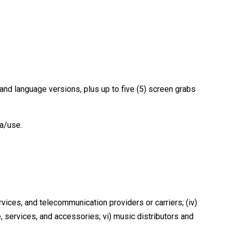
 and language versions, plus up to five (5) screen grabs
ia/use.
vices, and telecommunication providers or carriers; (iv)
, services, and accessories; vi) music distributors and