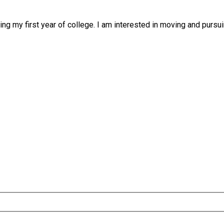
g my first year of college. I am interested in moving and pursui