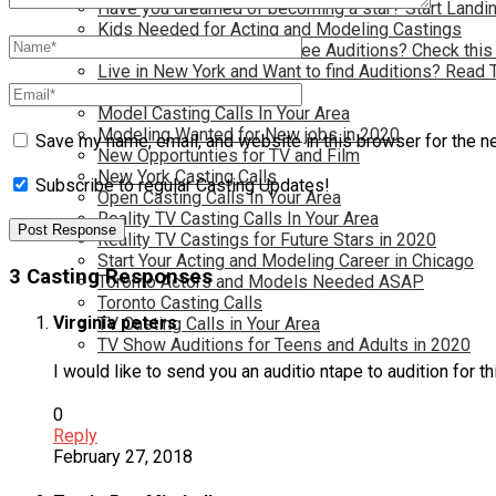
Have you dreamed of becoming a star? Start Landin
Kids Needed for Acting and Modeling Castings
Live in Atlanta and Want Free Auditions? Check this
Live in New York and Want to find Auditions? Read 
Los Angeles Casting Calls
Model Casting Calls In Your Area
Modeling Wanted for New jobs in 2020
Save my name, email, and website in this browser for the n
New Opportunties for TV and Film
New York Casting Calls
Subscribe to regular Casting Updates!
Open Casting Calls In Your Area
Reality TV Casting Calls In Your Area
Reality TV Castings for Future Stars in 2020
Start Your Acting and Modeling Career in Chicago
3 Casting Responses
Toronto Actors and Models Needed ASAP
Toronto Casting Calls
Virginia peters
TV Casting Calls in Your Area
TV Show Auditions for Teens and Adults in 2020
I would like to send you an auditio ntape to audition for t
0
Reply
February 27, 2018