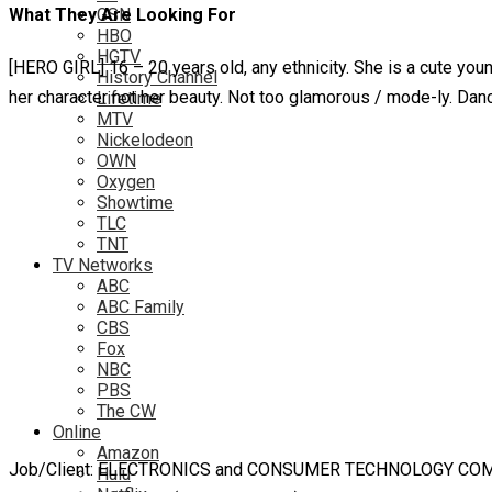
What They Are Looking For
GSN
HBO
HGTV
[HERO GIRL] 16 – 20 years old, any ethnicity. She is a cute you
History Channel
her character not her beauty. Not too glamorous / mode-ly. Dan
Lifetime
MTV
Nickelodeon
OWN
Oxygen
Showtime
TLC
TNT
TV Networks
ABC
ABC Family
CBS
Fox
NBC
PBS
The CW
Online
Amazon
Job/Client: ELECTRONICS and CONSUMER TECHNOLOGY CO
Hulu