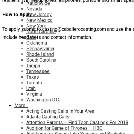
retailers; (vii) headphones, earphones, portable and smart spea
Nationwide
Nevada
New Jersey
How to Apply
New Mexico
New York
To apply submit to casting@caballerocasting.com and use the s
North Carolina
Include headshots and contact information.
Ohio
Oklahoma
Pennsylvania
Rhode Island
South Carolina
Tampa
Tennessee
Texas
Toronto
Utah
Virginia
Washington D.C.
More…
Acting Casting Calls In Your Area
Atlanta Casting Calls
Attention Parents – Find Teen Castings For 2018
Audition for Game of Thrones – HBO
Auditions for Shows Like Survivor and Bachelor