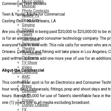
Music Video
Musical
Photo Contests
Teen & Young Adults for Commercial
Reality TV
Short Film
Casting Call – New Orleans, LA
Singing
Sitcom
Are you interested in being paid $20,000 to $25,000.00 to be 
Talent
is for an electronics and consumer technology company. The pro
Talk Show
Television
everyone falls in love with. This role calls for women who are n
Theatre
Orleans. Callbacks and filming will take place in Los Angeles, C
TV Comedy
TV Drama
paid with an option to add one more year of use for an addition
TV Show
Video
About the Commercial
Cable/Satellite
AMC
BET
This commercial spot is for an Electronics and Consumer Techno
Bravo
hour work days (rehearsals, fittings, prep and shoot days and 
Cinemax
CMT
hours. Buyout: $5,000 for use of Talent’s identifiable face in th
Disney
one (1) year’s use in all media excluding broadcast.
Disney Channel
FX