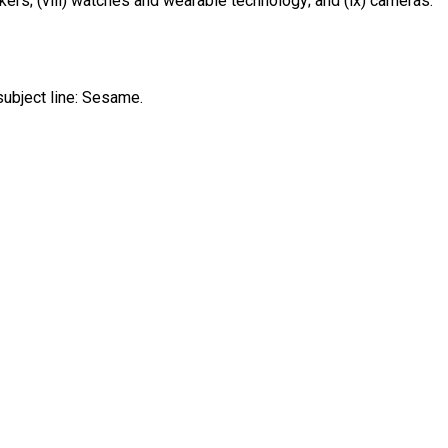
kers; (viii) watches and wearable technology; and (ix) cameras.
ubject line: Sesame.