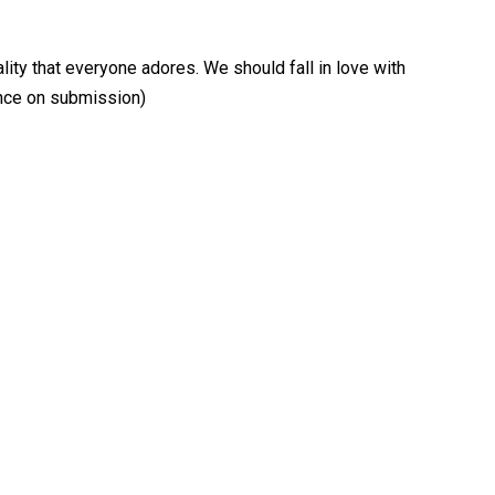
lity that everyone adores. We should fall in love with
ence on submission)