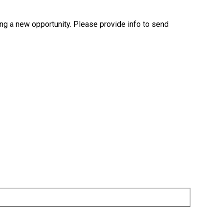
ng a new opportunity. Please provide info to send