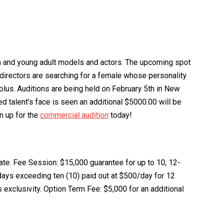
en and young adult models and actors. The upcoming spot
 directors are searching for a female whose personality
 plus. Auditions are being held on February 5th in New
ed talent’s face is seen an additional $5000.00 will be
n up for the
commercial audition
today!
ate. Fee Session: $15,000 guarantee for up to 10, 12-
 days exceeding ten (10) paid out at $500/day for 12
s exclusivity. Option Term Fee: $5,000 for an additional