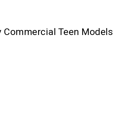
y Commercial Teen Models