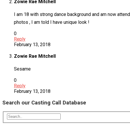
Zowie Rae Mitchell
I am 18 with strong dance background and am now attendin
photos , I am told I have unique look !
0
Reply
February 13, 2018
Zowie Rae Mitchell
Sesame
0
Reply
February 13, 2018
Search our Casting Call Database