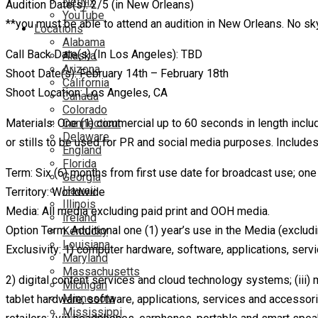
Netflix
Audition Date(s): 2/5 (in New Orleans)
YouTube
**you must be able to attend an audition in New Orleans. No s
Locations
Alabama
Call Back Date(s) (In Los Angeles): TBD
Alaska
Arizona
Shoot Date(s): February 14th – February 18th
California
Shoot Location: Los Angeles, CA
Canada
Colorado
Connecticut
Materials: One (1) commercial up to 60 seconds in length includi
Delaware
or stills to be used for PR and social media purposes. Includes
England
Florida
Term: Six (6) months from first use date for broadcast use; one 
Georgia
Hawaii
Territory: Worldwide
Illinois
Media: All media excluding paid print and OOH media.
Ireland
Option Term: Additional one (1) year’s use in the Media (exclud
Kentucky
Louisiana
Exclusivity: 1) computer hardware, software, applications, ser
Maryland
Massachusetts
2) digital content services and cloud technology systems; (iii)
Michigan
Minnesota
tablet hardware, software, applications, services and accessori
Mississippi