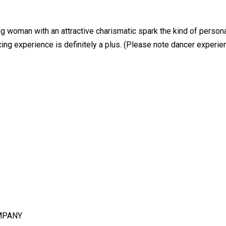
ng woman with an attractive charismatic spark the kind of persona
cing experience is definitely a plus. (Please note dancer experi
MPANY