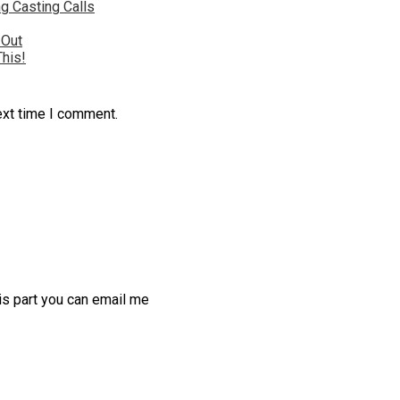
g Casting Calls
 Out
This!
ext time I comment.
his part you can email me