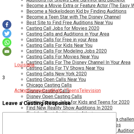
Become a Movie Extra or Feature Actor (The Easy 
Become a Nickelodeon Kid by Finding Auditions
Become a Teen Star with The Disney Channel
Best Site to Find Free Auditions Near You
Casting Call Jobs for Movies 2020
Casting Calls and Auditions in Your Area
Casting Calls for Free in your Area
Casting Calls For Kids Near You
Casting Calls For Modeling Jobs 2020
Casting Calls For Movies Near You
Casting Calls For The Disney Channel In Your Area
Louisiana
Casting Calls For TV Shows Near You
Casting Calls New York 2020
3
Casting Open Calls Near You
Chicago Casting Calls
Acting
Commercial
Kids / Teens
Television
Disney Casting Calls
Disney Open Casting Calls
Disney Singing Jobs for Kids and Teens for 2020
Leave a Casting Response
Find New Reality Show Auditions In 2020
Find the Best Auditions in Atlanta
Finding Casting Calls for your baby is NOT a challe
Get New Auditions in Los Angeles – All Ages
Get Your Child Involved in Acting by Finding Auditio