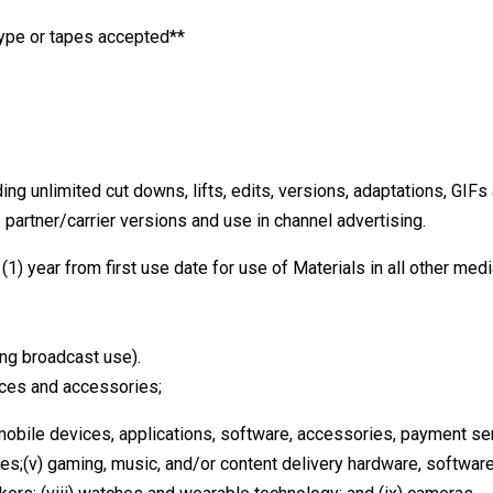
kype or tapes accepted**
ng unlimited cut downs, lifts, edits, versions, adaptations, GIFs
 partner/carrier versions and use in channel advertising.
(1) year from first use date for use of Materials in all other med
ing broadcast use).
vices and accessories;
 mobile devices, applications, software, accessories, payment ser
es;(v) gaming, music, and/or content delivery hardware, software