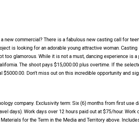
in a new commercial? There is a fabulous new casting call for te
ject is looking for an adorable young attractive woman. Casting
ot too glamorous. While it is not a must, dancing experience is a
alifornia. The shoot pays $15,000.00 plus overtime. If the select
al $5000.00. Don’t miss out on this incredible opportunity and sig
logy company. Exclusivity term: Six (6) months from first use d
travel days). Work days over 12 hours paid out at $75/hour. Work
e Materials for the Term in the Media and Territory above. Include