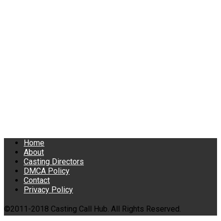
Home
About
Casting Directors
DMCA Policy
Contact
Privacy Policy
©2011-2018 Casting Call Hub. All Rights Reserved.