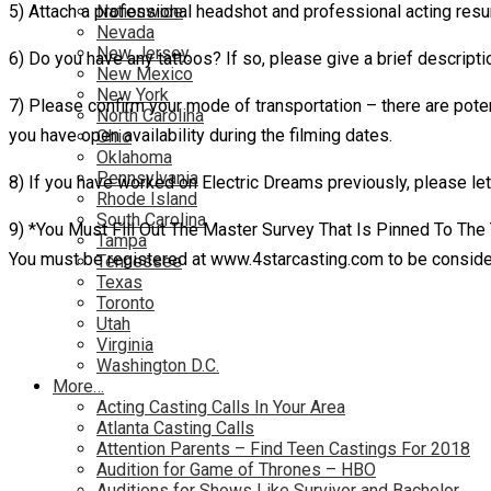
5) Attach a professional headshot and professional acting res
Nationwide
Nevada
New Jersey
6) Do you have any tattoos? If so, please give a brief descripti
New Mexico
New York
7) Please confirm your mode of transportation – there are poten
North Carolina
you have open availability during the filming dates.
Ohio
Oklahoma
Pennsylvania
8) If you have worked on Electric Dreams previously, please let
Rhode Island
South Carolina
9) *You Must Fill Out The Master Survey That Is Pinned To The
Tampa
You must be registered at www.4starcasting.com to be conside
Tennessee
Texas
Toronto
Utah
Virginia
Washington D.C.
More…
Acting Casting Calls In Your Area
Atlanta Casting Calls
Attention Parents – Find Teen Castings For 2018
Audition for Game of Thrones – HBO
Auditions for Shows Like Survivor and Bachelor