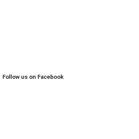
Follow us on Facebook