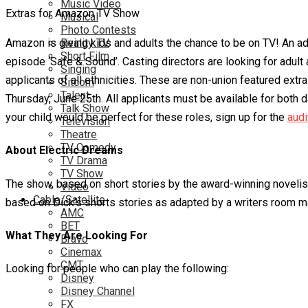
Music Video
Extras for Amazon TV Show
Musical
Photo Contests
Amazon is giving kids and adults the chance to be on TV! An adu
Reality TV
Short Film
episode ‘Safe & Sound’. Casting directors are looking for adul
Singing
applicants of all ethnicities. These are non-union featured extra 
Sitcom
Talent
Thursday, June 25th. All applicants must be available for both da
Talk Show
your child would be perfect for these roles, sign up for the
audi
Television
Theatre
TV Comedy
About Electric Dreams
TV Drama
TV Show
The show, based on short stories by the award-winning novelist
Video
Cable/Satellite
based on Dick’s shorts stories as adapted by a writers room ma
AMC
BET
What They Are Looking For
Bravo
Cinemax
CMT
Looking for people who can play the following:
Disney
Disney Channel
FX