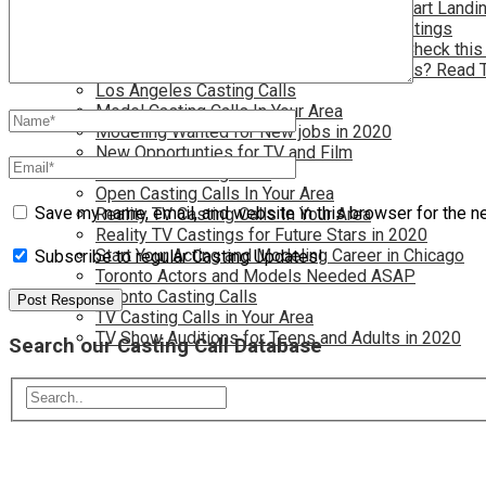
Have you dreamed of becoming a star? Start Landin
Kids Needed for Acting and Modeling Castings
Live in Atlanta and Want Free Auditions? Check this
Live in New York and Want to find Auditions? Read 
Los Angeles Casting Calls
Model Casting Calls In Your Area
Modeling Wanted for New jobs in 2020
New Opportunties for TV and Film
New York Casting Calls
Open Casting Calls In Your Area
Save my name, email, and website in this browser for the n
Reality TV Casting Calls In Your Area
Reality TV Castings for Future Stars in 2020
Start Your Acting and Modeling Career in Chicago
Subscribe to regular Casting Updates!
Toronto Actors and Models Needed ASAP
Toronto Casting Calls
TV Casting Calls in Your Area
TV Show Auditions for Teens and Adults in 2020
Search our Casting Call Database