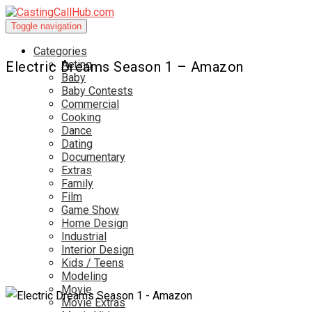
Toggle navigation
Categories
Acting
Electric Dreams Season 1 – Amazon
Baby
Baby Contests
Commercial
Cooking
Dance
Dating
Documentary
Extras
Family
Film
Game Show
Home Design
Industrial
Interior Design
Kids / Teens
Modeling
Movie
Movie Extras