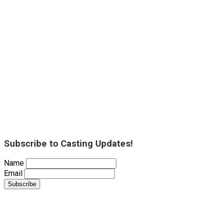
Subscribe to Casting Updates!
Name
Email