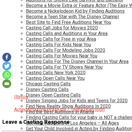
Become a Movie Extra or Feature Actor (The Easy 
Become a Nickelodeon Kid by Finding Auditions
Become a Teen Star with The Disney Channel
Best Site to Find Free Auditions Near You
Casting Call Jobs for Movies 2020
Casting Calls and Auditions in Your Area
Casting Calls for Free in your Area
Casting Calls For Kids Near You
Casting Calls For Modeling Jobs 2020
Casting Calls For Movies Near You
Casting Calls For The Disney Channel In Your Area
Casting Calls For TV Shows Near You
Casting Calls New York 2020
Casting Open Calls Near You
Chicago Casting Calls
Disney Casting Calls
Disney Open Casting Calls
Illinois
Disney Singing Jobs for Kids and Teens for 2020
Find New Reality Show Auditions In 2020
Acting
Amazon
Extras
Kids / Teens
Television
Find the Best Auditions in Atlanta
Finding Casting Calls for your baby is NOT a challe
Leave a Casting Response
Get New Auditions in Los Angeles – All Ages
Get Your Child Involved in Acting by Finding Auditio