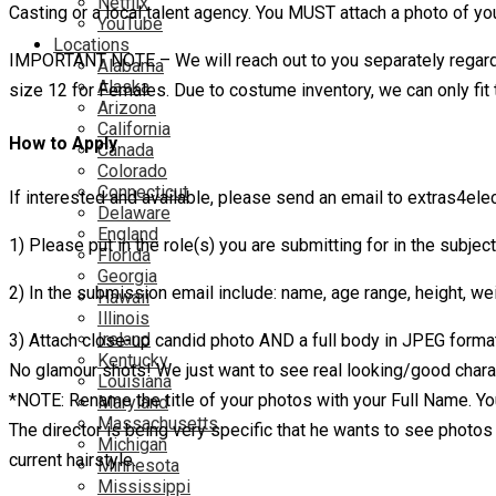
Netflix
Casting or a local talent agency. You MUST attach a photo of you
YouTube
Locations
IMPORTANT NOTE – We will reach out to you separately regarding
Alabama
Alaska
size 12 for Females. Due to costume inventory, we can only fit
Arizona
California
How to Apply
Canada
Colorado
Connecticut
If interested and available, please send an email to extras4el
Delaware
England
1) Please put in the role(s) you are submitting for in the subject
Florida
Georgia
2) In the submission email include: name, age range, height, wei
Hawaii
Illinois
Ireland
3) Attach close-up candid photo AND a full body in JPEG format.
Kentucky
No glamour shots! We just want to see real looking/good chara
Louisiana
*NOTE: Rename the title of your photos with your Full Name. Yo
Maryland
Massachusetts
The director is being very specific that he wants to see photos o
Michigan
current hairstyle.
Minnesota
Mississippi