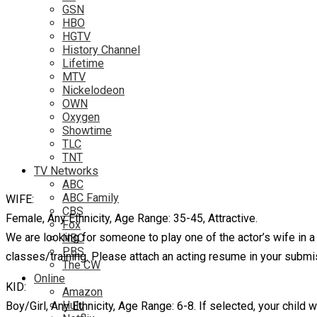
GSN
HBO
HGTV
History Channel
Lifetime
MTV
Nickelodeon
OWN
Oxygen
Showtime
TLC
TNT
TV Networks
ABC
ABC Family
WIFE:
CBS
Female, Any Ethnicity, Age Range: 35-45, Attractive.
Fox
We are looking for someone to play one of the actor’s wife in 
NBC
PBS
classes/training. Please attach an acting resume in your submi
The CW
Online
KID:
Amazon
Hulu
Boy/Girl, Any Ethnicity, Age Range: 6-8. If selected, your child 