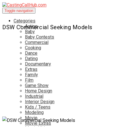
Toggle navigation
Categories
Acting
DSW Commercial Seeking Models
Baby
Baby Contests
Commercial
Cooking
Dance
Dating
Documentary
Extras
Family
Film
Game Show
Home Design
Industrial
Interior Design
Kids / Teens
Modeling
Movie
Movie Extras