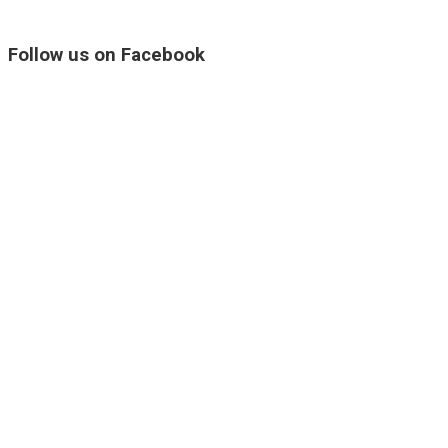
Follow us on Facebook