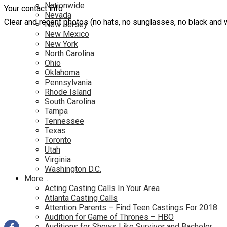
Nationwide
Your contact info
Nevada
Clear and recent photos (no hats, no sunglasses, no black and 
New Jersey
New Mexico
New York
North Carolina
Ohio
Oklahoma
Pennsylvania
Rhode Island
South Carolina
Tampa
Tennessee
Texas
Toronto
Utah
Virginia
Washington D.C.
More…
Acting Casting Calls In Your Area
Atlanta Casting Calls
Attention Parents – Find Teen Castings For 2018
Audition for Game of Thrones – HBO
Auditions for Shows Like Survivor and Bachelor