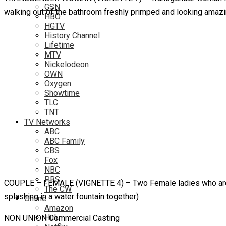
GSN
walking out of the bathroom freshly primped and looking amaz
HBO
HGTV
History Channel
Lifetime
MTV
Nickelodeon
OWN
Oxygen
Showtime
TLC
TNT
TV Networks
ABC
ABC Family
CBS
Fox
NBC
PBS
COUPLE – FEMALE (VIGNETTE 4) – Two Female ladies who are a C
The CW
splashing in a water fountain together)
Online
Amazon
Hulu
NON UNION Commercial Casting