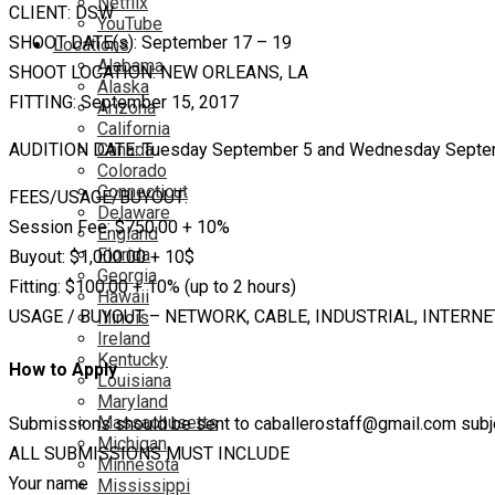
Netflix
CLIENT: DSW
YouTube
SHOOT DATE(s): September 17 – 19
Locations
Alabama
SHOOT LOCATION: NEW ORLEANS, LA
Alaska
FITTING: September 15, 2017
Arizona
California
Canada
AUDITION DATE: Tuesday September 5 and Wednesday Septe
Colorado
Connecticut
FEES/USAGE/BUYOUT:
Delaware
Session Fee: $750.00 + 10%
England
Florida
Buyout: $1,000.00 + 10$
Georgia
Fitting: $100.00 + 10% (up to 2 hours)
Hawaii
USAGE / BUYOUT – NETWORK, CABLE, INDUSTRIAL, INTERNE
Illinois
Ireland
Kentucky
How to Apply
Louisiana
Maryland
Massachusetts
Submissions should be sent to caballerostaff@gmail.com subjec
Michigan
ALL SUBMISSIONS MUST INCLUDE
Minnesota
Your name
Mississippi