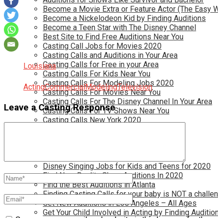
Become a Movie Extra or Feature Actor (The Easy 
Become a Nickelodeon Kid by Finding Auditions
Become a Teen Star with The Disney Channel
Best Site to Find Free Auditions Near You
Casting Call Jobs for Movies 2020
Casting Calls and Auditions in Your Area
Casting Calls for Free in your Area
Louisiana
Casting Calls For Kids Near You
Casting Calls For Modeling Jobs 2020
Acting
Commercial
Modeling
Television
Casting Calls For Movies Near You
Casting Calls For The Disney Channel In Your Area
Leave a Casting Response
Casting Calls For TV Shows Near You
Casting Calls New York 2020
Casting Open Calls Near You
Chicago Casting Calls
Disney Casting Calls
Disney Open Casting Calls
Disney Singing Jobs for Kids and Teens for 2020
Find New Reality Show Auditions In 2020
Find the Best Auditions in Atlanta
Finding Casting Calls for your baby is NOT a challe
Get New Auditions in Los Angeles – All Ages
Get Your Child Involved in Acting by Finding Auditio