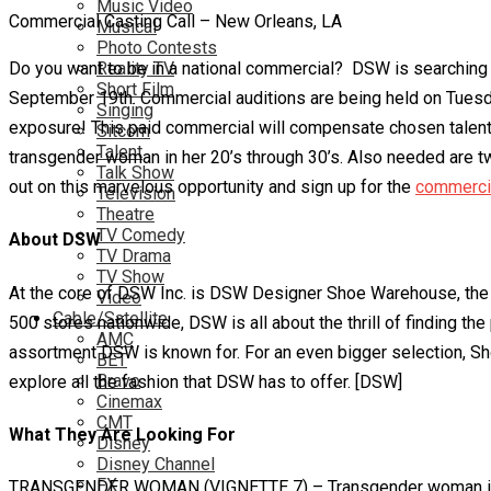
Music Video
Commercial Casting Call – New Orleans, LA
Musical
Photo Contests
Do you want to be in a national commercial? DSW is searching
Reality TV
Short Film
September 19th. Commercial auditions are being held on Tuesd
Singing
exposure! This paid commercial will compensate chosen talent $7
Sitcom
Talent
transgender woman in her 20’s through 30’s. Also needed are t
Talk Show
out on this marvelous opportunity and sign up for the
commercia
Television
Theatre
TV Comedy
About DSW
TV Drama
TV Show
At the core of DSW Inc. is DSW Designer Shoe Warehouse, the d
Video
Cable/Satellite
500 stores nationwide, DSW is all about the thrill of finding t
AMC
assortment DSW is known for. For an even bigger selection, Sh
BET
Bravo
explore all the fashion that DSW has to offer. [DSW]
Cinemax
CMT
What They Are Looking For
Disney
Disney Channel
FX
TRANSGENDER WOMAN (VIGNETTE 7) – Transgender woman in her 20