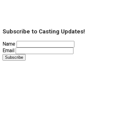
Subscribe to Casting Updates!
Name
Email