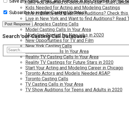
Save my name, email, and website in this browser for the n
Have you dreamed of becoming a star? Start Landin
Kids Needed for Acting and Modeling Castings
Subscribe to regular Casting Updates!
Live in Atlanta and Want Free Auditions? Check this
Live in New York and Want to find Auditions? Read 
Los Angeles Casting Calls
Model Casting Calls In Your Area
Modeling Wanted for New jobs in 2020
Search our Casting Call Database
New Opportunties for TV and Film
New York Casting Calls
Open Casting Calls In Your Area
Reality TV Casting Calls In Your Area
Reality TV Castings for Future Stars in 2020
Start Your Acting and Modeling Career in Chicago
Toronto Actors and Models Needed ASAP
Toronto Casting Calls
TV Casting Calls in Your Area
TV Show Auditions for Teens and Adults in 2020