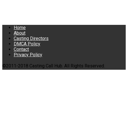
Home
About
Casting Directors
DMCA Policy
Contact
Privacy Policy
©2011-2018 Casting Call Hub. All Rights Reserved.