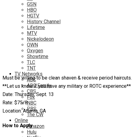
GSN
HBO
HGTV
History Channel
Lifetime
MTV
Nickelodeon
OWN
Oxygen
Showtime
TLC
TNT
TV Networks
Must be willing to be clean shaven & receive period haircuts.
ABC
ABC Family
**Let us know if you have any military or ROTC experience**
CBS
Date: Thursday, Sept. 13
Fox
Rate: $75/8
NBC
PBS
Location: Atlanta, GA
The CW
Online
How to Apply
Amazon
Hulu