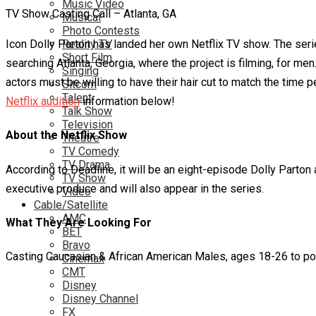
Music Video
TV Show Casting Call – Atlanta, GA
Musical
Photo Contests
Icon Dolly Parton has landed her own Netflix TV show. The series
Reality TV
Short Film
searching Atlanta, Georgia, where the project is filming, for m
Singing
actors must be willing to have their hair cut to match the time 
Sitcom
Talent
Netflix audition
information below!
Talk Show
Television
About the Netflix Show
Theatre
TV Comedy
TV Drama
According to Deadline, it will be an eight-episode Dolly Parton
TV Show
executive produce and will also appear in the series.
Video
Cable/Satellite
AMC
What They Are Looking For
BET
Bravo
Casting Caucasian & African American Males, ages 18-26 to port
Cinemax
CMT
Disney
Disney Channel
FX