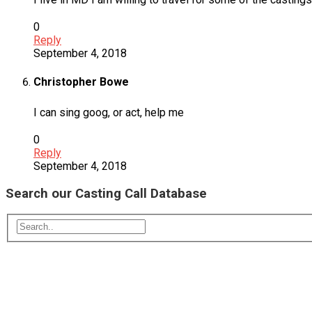
0
Reply
September 4, 2018
Christopher Bowe
I can sing goog, or act, help me
0
Reply
September 4, 2018
Search our Casting Call Database