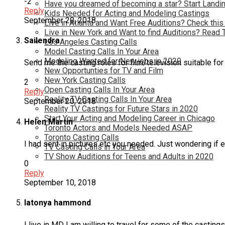
-2
Have you dreamed of becoming a star? Start Landin
Reply
Kids Needed for Acting and Modeling Castings
September 20, 2018
Live in Atlanta and Want Free Auditions? Check this
Live in New York and Want to find Auditions? Read 
Sailendra
Los Angeles Casting Calls
Model Casting Calls In Your Area
Modeling Wanted for New jobs in 2020
Send me the casting roles for film/television suitable for 
New Opportunties for TV and Film
New York Casting Calls
2
Open Casting Calls In Your Area
Reply
Reality TV Casting Calls In Your Area
September 20, 2018
Reality TV Castings for Future Stars in 2020
Start Your Acting and Modeling Career in Chicago
Helen Martin
Toronto Actors and Models Needed ASAP
Toronto Casting Calls
I had sent in pictures etc you needed. Just wondering if 
TV Casting Calls in Your Area
TV Show Auditions for Teens and Adults in 2020
0
Reply
September 10, 2018
latonya hammond
I live in MD I am willing to travel for some of the casti