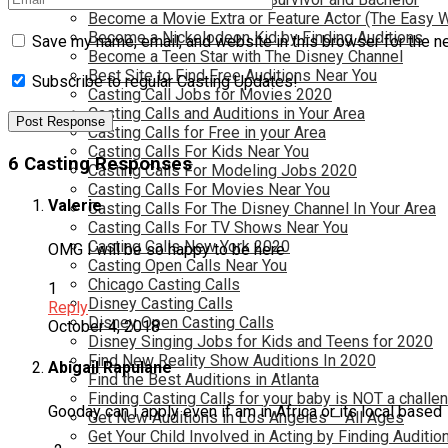
Become a Movie Extra or Feature Actor (The Easy 
Become a Nickelodeon Kid by Finding Auditions
Save my name, email, and website in this browser for the n
Become a Teen Star with The Disney Channel
Best Site to Find Free Auditions Near You
Subscribe to regular Casting Updates!
Casting Call Jobs for Movies 2020
Casting Calls and Auditions in Your Area
Casting Calls for Free in your Area
Casting Calls For Kids Near You
6 Casting Responses
Casting Calls For Modeling Jobs 2020
Casting Calls For Movies Near You
Valerie
Casting Calls For The Disney Channel In Your Area
Casting Calls For TV Shows Near You
Casting Calls New York 2020
OMG I will be so happy to be here
Casting Open Calls Near You
Chicago Casting Calls
1
Disney Casting Calls
Reply
Disney Open Casting Calls
October 4, 2018
Disney Singing Jobs for Kids and Teens for 2020
Find New Reality Show Auditions In 2020
Abigail Rapulane
Find the Best Auditions in Atlanta
Finding Casting Calls for your baby is NOT a challe
Gooday can i apply even if am in Africa or its local based
Get New Auditions in Los Angeles – All Ages
Get Your Child Involved in Acting by Finding Auditio