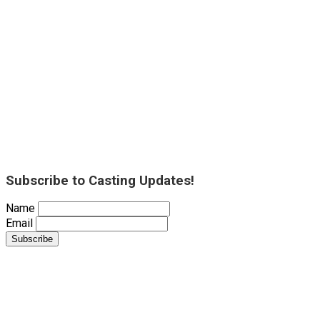
Subscribe to Casting Updates!
Name
Email