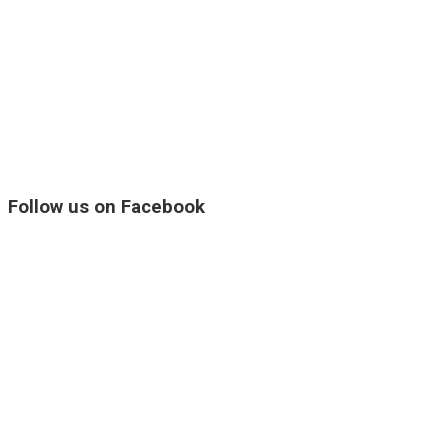
Follow us on Facebook