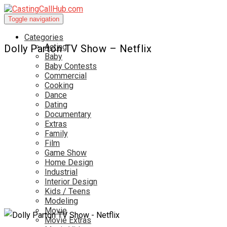
Toggle navigation
Categories
Acting
Dolly Parton TV Show – Netflix
Baby
Baby Contests
Commercial
Cooking
Dance
Dating
Documentary
Extras
Family
Film
Game Show
Home Design
Industrial
Interior Design
Kids / Teens
Modeling
Movie
Movie Extras