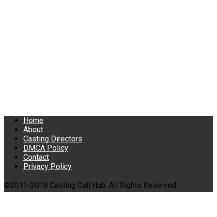
Home
About
Casting Directors
DMCA Policy
Contact
Privacy Policy
©2011-2018 Casting Call Hub. All Rights Reserved.