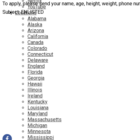
Netflix
To apply, please send your name, age, height, weight, phone 
YouTube
Subject: ENLISTED
Locations
Alabama
Alaska
Arizona
California
Canada
Colorado
Connecticut
Delaware
England
Florida
Georgia
Hawaii
Illinois
Ireland
Kentucky
Louisiana
Maryland
Massachusetts
Michigan
Minnesota
Mississippi