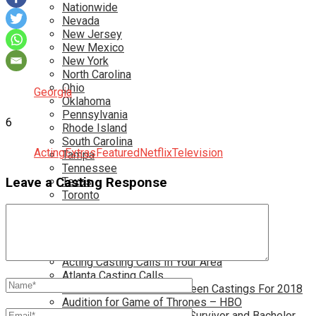
Nationwide
Nevada
New Jersey
New Mexico
New York
North Carolina
Ohio
Georgia
Oklahoma
Pennsylvania
6
Rhode Island
South Carolina
Acting
Extras
Featured
Netflix
Television
Tampa
Tennessee
Texas
Leave a Casting Response
Toronto
Utah
Virginia
Washington D.C.
More…
Acting Casting Calls In Your Area
Atlanta Casting Calls
Attention Parents – Find Teen Castings For 2018
Audition for Game of Thrones – HBO
Auditions for Shows Like Survivor and Bachelor