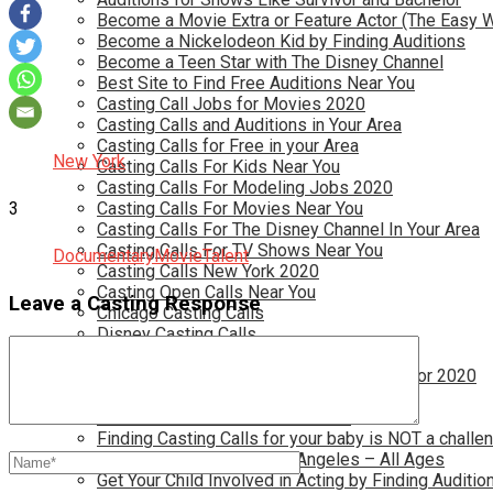
Become a Movie Extra or Feature Actor (The Easy 
Become a Nickelodeon Kid by Finding Auditions
Become a Teen Star with The Disney Channel
Best Site to Find Free Auditions Near You
Casting Call Jobs for Movies 2020
Casting Calls and Auditions in Your Area
Casting Calls for Free in your Area
New York
Casting Calls For Kids Near You
Casting Calls For Modeling Jobs 2020
3
Casting Calls For Movies Near You
Casting Calls For The Disney Channel In Your Area
Casting Calls For TV Shows Near You
Documentary
Movie
Talent
Casting Calls New York 2020
Casting Open Calls Near You
Leave a Casting Response
Chicago Casting Calls
Disney Casting Calls
Disney Open Casting Calls
Disney Singing Jobs for Kids and Teens for 2020
Find New Reality Show Auditions In 2020
Find the Best Auditions in Atlanta
Finding Casting Calls for your baby is NOT a challe
Get New Auditions in Los Angeles – All Ages
Get Your Child Involved in Acting by Finding Auditio