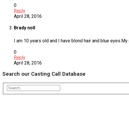
0
Reply
April 28, 2016
Brady noll
I am 10 years old and I have blond hair and blue eyes.My n
0
Reply
April 28, 2016
Search our Casting Call Database