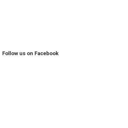
Follow us on Facebook