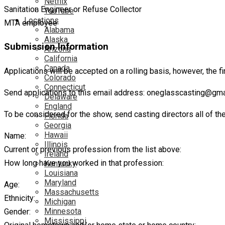
Netflix
Sanitation Engineer or Refuse Collector
YouTube
Locations
MTA employee
Alabama
Alaska
Submission Information
Arizona
California
Canada
Applications will be accepted on a rolling basis, however, the f
Colorado
Connecticut
Send applications to this email address: oneglasscasting@gm
Delaware
England
To be considered for the show, send casting directors all of th
Florida
Georgia
Hawaii
Name:
Illinois
Current or previous profession from the list above:
Ireland
How long have you worked in that profession:
Kentucky
Louisiana
Maryland
Age:
Massachusetts
Ethnicity:
Michigan
Minnesota
Gender:
Mississippi