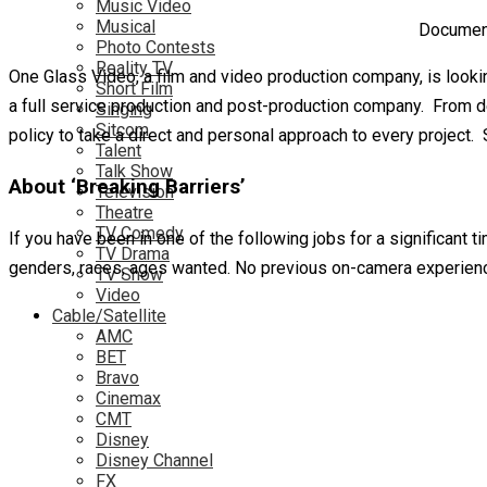
Music Video
Musical
Document
Photo Contests
Reality TV
One Glass Video, a film and video production company, is looki
Short Film
a full service production and post-production company. From de
Singing
Sitcom
policy to take a direct and personal approach to every project.
Talent
Talk Show
About ‘Breaking Barriers’
Television
Theatre
TV Comedy
If you have been in one of the following jobs for a significant
TV Drama
genders, races, ages wanted. No previous on-camera experienc
TV Show
Video
Cable/Satellite
AMC
BET
Bravo
Cinemax
CMT
Disney
Disney Channel
FX