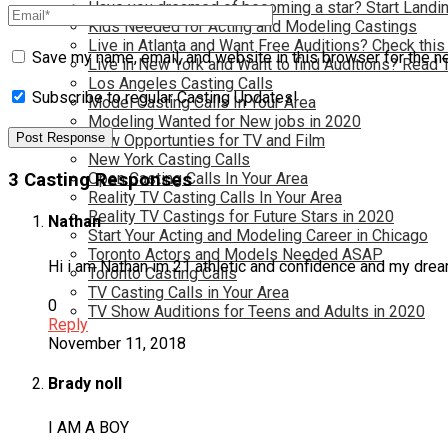
Have you dreamed of becoming a star? Start Landin
Kids Needed for Acting and Modeling Castings
Live in Atlanta and Want Free Auditions? Check this
Save my name, email, and website in this browser for the n
Live in New York and Want to find Auditions? Read 
Los Angeles Casting Calls
Subscribe to regular Casting Updates!
Model Casting Calls In Your Area
Modeling Wanted for New jobs in 2020
New Opportunties for TV and Film
New York Casting Calls
Open Casting Calls In Your Area
3 Casting Responses
Reality TV Casting Calls In Your Area
Reality TV Castings for Future Stars in 2020
Nathan
Start Your Acting and Modeling Career in Chicago
Toronto Actors and Models Needed ASAP
Hi i am Nathan im 21 athletic and confidence and my dream
Toronto Casting Calls
TV Casting Calls in Your Area
0
TV Show Auditions for Teens and Adults in 2020
Reply
November 11, 2018
Brady noll
I AM A BOY