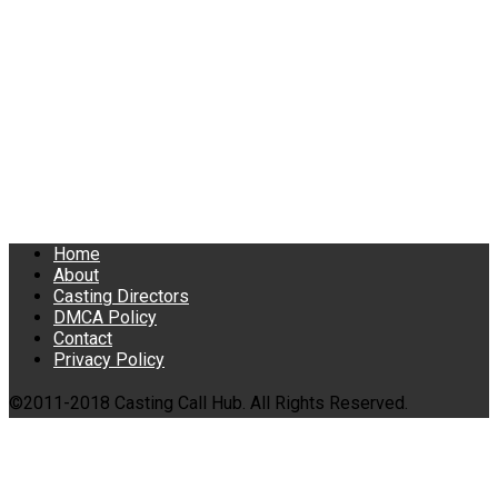
Home
About
Casting Directors
DMCA Policy
Contact
Privacy Policy
©2011-2018 Casting Call Hub. All Rights Reserved.