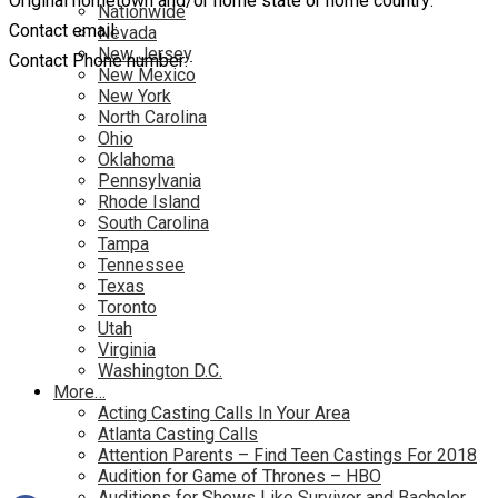
Original hometown and/or home state or home country:
Nationwide
Contact email:
Nevada
New Jersey
Contact Phone number:
New Mexico
New York
North Carolina
Ohio
Oklahoma
Pennsylvania
Rhode Island
South Carolina
Tampa
Tennessee
Texas
Toronto
Utah
Virginia
Washington D.C.
More…
Acting Casting Calls In Your Area
Atlanta Casting Calls
Attention Parents – Find Teen Castings For 2018
Audition for Game of Thrones – HBO
Auditions for Shows Like Survivor and Bachelor