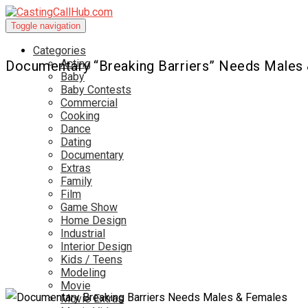
Toggle navigation
Categories
Acting
Documentary “Breaking Barriers” Needs Males
Baby
Baby Contests
Commercial
Cooking
Dance
Dating
Documentary
Extras
Family
Film
Game Show
Home Design
Industrial
Interior Design
Kids / Teens
Modeling
Movie
Movie Extras