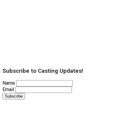
Subscribe to Casting Updates!
Name
Email