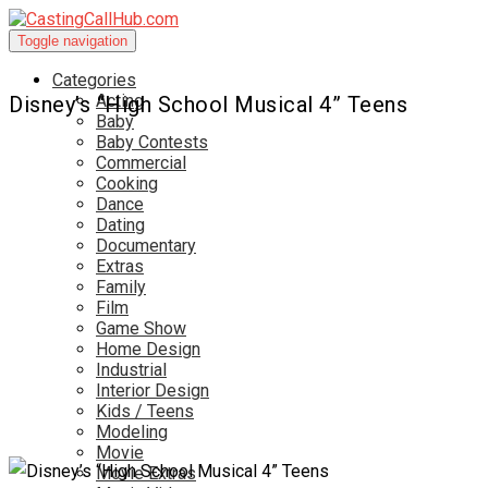
Toggle navigation
Categories
Acting
Disney’s “High School Musical 4” Teens
Baby
Baby Contests
Commercial
Cooking
Dance
Dating
Documentary
Extras
Family
Film
Game Show
Home Design
Industrial
Interior Design
Kids / Teens
Modeling
Movie
Movie Extras