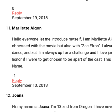
0
Reply
September 19, 2018
Marllette Algon
Hello everyone let me introduce myself, I am Marllette Al
obsessed with the movie but also with “Zac Efron”. I alwa
dance, and act. I’m always up for a challenge and I love ju
honor if I were to get chosen to be apart of the cast. This
Name.
-1
Reply
September 10, 2018
Joana
Hi, my name is Joana. I’m 13 and from Oregon. I have never