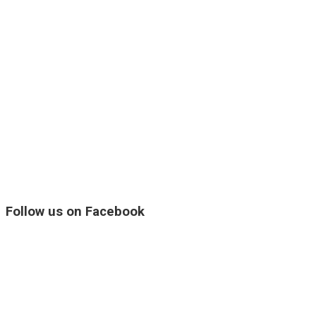
Follow us on Facebook