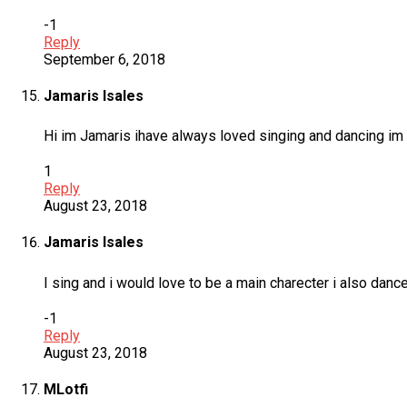
-1
Reply
September 6, 2018
Jamaris Isales
Hi im Jamaris ihave always loved singing and dancing im 15
1
Reply
August 23, 2018
Jamaris Isales
I sing and i would love to be a main charecter i also danc
-1
Reply
August 23, 2018
MLotfi