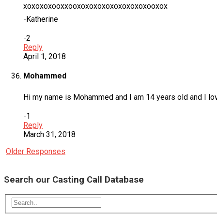
xoxoxoxooxxooxoxoxoxoxoxoxoxoxooxox
-Katherine
-2
Reply
April 1, 2018
Mohammed
Hi my name is Mohammed and I am 14 years old and I love 
-1
Reply
March 31, 2018
Older Responses
Search our Casting Call Database