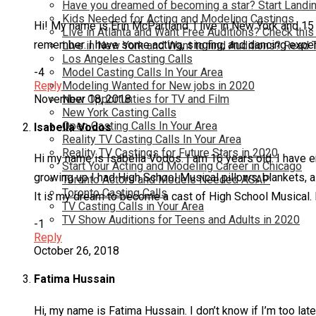
Have you dreamed of becoming a star? Start Landin
Kids Needed for Acting and Modeling Castings
Hi! My name is Erin McPartland. I live in New York and 15
Live in Atlanta and Want Free Auditions? Check this
remember. I have some acting, singing, and dancing exper
Live in New York and Want to find Auditions? Read 
Los Angeles Casting Calls
-4
Model Casting Calls In Your Area
Reply
Modeling Wanted for New jobs in 2020
November 18, 2018
New Opportunties for TV and Film
New York Casting Calls
Open Casting Calls In Your Area
Isabella Vodos
Reality TV Casting Calls In Your Area
Reality TV Castings for Future Stars in 2020
Hi my name is Isabella Vodos. I am 16 years old. I have 
Start Your Acting and Modeling Career in Chicago
growing up I had High School Musical pillows, blankets, a
Toronto Actors and Models Needed ASAP
Toronto Casting Calls
It is my dream to become a cast of High School Musical. I
TV Casting Calls in Your Area
TV Show Auditions for Teens and Adults in 2020
-1
Reply
October 26, 2018
Fatima Hussain
Hi, my name is Fatima Hussain. I don’t know if I’m too la