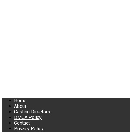
Home
About
Casting Directors
DMCA Policy
Contact
Privacy Policy