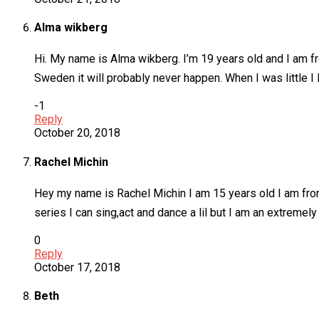
Alma wikberg
Hi. My name is Alma wikberg. I’m 19 years old and I am fr
Sweden it will probably never happen. When I was little I l
-1
Reply
October 20, 2018
Rachel Michin
Hey my name is Rachel Michin I am 15 years old I am fro
series I can sing,act and dance a lil but I am an extreme
0
Reply
October 17, 2018
Beth