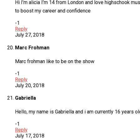
Hi I’m alicia I’m 14 from London and love highschook musi
to boost my career and confidence
-1
Reply
July 27, 2018
Marc Frohman
Marc frohman like to be on the show
-1
Reply
July 20, 2018
Gabriella
Hello, my name is Gabriella and i am currently 16 years old
-1
Reply
July 17, 2018