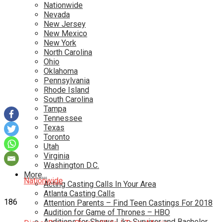
Nationwide
Nevada
New Jersey
New Mexico
New York
North Carolina
Ohio
Oklahoma
Pennsylvania
Rhode Island
South Carolina
Tampa
Tennessee
Texas
Toronto
Utah
Virginia
Washington D.C.
More…
Nationwide
Acting Casting Calls In Your Area
Atlanta Casting Calls
186
Attention Parents – Find Teen Castings For 2018
Audition for Game of Thrones – HBO
Auditions for Shows Like Survivor and Bachelor