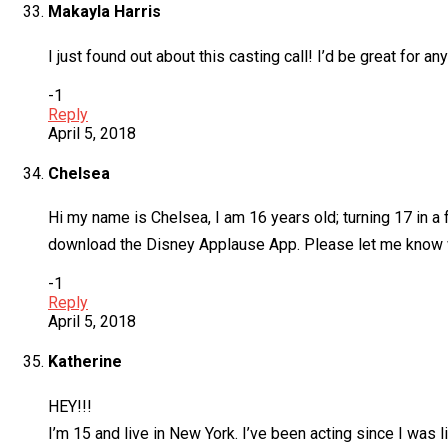
Makayla Harris
I just found out about this casting call! I’d be great for a
-1
Reply
April 5, 2018
Chelsea
Hi my name is Chelsea, I am 16 years old; turning 17 in a 
download the Disney Applause App. Please let me know wha
-1
Reply
April 5, 2018
Katherine
HEY!!!
I’m 15 and live in New York. I’ve been acting since I was l