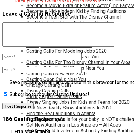
Disney
Disney Channel
Kids / Teens
Movie
Become a Movie Extra or Feature Actor (The Easy 
Become a Nickelodeon Kid by Finding Auditions
Leave a Casting Response
Become a Teen Star with The Disney Channel
Best Site to Find Free Auditions Near You
Casting Call Jobs for Movies 2020
Casting Calls and Auditions in Your Area
Casting Calls for Free in your Area
Casting Calls For Kids Near You
Casting Calls For Modeling Jobs 2020
Casting Calls For Movies Near You
Casting Calls For The Disney Channel In Your Area
Casting Calls For TV Shows Near You
Casting Calls New York 2020
Casting Open Calls Near You
Save my name, email, and website in this browser for the n
Chicago Casting Calls
Disney Casting Calls
Subscribe to regular Casting Updates!
Disney Open Casting Calls
Disney Singing Jobs for Kids and Teens for 2020
Find New Reality Show Auditions In 2020
Find the Best Auditions in Atlanta
186 Casting Responses
Finding Casting Calls for your baby is NOT a challe
Get New Auditions in Los Angeles – All Ages
Get Your Child Involved in Acting by Finding Auditio
Erin McPartland