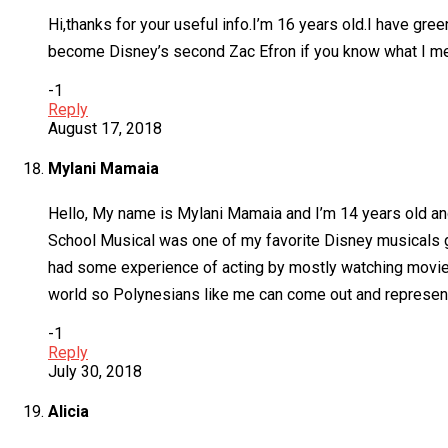
Hi,thanks for your useful info.I’m 16 years old.I have gree
become Disney’s second Zac Efron if you know what I mean.
-1
Reply
August 17, 2018
Mylani Mamaia
Hello, My name is Mylani Mamaia and I’m 14 years old and
School Musical was one of my favorite Disney musicals gr
had some experience of acting by mostly watching movies 
world so Polynesians like me can come out and represent ou
-1
Reply
July 30, 2018
Alicia