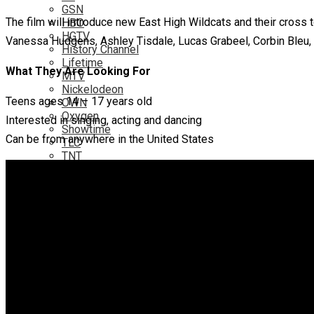
GSN
The film will introduce new East High Wildcats and their cross 
HBO
HGTV
Vanessa Hudgens, Ashley Tisdale, Lucas Grabeel, Corbin Bleu, 
History Channel
Lifetime
What They Are Looking For
MTV
Nickelodeon
Teens ages 14 – 17 years old
OWN
Oxygen
Interested in singing, acting and dancing
Showtime
Can be from anywhere in the United States
TLC
TNT
TV Networks
ABC
ABC Family
CBS
Fox
NBC
PBS
The CW
Online
Amazon
Hulu