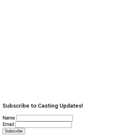
Subscribe to Casting Updates!
Name
Email