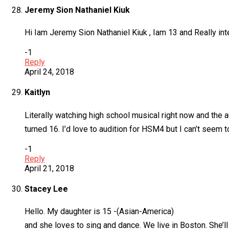
Jeremy Sion Nathaniel Kiuk
Hi Iam Jeremy Sion Nathaniel Kiuk , Iam 13 and Really inter
-1
Reply
April 24, 2018
Kaitlyn
Literally watching high school musical right now and the a
turned 16. I’d love to audition for HSM4 but I can’t seem 
-1
Reply
April 21, 2018
Stacey Lee
Hello. My daughter is 15 -(Asian-America)
and she loves to sing and dance. We live in Boston. She’ll