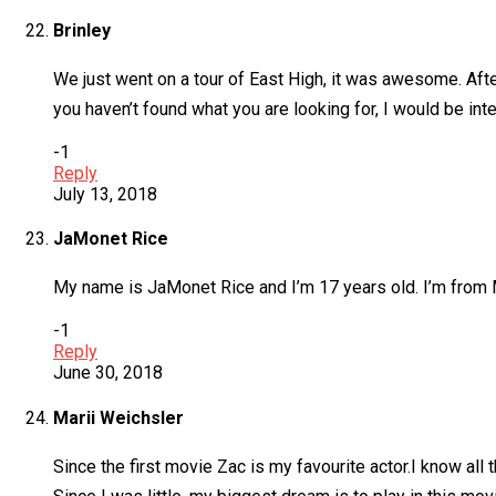
Brinley
We just went on a tour of East High, it was awesome. Afte
you haven’t found what you are looking for, I would be inte
-1
Reply
July 13, 2018
JaMonet Rice
My name is JaMonet Rice and I’m 17 years old. I’m from Ma
-1
Reply
June 30, 2018
Marii Weichsler
Since the first movie Zac is my favourite actor.I know al