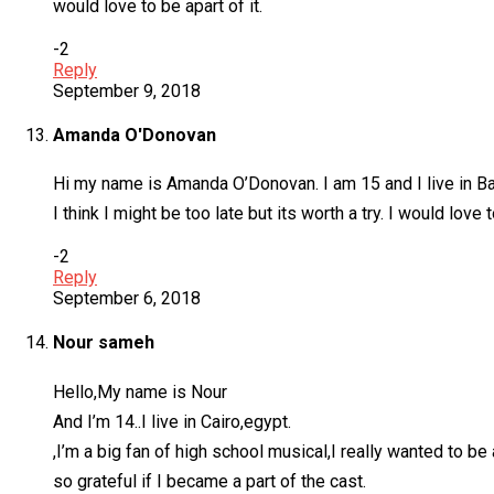
would love to be apart of it.
-2
Reply
September 9, 2018
Amanda O'Donovan
Hi my name is Amanda O’Donovan. I am 15 and I live in Bal
I think I might be too late but its worth a try. I would love
-2
Reply
September 6, 2018
Nour sameh
Hello,My name is Nour
And I’m 14..I live in Cairo,egypt.
,I’m a big fan of high school musical,I really wanted to be
so grateful if I became a part of the cast.