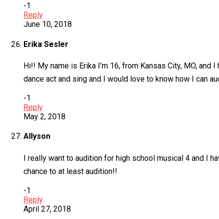
-1
Reply
June 10, 2018
Erika Sesler
Hi!! My name is Erika I’m 16, from Kansas City, MO, and 
dance act and sing and I would love to know how I can audi
-1
Reply
May 2, 2018
Allyson
I really want to audition for high school musical 4 and I h
chance to at least audition!!
-1
Reply
April 27, 2018