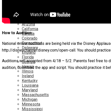
Netflix
YouTube
Locations
Alabama
Alaska
Arizona
California
How to Audition
Canada
Colorado
Connecticut
National online auditions are being held via the Disney Applaus
Delaware
http://disneychannel.disney.com/open-call. You should practice
England
Florida
Auditions will accepted from 4/18 – 5/2. Parents feel free to 
Georgia
Hawaii
audition, download the app and script. You should practice it be
Illinois
Ireland
Kentucky
Louisiana
Maryland
Massachusetts
Michigan
Minnesota
Mississippi