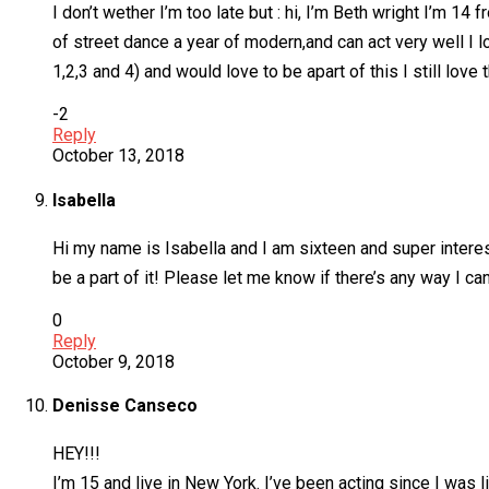
I don’t wether I’m too late but : hi, I’m Beth wright I’m 
of street dance a year of modern,and can act very well I l
1,2,3 and 4) and would love to be apart of this I still l
-2
Reply
October 13, 2018
Isabella
Hi my name is Isabella and I am sixteen and super interest
be a part of it! Please let me know if there’s any way I can
0
Reply
October 9, 2018
Denisse Canseco
HEY!!!
I’m 15 and live in New York. I’ve been acting since I was 