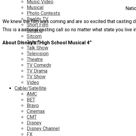
Music Video
Musical
Natio
Photo Contests
Reality TV
We knew the film was coming and are so excited that casting di
Short Film
This is a national casting call so no matter what state you live 
Singing
Sitcom
Talent
About Disney’s “High School Musical 4”
Talk Show
Television
Theatre
TV Comedy
TV Drama
TV Show
Video
Cable/Satellite
AMC
BET
Bravo
Cinemax
CMT
Disney
Disney Channel
FX