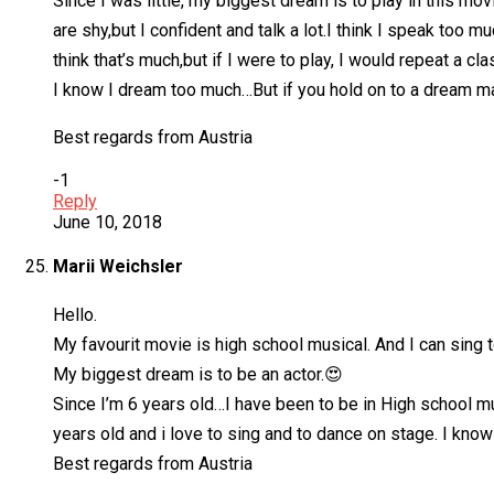
Since I was little, my biggest dream is to play in this movi
are shy,but I confident and talk a lot.I think I speak too 
think that’s much,but if I were to play, I would repeat a cla
I know I dream too much…But if you hold on to a dream m
Best regards from Austria
-1
Reply
June 10, 2018
Marii Weichsler
Hello.
My favourit movie is high school musical. And I can sing t
My biggest dream is to be an actor.😍
Since I’m 6 years old…I have been to be in High school musi
years old and i love to sing and to dance on stage. I know I 
Best regards from Austria