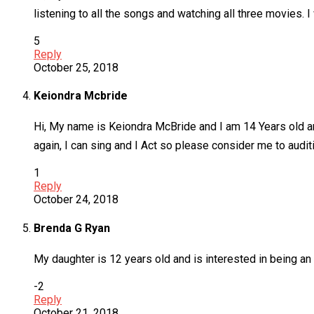
listening to all the songs and watching all three movies. I 
5
Reply
October 25, 2018
Keiondra Mcbride
Hi, My name is Keiondra McBride and I am 14 Years old an
again, I can sing and I Act so please consider me to aud
1
Reply
October 24, 2018
Brenda G Ryan
My daughter is 12 years old and is interested in being an e
-2
Reply
October 21, 2018