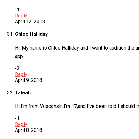
-1
Reply
April 12, 2018
Chloe Halliday
Hi. My name is Chloe Halliday and I want to audition the 
app.
-2
Reply
April 9, 2018
Taleah
Hi I’m from Wisconsin,I’m 17,and I’ve been told I should try
-1
Reply
April 8, 2018