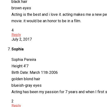
black hair
brown eyes
Acting is the best and i love it. acting makes me a new per
movie. it would be an honor to be in a film.
4
Reply
July 2, 2017
Sophia
Sophia Pereira
Height 4’7
Birth Date: March 11th 2006
golden blond hair
blueish-gray eyes
Acting has been my passion for 7 years and when I first sa
2
Reply