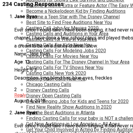
234 Casting Responses
Become a Movie Extra or Feature Actor (The Easy 
Become a Nickelodeon Kid by Finding Auditions
Jane Ryan
Become a Teen Star with The Disney Channel
Best Site to Find Free Auditions Near You
Casting Call Jobs for Movies 2020
Ever since I could take I have been singing, it had never r
Casting Calls and Auditions in Your Area
channel. I have done a few school plays and played thebsi
Casting Calls for Free in your Area
Casting Calls For Kids Near You
a dream to be on a disney channel show.
Casting Calls For Modeling Jobs 2020
Name: Jane Ryan
Casting Calls For Movies Near You
Age: 13
Casting Calls For The Disney Channel In Your Area
Casting Calls For TV Shows Near You
Height: 5`3
Casting Calls New York 2020
Description: long blond hair, blue eyes, freckles
Casting Open Calls Near You
Chicago Casting Calls
2
Disney Casting Calls
Reply
Disney Open Casting Calls
August 4, 2018
Disney Singing Jobs for Kids and Teens for 2020
Find New Reality Show Auditions In 2020
Jane Ryan
Find the Best Auditions in Atlanta
Finding Casting Calls for your baby is NOT a challe
Get New Auditions in Los Angeles – All Ages
Ever since I could take I have been singing, it had never r
Get Your Child Involved in Acting by Finding Auditio