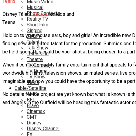
Music Video
Musical
Photo Contests
Disney Talent
Search
for Kids and
Reality TV
Teens
Short Film
Singing
Hold on to your mouse ears, boy and girls! An incredible new Di
Sitcom
Talent
finding new and gifted talent for the production. Submissions fo
Talk Show
be held soon. This could be your shot at being chosen to a part
Television
Theatre
When it comes to quality family entertainment that appeals to fan
TV Comedy
TV Drama
worldwide hit films, television shows, animated series, live p
TV Show
imaginable and now you could have the opportunity to be a part o
Video
Cable/Satellite
AMC
No details for the project are yet known but what is known is 
BET
and Angels in the Outfield will be heading this fantastic actor se
Bravo
Cinemax
CMT
Disney
Disney Channel
FX