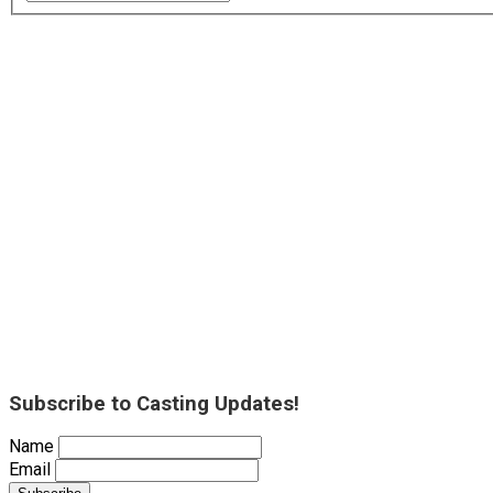
Subscribe to Casting Updates!
Name
Email