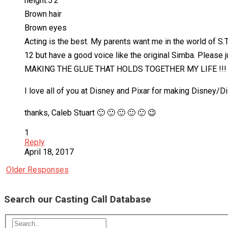
height:5’2
Brown hair
Brown eyes
Acting is the best. My parents want me in the world of S.T
12 but have a good voice like the original Simba. Pleas
MAKING THE GLUE THAT HOLDS TOGETHER MY LIFE !!! Also
I love all of you at Disney and Pixar for making Disney/
thanks, Caleb Stuart 🙂 🙂 🙂 🙂 🙂 😉
1
Reply
April 18, 2017
Older Responses
Search our Casting Call Database