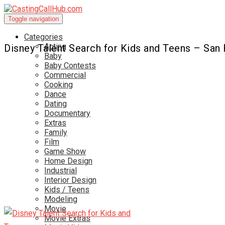
Toggle navigation
Categories
Acting
Disney Talent Search for Kids and Teens – San
Baby
Baby Contests
Commercial
Cooking
Dance
Dating
Documentary
Extras
Family
Film
Game Show
Home Design
Industrial
Interior Design
Kids / Teens
Modeling
Movie
Movie Extras