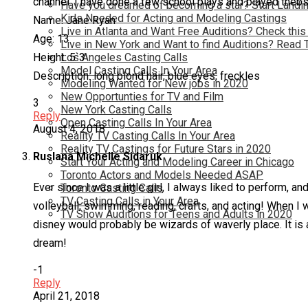
channel. I have done a few school plays and played thebs
Have you dreamed of becoming a star? Start Landin
Kids Needed for Acting and Modeling Castings
Name: Jane Ryan
Live in Atlanta and Want Free Auditions? Check this
Age: 13
Live in New York and Want to find Auditions? Read 
Los Angeles Casting Calls
Height: 5`3
Model Casting Calls In Your Area
Description: long blond hair, blue eyes, freckles
Modeling Wanted for New jobs in 2020
New Opportunties for TV and Film
3
New York Casting Calls
Reply
Open Casting Calls In Your Area
August 4, 2018
Reality TV Casting Calls In Your Area
Reality TV Castings for Future Stars in 2020
Ruslana Michelle Sidaruk
Start Your Acting and Modeling Career in Chicago
Toronto Actors and Models Needed ASAP
Ever since I was a little girl, I always liked to perform, 
Toronto Casting Calls
TV Casting Calls in Your Area
volleyball, swimming, reading, crafts, and acting! When I 
TV Show Auditions for Teens and Adults in 2020
disney would probably be wizards of waverly place. It is a
dream!
-1
Reply
April 21, 2018