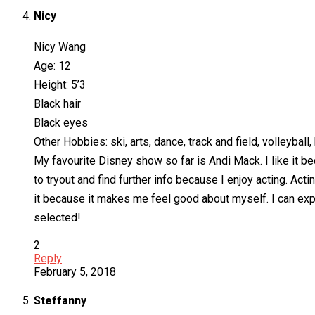
Nicy
Nicy Wang
Age: 12
Height: 5’3
Black hair
Black eyes
Other Hobbies: ski, arts, dance, track and field, volleybal
My favourite Disney show so far is Andi Mack. I like it be
to tryout and find further info because I enjoy acting. Acti
it because it makes me feel good about myself. I can ex
selected!
2
Reply
February 5, 2018
Steffanny