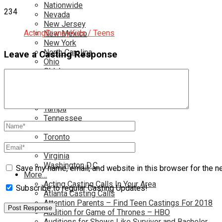
Nationwide
234
Nevada
New Jersey
Acting
Disney
Kids / Teens
New Mexico
New York
North Carolina
Leave a Casting Response
Ohio
Oklahoma
Pennsylvania
Rhode Island
South Carolina
Tampa
Tennessee
Texas
Toronto
Utah
Virginia
Washington D.C.
Save my name, email, and website in this browser for the n
More…
Acting Casting Calls In Your Area
Subscribe to regular Casting Updates!
Atlanta Casting Calls
Attention Parents – Find Teen Castings For 2018
Audition for Game of Thrones – HBO
Auditions for Shows Like Survivor and Bachelor