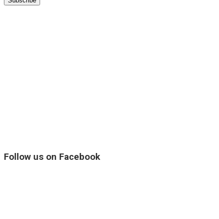
Follow us on Facebook