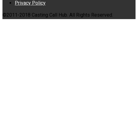
Privacy Policy
©2011-2018 Casting Call Hub. All Rights Reserved.