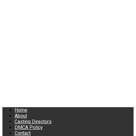
Home
About
Casting Directors
DMCA Policy
Contact