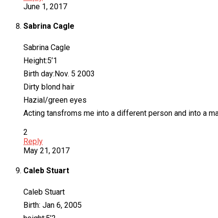
June 1, 2017
Sabrina Cagle
Sabrina Cagle
Height:5’1
Birth day:Nov. 5 2003
Dirty blond hair
Hazial/green eyes
Acting tansfroms me into a different person and into a ma
2
Reply
May 21, 2017
Caleb Stuart
Caleb Stuart
Birth: Jan 6, 2005