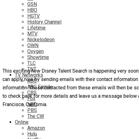
GSN
HBO
HGTV
History Channel
Lifetime
MTV
Nickelodeon
OWN
Oxygen
Showtime
TLC
TNT
This exciting new Disney Talent Search is happening very soon 
TV Networks
can apply now by sending emails with their contact informatio
ABC
ABC Family
information. Those contacted from these emails will then be sch
CBS
to check back for more details and leave us a message below an
Fox
Francisco, California.
NBC
PBS
The CW
Online
Amazon
Hulu