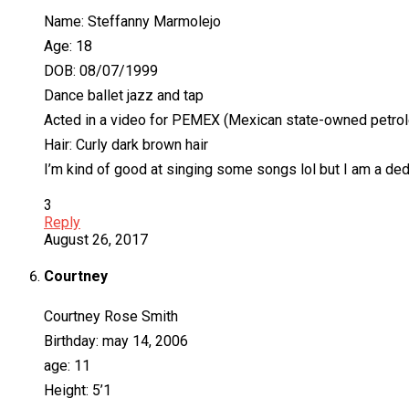
Name: Steffanny Marmolejo
Age: 18
DOB: 08/07/1999
Dance ballet jazz and tap
Acted in a video for PEMEX (Mexican state-owned petr
Hair: Curly dark brown hair
I’m kind of good at singing some songs lol but I am a ded
3
Reply
August 26, 2017
Courtney
Courtney Rose Smith
Birthday: may 14, 2006
age: 11
Height: 5’1