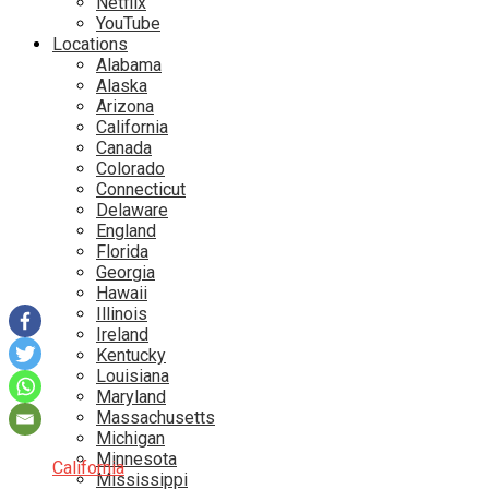
Netflix
YouTube
Locations
Alabama
Alaska
Arizona
California
Canada
Colorado
Connecticut
Delaware
England
Florida
Georgia
Hawaii
Illinois
Ireland
Kentucky
Louisiana
Maryland
Massachusetts
Michigan
Minnesota
California
Mississippi