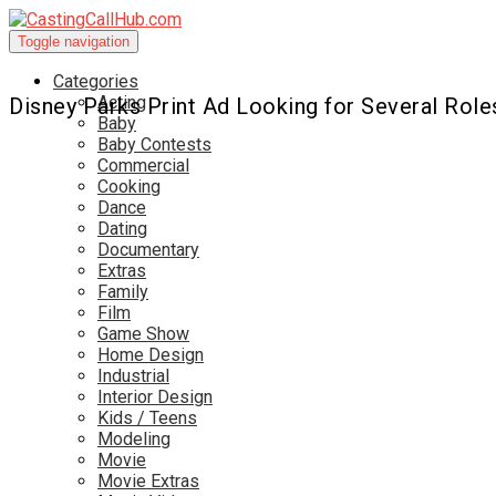
Toggle navigation
Categories
Acting
Disney Parks Print Ad Looking for Several Role
Baby
Baby Contests
Commercial
Cooking
Dance
Dating
Documentary
Extras
Family
Film
Game Show
Home Design
Industrial
Interior Design
Kids / Teens
Modeling
Movie
Movie Extras