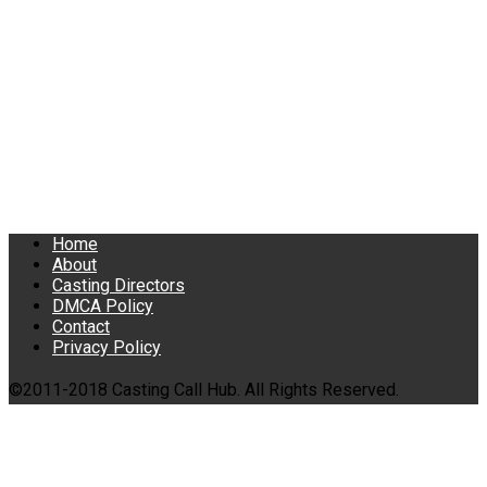
Home
About
Casting Directors
DMCA Policy
Contact
Privacy Policy
©2011-2018 Casting Call Hub. All Rights Reserved.