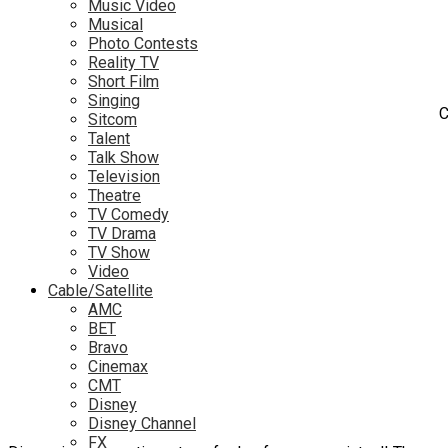
Music Video
Musical
Photo Contests
Reality TV
Short Film
Singing
C
Sitcom
Talent
Talk Show
Television
Theatre
TV Comedy
TV Drama
TV Show
Video
Cable/Satellite
AMC
BET
Bravo
Cinemax
CMT
Disney
Disney Channel
FX