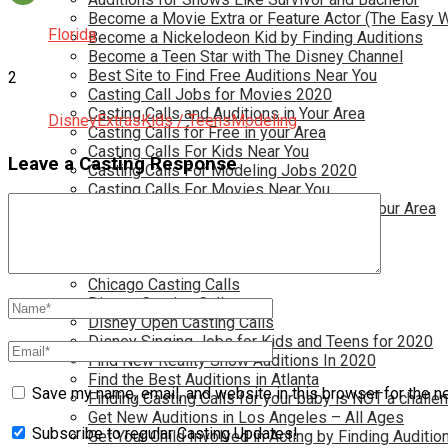
Become a Movie Extra or Feature Actor (The Easy 
Florida
Become a Nickelodeon Kid by Finding Auditions
Become a Teen Star with The Disney Channel
Best Site to Find Free Auditions Near You
2
Casting Call Jobs for Movies 2020
Casting Calls and Auditions in Your Area
Disney
Extras
Kids / Teens
Modeling
Casting Calls for Free in your Area
Casting Calls For Kids Near You
Leave a Casting Response
Casting Calls For Modeling Jobs 2020
Casting Calls For Movies Near You
Casting Calls For The Disney Channel In Your Area
Casting Calls For TV Shows Near You
Casting Calls New York 2020
Casting Open Calls Near You
Chicago Casting Calls
Disney Casting Calls
Disney Open Casting Calls
Disney Singing Jobs for Kids and Teens for 2020
Find New Reality Show Auditions In 2020
Find the Best Auditions in Atlanta
Save my name, email, and website in this browser for the n
Finding Casting Calls for your baby is NOT a challe
Get New Auditions in Los Angeles – All Ages
Subscribe to regular Casting Updates!
Get Your Child Involved in Acting by Finding Auditio