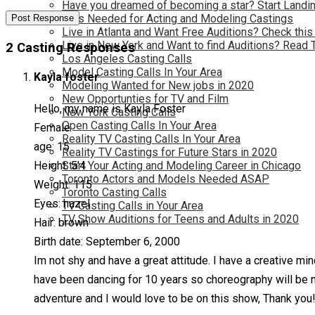
Have you dreamed of becoming a star? Start Landin
Kids Needed for Acting and Modeling Castings
Live in Atlanta and Want Free Auditions? Check this
Live in New York and Want to find Auditions? Read 
2 Casting Responses
Los Angeles Casting Calls
Model Casting Calls In Your Area
Kayla foster
Modeling Wanted for New jobs in 2020
New Opportunties for TV and Film
Hello, my name is Kayla Foster
New York Casting Calls
Open Casting Calls In Your Area
Female
Reality TV Casting Calls In Your Area
age: 15
Reality TV Castings for Future Stars in 2020
Height: 5’4
Start Your Acting and Modeling Career in Chicago
Toronto Actors and Models Needed ASAP
Weight: 115
Toronto Casting Calls
Eyes: hazel
TV Casting Calls in Your Area
TV Show Auditions for Teens and Adults in 2020
Hair: brown
Birth date: September 6, 2000
Im not shy and have a great attitude. I have a creative mi
have been dancing for 10 years so choreography will be no
adventure and I would love to be on this show, Thank you