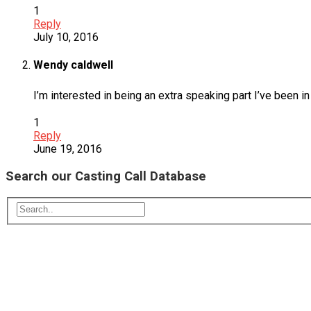
1
Reply
July 10, 2016
Wendy caldwell
I’m interested in being an extra speaking part I’ve been
1
Reply
June 19, 2016
Search our Casting Call Database