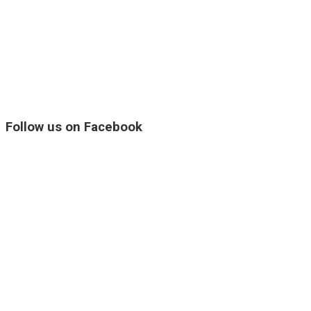
Follow us on Facebook