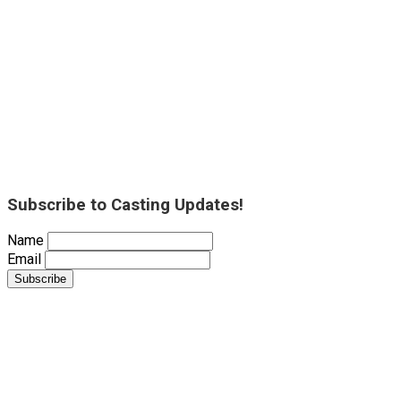
Subscribe to Casting Updates!
Name
Email