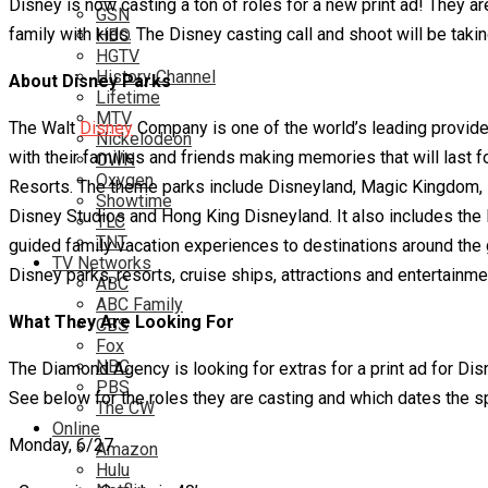
Disney is now casting a ton of roles for a new print ad! They a
GSN
family with kids. The Disney casting call and shoot will be takin
HBO
HGTV
History Channel
About Disney Parks
Lifetime
MTV
The Walt
Disney
Company is one of the world’s leading provider
Nickelodeon
with their families and friends making memories that will last 
OWN
Oxygen
Resorts. The theme parks include Disneyland, Magic Kingdom, 
Showtime
Disney Studios and Hong King Disneyland. It also includes the
TLC
TNT
guided family vacation experiences to destinations around the 
TV Networks
Disney parks, resorts, cruise ships, attractions and entertainme
ABC
ABC Family
What They Are Looking For
CBS
Fox
NBC
The Diamond Agency is looking for extras for a print ad for Di
PBS
See below for the roles they are casting and which dates the sp
The CW
Online
Monday, 6/27
Amazon
Hulu