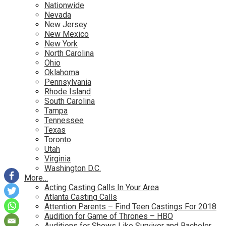
Nationwide
Nevada
New Jersey
New Mexico
New York
North Carolina
Ohio
Oklahoma
Pennsylvania
Rhode Island
South Carolina
Tampa
Tennessee
Texas
Toronto
Utah
Virginia
Washington D.C.
More…
Acting Casting Calls In Your Area
Atlanta Casting Calls
Attention Parents – Find Teen Castings For 2018
Audition for Game of Thrones – HBO
Auditions for Shows Like Survivor and Bachelor