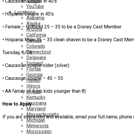
Netflix
• Caucasian Couple in 40’s
YouTube
Locations
• Hispanic Couple in 40’s
Alabama
Alaska
• Female – redhead 25 – 35 to be a Disney Cast Member
Arizona
California
• Hispanic Male 25 – 35 clean shaven to be a Disney Cast Me
Canada
Colorado
Connecticut
Tuesday, 6/28
Delaware
England
• Caucasian couple older (silver)
Florida
Georgia
• Caucasian couple – 45 – 55
Hawaii
Illinois
• AA family of 4 (no kids younger than 8)
Ireland
Kentucky
Louisiana
How to Apply
Maryland
Massachusetts
If you are interested and available, email your full name, p
Michigan
Minnesota
Mississippi