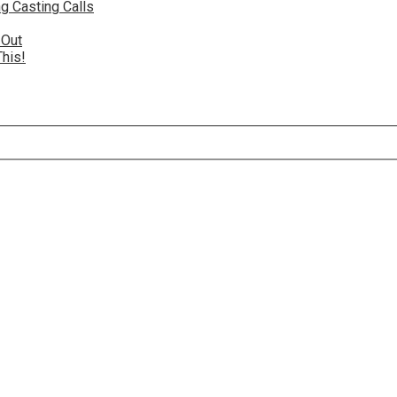
g Casting Calls
 Out
This!