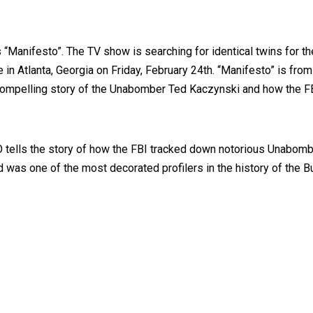
 “Manifesto”. The TV show is searching for identical twins for th
be in Atlanta, Georgia on Friday, February 24th. “Manifesto” is 
e compelling story of the Unabomber Ted Kaczynski and how the FB
tells the story of how the FBI tracked down notorious Unabomber
ld was one of the most decorated profilers in the history of the 