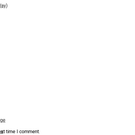
Way)
nge
ns
ext time I comment.