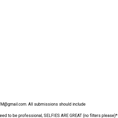
ngTM@gmail.com. All submissions should include
ed to be professional, SELFIES ARE GREAT (no filters please)*