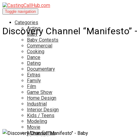
Toggle navigation
Categories
Acting
Discovery Channel “Manifesto” 
Baby
Baby Contests
Commercial
Cooking
Dance
Dating
Documentary
Extras
Family
Film
Game Show
Home Design
Industrial
Interior Design
Kids / Teens
Modeling
Movie
Movie Extras