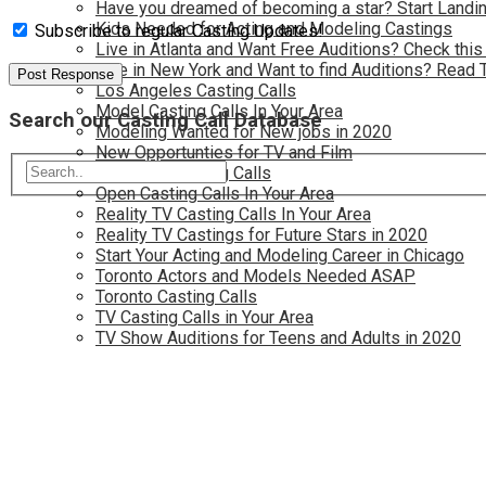
Have you dreamed of becoming a star? Start Landin
Kids Needed for Acting and Modeling Castings
Subscribe to regular Casting Updates!
Live in Atlanta and Want Free Auditions? Check this
Live in New York and Want to find Auditions? Read 
Los Angeles Casting Calls
Model Casting Calls In Your Area
Search our Casting Call Database
Modeling Wanted for New jobs in 2020
New Opportunties for TV and Film
New York Casting Calls
Open Casting Calls In Your Area
Reality TV Casting Calls In Your Area
Reality TV Castings for Future Stars in 2020
Start Your Acting and Modeling Career in Chicago
Toronto Actors and Models Needed ASAP
Toronto Casting Calls
TV Casting Calls in Your Area
TV Show Auditions for Teens and Adults in 2020