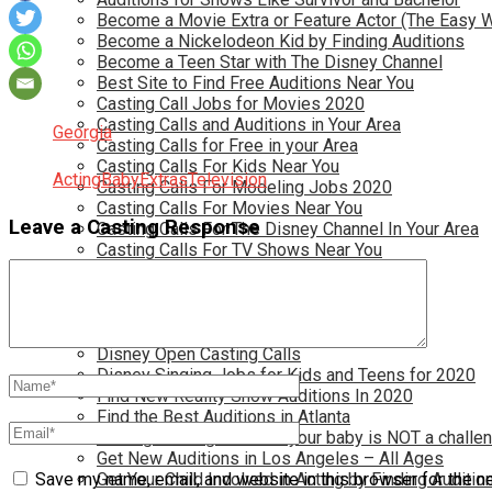
Become a Movie Extra or Feature Actor (The Easy 
Become a Nickelodeon Kid by Finding Auditions
Become a Teen Star with The Disney Channel
Best Site to Find Free Auditions Near You
Casting Call Jobs for Movies 2020
Casting Calls and Auditions in Your Area
Georgia
Casting Calls for Free in your Area
Casting Calls For Kids Near You
Acting
Baby
Extras
Television
Casting Calls For Modeling Jobs 2020
Casting Calls For Movies Near You
Leave a Casting Response
Casting Calls For The Disney Channel In Your Area
Casting Calls For TV Shows Near You
Casting Calls New York 2020
Casting Open Calls Near You
Chicago Casting Calls
Disney Casting Calls
Disney Open Casting Calls
Disney Singing Jobs for Kids and Teens for 2020
Find New Reality Show Auditions In 2020
Find the Best Auditions in Atlanta
Finding Casting Calls for your baby is NOT a challe
Get New Auditions in Los Angeles – All Ages
Get Your Child Involved in Acting by Finding Auditio
Save my name, email, and website in this browser for the n