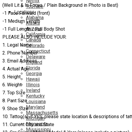
Netflix
(Well Lit & In Focus / Plain Background in Photo is Best)
YouTube
Locations
-1 Face Forward (front)
Alabama
-1 Medium Length
Alaska
Arizona
-1 Full Length / Full Body Shot
California
PLEASE ALSO INCLUDE YOUR:
Canada
1. Legal Name
Colorado
Connecticut
2. Phone Number
Delaware
3. Email Address
England
Florida
4. Actual Age
Georgia
5. Height
Hawaii
6. Weight
Illinois
Ireland
7. Top Size
Kentucky
8. Pant Size
Louisiana
Maryland
9. Shoe Size
Massachusetts
10. Tattoo(s)-if YES, please state location & descriptions of tat
Michigan
Minnesota
11. Current City and State
Mississippi