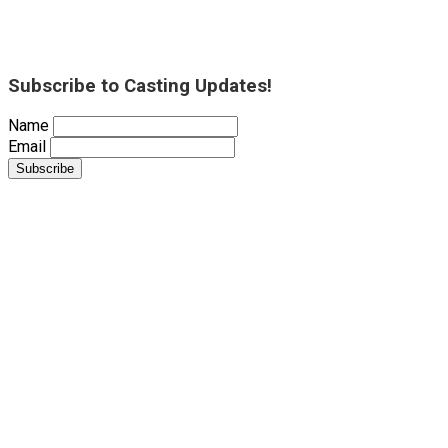
Subscribe to Casting Updates!
Name
Email