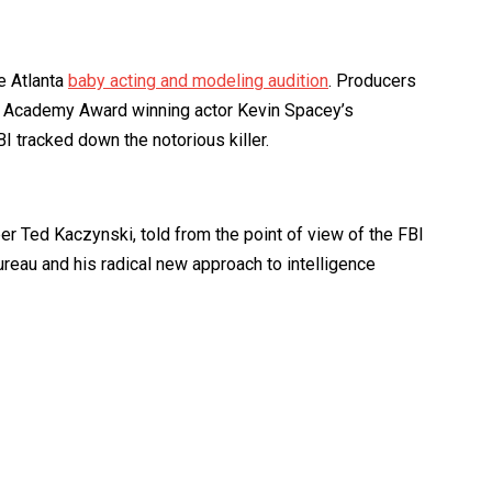
e Atlanta
baby acting and modeling audition
. Producers
from Academy Award winning actor Kevin Spacey’s
I tracked down the notorious killer.
 Ted Kaczynski, told from the point of view of the FBI
Bureau and his radical new approach to intelligence