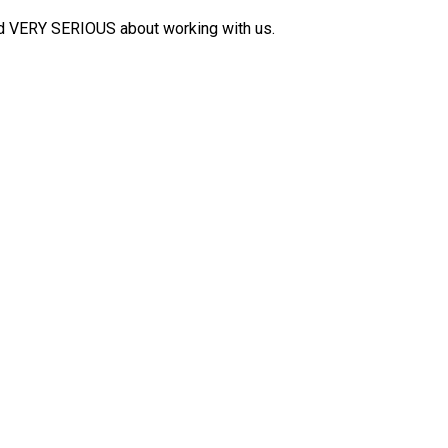
nd VERY SERIOUS about working with us.