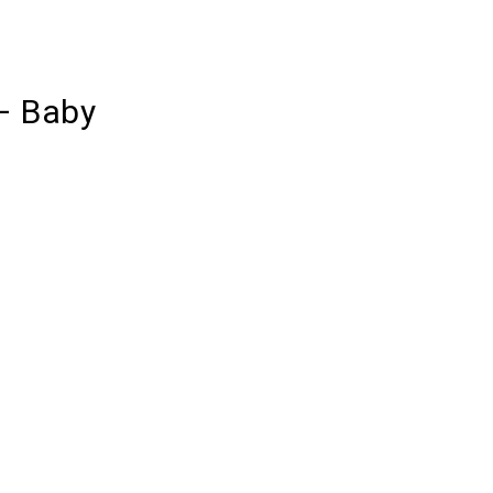
– Baby