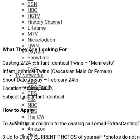
GSN
HBO
HGTV
History Channel
Lifetime
MTV
Nickelodeon
OWN
What They Are Looking For
Oxygen
Showtime
Casting 2/24 – Infant Identical Twins – “Manifesto”
TLC
TNT
Infant Identical Twins (Caucasian Male Or Female)
TV Networks
Shoot Date: Friday – February 24th
ABC
ABC Family
Location: Atlanta, Ga
CBS
Subject Line: Infant Identical
Fox
NBC
How to Apply
PBS
The CW
Online
To submit your children to the casting call email ExtrasCasti
Amazon
Hulu
3 Up to Date / CURRENT PHOTOS of yourself *photos do not ne