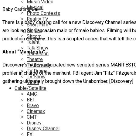
Music Video
Musical
Baby Casting Call
Photo Contests
Reality TV
There is a baby casting call for a new Discovery Channel series
Short Film
are looking for Caucasian male or female babies. Filming will 
Singing
Sitcom
production company. This is a scripted series that will tell th
Talent
Talk Show
About “Manifesto”
Television
Theatre
Discovery’s highly anticipated new scripted series MANIFESTO 
TV Comedy
TV Drama
profiler in charge of the manhunt. FBI agent Jim “Fitz” Fitzgera
TV Show
gathering ultimately brought down the Unabomber. [Discovery]
Video
Cable/Satellite
AMC
BET
Bravo
Cinemax
CMT
Disney
Disney Channel
FX