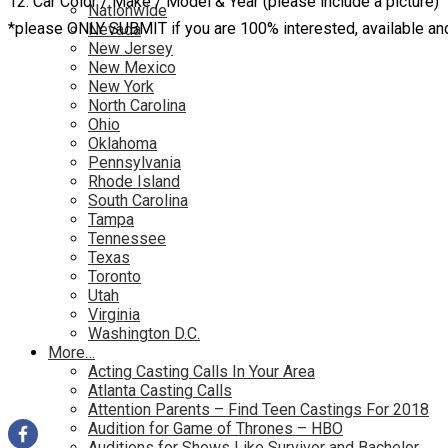
12. Car Color / Make / Model & Year (please include a picture)
Nationwide
*please ONLY SUBMIT if you are 100% interested, available a
Nevada
New Jersey
New Mexico
New York
North Carolina
Ohio
Oklahoma
Pennsylvania
Rhode Island
South Carolina
Tampa
Tennessee
Texas
Toronto
Utah
Virginia
Washington D.C.
More…
Acting Casting Calls In Your Area
Atlanta Casting Calls
Attention Parents – Find Teen Castings For 2018
Audition for Game of Thrones – HBO
Auditions for Shows Like Survivor and Bachelor