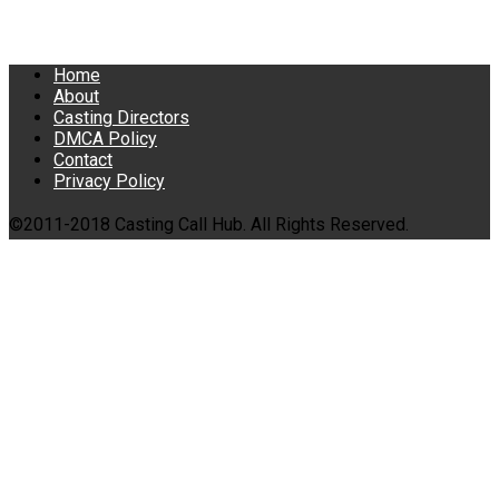
Home
About
Casting Directors
DMCA Policy
Contact
Privacy Policy
©2011-2018 Casting Call Hub. All Rights Reserved.