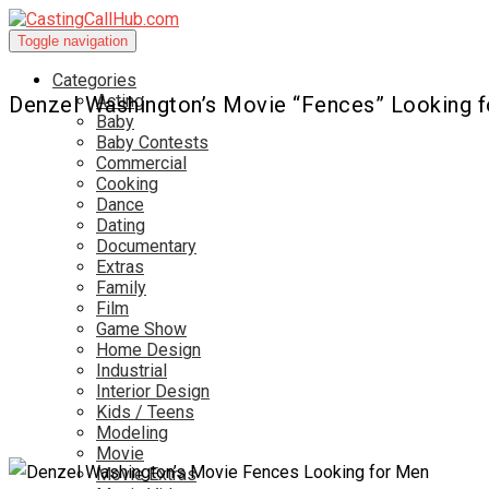
Toggle navigation
Categories
Acting
Denzel Washington’s Movie “Fences” Looking 
Baby
Baby Contests
Commercial
Cooking
Dance
Dating
Documentary
Extras
Family
Film
Game Show
Home Design
Industrial
Interior Design
Kids / Teens
Modeling
Movie
Movie Extras