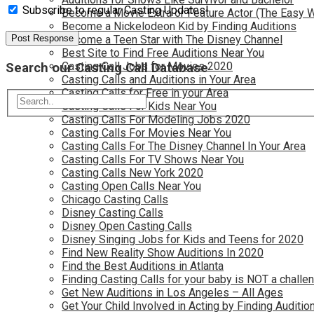
Subscribe to regular Casting Updates!
Become a Movie Extra or Feature Actor (The Easy 
Become a Nickelodeon Kid by Finding Auditions
Become a Teen Star with The Disney Channel
Best Site to Find Free Auditions Near You
Casting Call Jobs for Movies 2020
Search our Casting Call Database
Casting Calls and Auditions in Your Area
Casting Calls for Free in your Area
Casting Calls For Kids Near You
Casting Calls For Modeling Jobs 2020
Casting Calls For Movies Near You
Casting Calls For The Disney Channel In Your Area
Casting Calls For TV Shows Near You
Casting Calls New York 2020
Casting Open Calls Near You
Chicago Casting Calls
Disney Casting Calls
Disney Open Casting Calls
Disney Singing Jobs for Kids and Teens for 2020
Find New Reality Show Auditions In 2020
Find the Best Auditions in Atlanta
Finding Casting Calls for your baby is NOT a challe
Get New Auditions in Los Angeles – All Ages
Get Your Child Involved in Acting by Finding Auditio