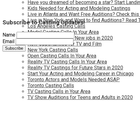
Have you dreamed of becoming a star? Start Landin
Kids Needed for Acting and Modeling Castings
Live in Atlanta and Want Free Auditions? Check this
Live in New York and Want to find Auditions? Read 
Subscribe to Casting Updates!
Los Angeles Casting Calls
Model Casting Calls In Your Area
Name
Modeling Wanted for New jobs in 2020
Email
New Opportunties for TV and Film
New York Casting Calls
Open Casting Calls In Your Area
Reality TV Casting Calls In Your Area
Reality TV Castings for Future Stars in 2020
Start Your Acting and Modeling Career in Chicago
Toronto Actors and Models Needed ASAP
Toronto Casting Calls
TV Casting Calls in Your Area
TV Show Auditions for Teens and Adults in 2020