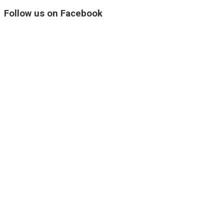
Follow us on Facebook