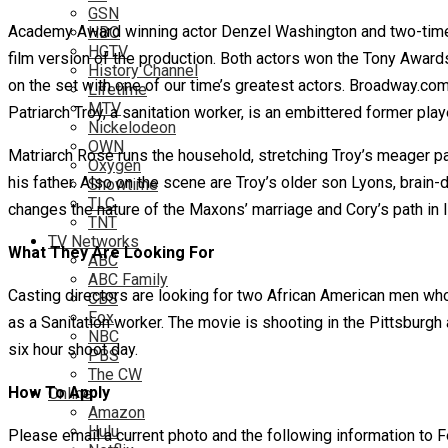
GSN
Academy Award winning actor Denzel Washington and two-time 
HBO
HGTV
film version of the production. Both actors won the Tony Awards
History Channel
on the set with one of our time’s greatest actors. Broadway.co
Lifetime
MTV
Patriarch Troy, a sanitation worker, is an embittered former pla
Nickelodeon
OWN
Matriarch Rose runs the household, stretching Troy’s meager pay
Oxygen
his father. Also on the scene are Troy’s older son Lyons, brai
Showtime
TLC
changes the nature of the Maxons’ marriage and Cory’s path in li
TNT
TV Networks
What They Are Looking For
ABC
ABC Family
Casting directors are looking for two African American men who
CBS
Fox
as a Sanitation worker. The movie is shooting in the Pittsburgh 
NBC
six hour shoot day.
PBS
The CW
How To Apply
Online
Amazon
Hulu
Please email a current photo and the following information to 