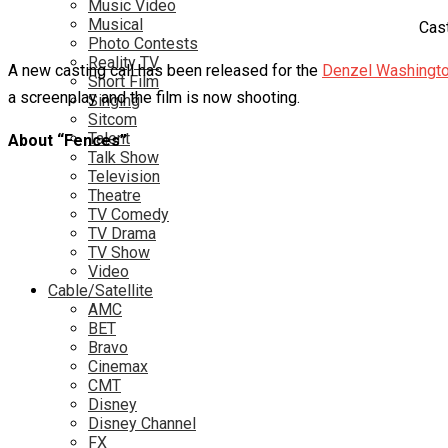
Music Video
Musical
Cast
Photo Contests
Reality TV
A new casting call has been released for the
Denzel Washingto
Short Film
a screenplay and the film is now shooting.
Singing
Sitcom
Talent
About “Fences”
Talk Show
Television
Theatre
TV Comedy
TV Drama
TV Show
Video
Cable/Satellite
AMC
BET
Bravo
Cinemax
CMT
Disney
Disney Channel
FX