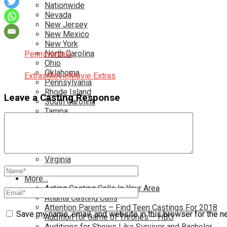
Nationwide
Nevada
New Jersey
New Mexico
New York
North Carolina
Pennsylvania
Ohio
Oklahoma
Extras
Movie
Movie Extras
Pennsylvania
Rhode Island
Leave a Casting Response
South Carolina
Tampa
Tennessee
Texas
Toronto
Utah
Virginia
Washington D.C.
More…
Acting Casting Calls In Your Area
Atlanta Casting Calls
Attention Parents – Find Teen Castings For 2018
Save my name, email, and website in this browser for the n
Audition for Game of Thrones – HBO
Auditions for Shows Like Survivor and Bachelor