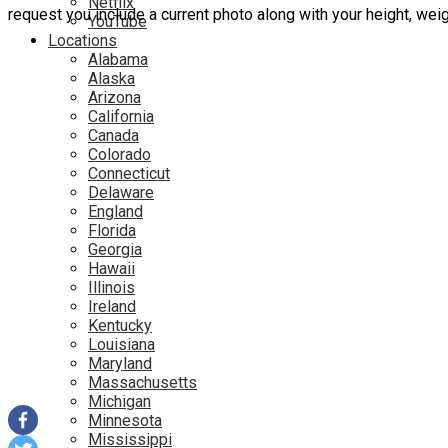
Netflix
request you include a current photo along with your height, we
YouTube
Locations
Alabama
Alaska
Arizona
California
Canada
Colorado
Connecticut
Delaware
England
Florida
Georgia
Hawaii
Illinois
Ireland
Kentucky
Louisiana
Maryland
Massachusetts
Michigan
Minnesota
Mississippi