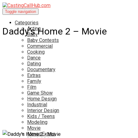
Toggle navigation
Categories
Acting
Daddy’s Home 2 – Movie
Baby
Baby Contests
Commercial
Cooking
Dance
Dating
Documentary
Extras
Family
Film
Game Show
Home Design
Industrial
Interior Design
Kids / Teens
Modeling
Movie
Movie Extras