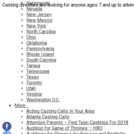
Nationwide
Casting directors are looking for anyone ages 7 and up to attend
Nevada
New Jersey
New Mexico
New York
North Carolina
Ohio
Oklahoma
Pennsylvania
Rhode Island
South Carolina
Tampa
Tennessee
Texas
Toronto
Utah
Virginia
Washington D.C.
More…
Acting Casting Calls In Your Area
Atlanta Casting Calls
Attention Parents – Find Teen Castings For 2018
Audition for Game of Thrones – HBO
Auditions for Shows Like Survivor and Bachelor