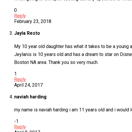
0
Reply
February 23, 2018
Jayla Resto
My 10 year old daughter has what it takes to be a young ac
Jeylanis is 10 years old and has a dream to star on Disn
Boston NA area. Thank you so very much.
1
Reply
April 24, 2017
naviah harding
my name is naviah harding i am 11 years old and i would 
-1
Reply