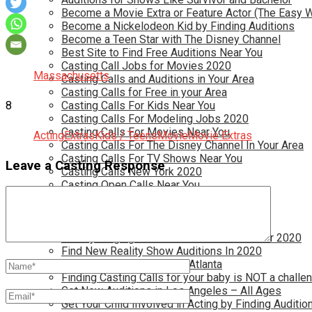
Become a Movie Extra or Feature Actor (The Easy 
Become a Nickelodeon Kid by Finding Auditions
Become a Teen Star with The Disney Channel
Best Site to Find Free Auditions Near You
Casting Call Jobs for Movies 2020
Massachusetts
Casting Calls and Auditions in Your Area
Casting Calls for Free in your Area
8
Casting Calls For Kids Near You
Casting Calls For Modeling Jobs 2020
Casting Calls For Movies Near You
Acting
Extras
Kids / Teens
Movie
Movie Extras
Casting Calls For The Disney Channel In Your Area
Casting Calls For TV Shows Near You
Leave a Casting Response
Casting Calls New York 2020
Casting Open Calls Near You
Chicago Casting Calls
Disney Casting Calls
Disney Open Casting Calls
Disney Singing Jobs for Kids and Teens for 2020
Find New Reality Show Auditions In 2020
Find the Best Auditions in Atlanta
Finding Casting Calls for your baby is NOT a challe
Get New Auditions in Los Angeles – All Ages
Get Your Child Involved in Acting by Finding Auditio