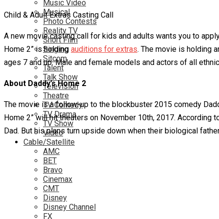
Music Video
Musical
Child & Adult Extras Casting Call
Photo Contests
Reality TV
A new movie casting call for kids and adults wants you to appl
Short Film
Home 2” is holding
Singing
auditions for extras
. The movie is holding a
Sitcom
ages 7 and up. Male and female models and actors of all ethnic
Talent
Talk Show
About Daddy’s Home 2
Television
Theatre
The movie is a follow-up to the blockbuster 2015 comedy Daddy
TV Comedy
TV Drama
Home 2” will hit theaters on November 10th, 2017. According to 
TV Show
Dad. But his plans turn upside down when their biological father
Video
Cable/Satellite
AMC
BET
Bravo
Cinemax
CMT
Disney
Disney Channel
FX