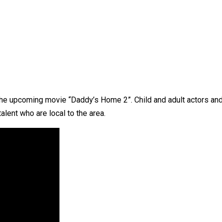
 the upcoming movie “Daddy’s Home 2”. Child and adult actors a
talent who are local to the area.