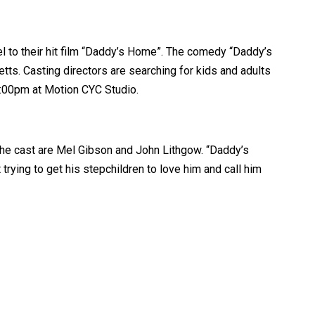
el to their hit film “Daddy’s Home”. The comedy “Daddy’s
tts. Casting directors are searching for kids and adults
3:00pm at Motion CYC Studio.
the cast are Mel Gibson and John Lithgow. “Daddy’s
rying to get his stepchildren to love him and call him