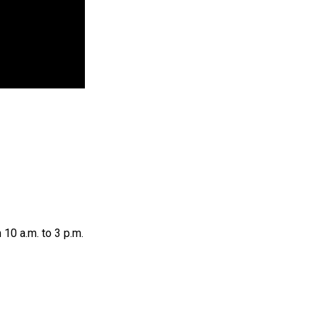
 10 a.m. to 3 p.m.