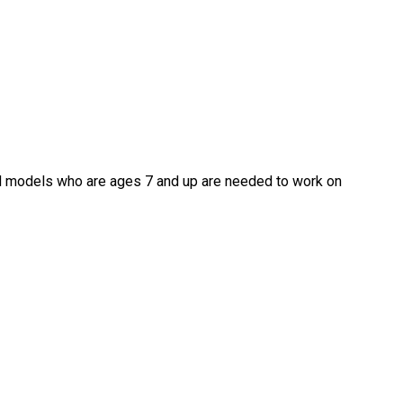
nd models who are ages 7 and up are needed to work on