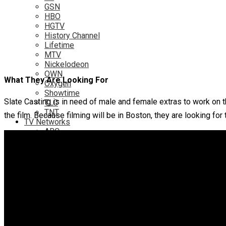
GSN
HBO
HGTV
History Channel
Lifetime
MTV
Nickelodeon
OWN
What They Are Looking For
Oxygen
Showtime
Slate Casting is in need of male and female extras to work on
TLC
TNT
the film. Because filming will be in Boston, they are looking for 
TV Networks
ABC
ABC Family
CBS
Fox
NBC
PBS
The CW
Online
Amazon
Hulu