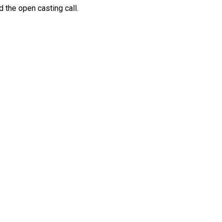
 the open casting call.