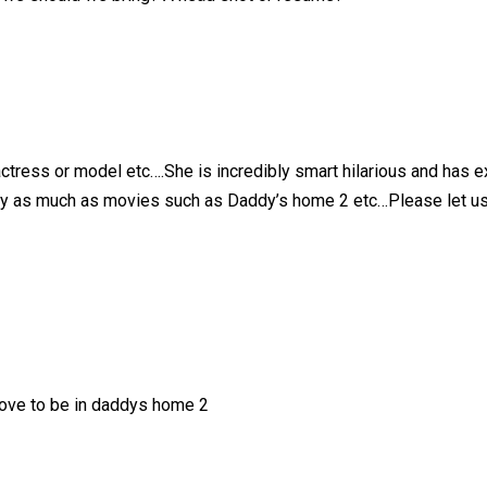
tress or model etc….She is incredibly smart hilarious and has ex
ey as much as movies such as Daddy’s home 2 etc…Please let us k
love to be in daddys home 2