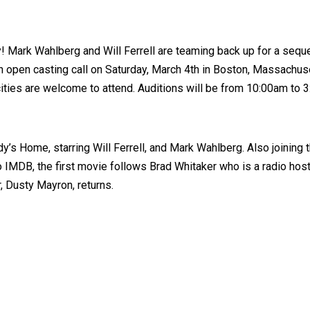
y! Mark Wahlberg and Will Ferrell are teaming back up for a sequ
n open casting call on Saturday, March 4th in Boston, Massachuse
ities are welcome to attend. Auditions will be from 10:00am to 
’s Home, starring Will Ferrell, and Mark Wahlberg. Also joining 
IMDB, the first movie follows Brad Whitaker who is a radio host t
, Dusty Mayron, returns.