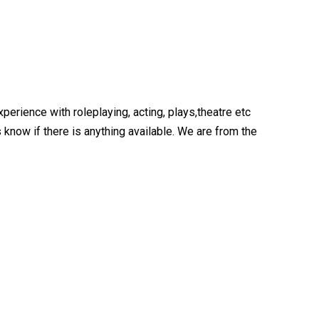
perience with roleplaying, acting, plays,theatre etc
now if there is anything available. We are from the