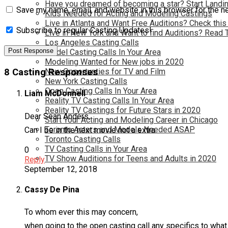
Have you dreamed of becoming a star? Start Landin
Save my name, email, and website in this browser for the n
Kids Needed for Acting and Modeling Castings
Live in Atlanta and Want Free Auditions? Check this
Subscribe to regular Casting Updates!
Live in New York and Want to find Auditions? Read 
Los Angeles Casting Calls
Model Casting Calls In Your Area
Modeling Wanted for New jobs in 2020
New Opportunties for TV and Film
8 Casting Responses
New York Casting Calls
Open Casting Calls In Your Area
Liam McDonnell
Reality TV Casting Calls In Your Area
Reality TV Castings for Future Stars in 2020
Dear Sean Anders,
Start Your Acting and Modeling Career in Chicago
Toronto Actors and Models Needed ASAP
Can I be in the next movie not a extra
Toronto Casting Calls
TV Casting Calls in Your Area
0
TV Show Auditions for Teens and Adults in 2020
Reply
September 12, 2018
Cassy De Pina
To whom ever this may concern,
when going to the open casting call any specifics to wh