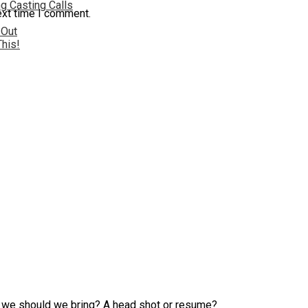
g Casting Calls
ext time I comment.
 Out
This!
at we should we bring? A head shot or resume?