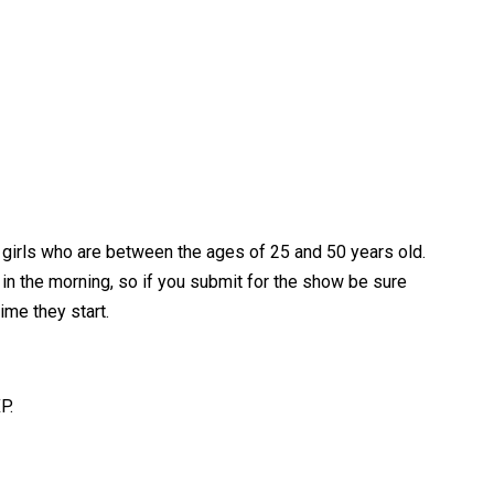
a girls who are between the ages of 25 and 50 years old.
e in the morning, so if you submit for the show be sure
ime they start.
P.