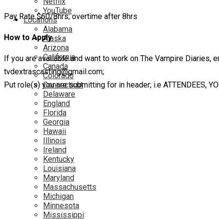
Netflix
YouTube
Pay Rate $60/8hrs; overtime after 8hrs
Locations
Alabama
How to Apply
Alaska
Arizona
California
If you are available and want to work on The Vampire Diaries, em
Canada
tvdextrascasting@gmail.com;
Colorado
Put role(s) you are submitting for in header; i.e ATTENDEES, Y
Connecticut
Delaware
England
Florida
Georgia
Hawaii
Illinois
Ireland
Kentucky
Louisiana
Maryland
Massachusetts
Michigan
Minnesota
Mississippi