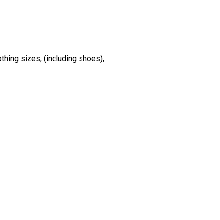
othing sizes, (including shoes),