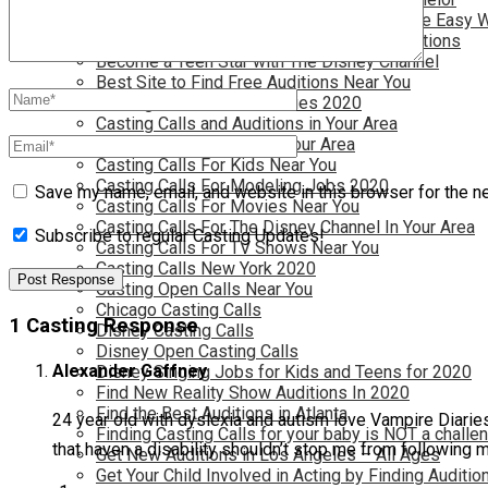
Become a Movie Extra or Feature Actor (The Easy 
Become a Nickelodeon Kid by Finding Auditions
Become a Teen Star with The Disney Channel
Best Site to Find Free Auditions Near You
Casting Call Jobs for Movies 2020
Casting Calls and Auditions in Your Area
Casting Calls for Free in your Area
Casting Calls For Kids Near You
Casting Calls For Modeling Jobs 2020
Save my name, email, and website in this browser for the n
Casting Calls For Movies Near You
Casting Calls For The Disney Channel In Your Area
Subscribe to regular Casting Updates!
Casting Calls For TV Shows Near You
Casting Calls New York 2020
Casting Open Calls Near You
Chicago Casting Calls
1 Casting Response
Disney Casting Calls
Disney Open Casting Calls
Alexander Gaffney
Disney Singing Jobs for Kids and Teens for 2020
Find New Reality Show Auditions In 2020
Find the Best Auditions in Atlanta
24 year old with dyslexia and autism love Vampire Diaries
Finding Casting Calls for your baby is NOT a challe
that haven a disability shouldn’t stop me from following 
Get New Auditions in Los Angeles – All Ages
Get Your Child Involved in Acting by Finding Auditio