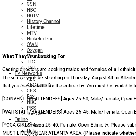
GSN
HBO
HGTV
History Channel
Lifetime
MTV
Nickelodeon
OWN
Oxygen
Showtime
What They Are Looking For
TLC
TNT
Casting directors are seeking males and females of all ethnici
TV Networks
These roles will be shooting on Thursday, August 4th in Atlanta.
ABC
ABC Family
that you are available for the entire day. You must be available
CBS
Fox
[CONVENTION ATTENDEES] Ages 25-50; Male/Female; Open Ethni
NBC
PBS
[WAITSTAFF/BARTENDERS] Ages 25-45; Male/Female; Open Ethni
The CW
Online
[YOGA GIRLS] Ages 25-40; Female; Open Ethnicity; Please submi
Amazon
Hulu
MUST LIVE IN/NEAR ATLANTA AREA: (Please indicate whether or n