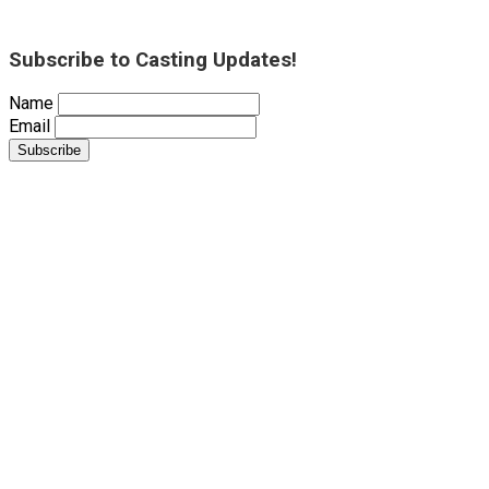
Subscribe to Casting Updates!
Name
Email