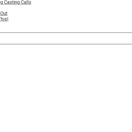
g Casting Calls
 Out
This!