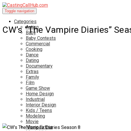
Toggle navigation
Categories
Acting
CW’s “The Vampire Diaries” Sea
Baby
Baby Contests
Commercial
Cooking
Dance
Dating
Documentary
Extras
Family
Film
Game Show
Home Design
Industrial
Interior Design
Kids / Teens
Modeling
Movie
Movie Extras