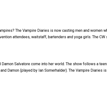
 vampires? The Vampire Diaries is now casting men and women wh
vention attendees, waitstaff, bartenders and yoga girls. The CW s
and Damon Salvatore come into her world. The show follows a teen
nd Damon (played by Ian Somerhalder). The Vampire Diaries is a 