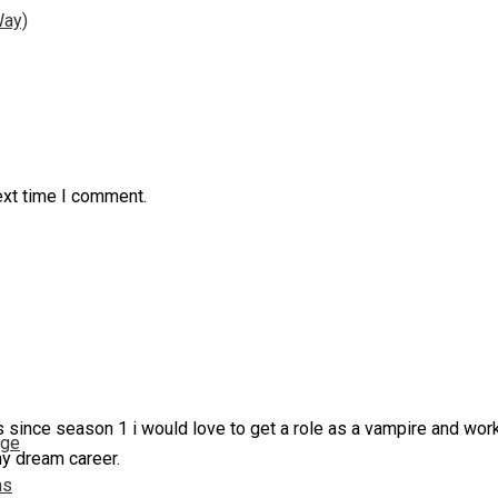
Way)
ext time I comment.
 since season 1 i would love to get a role as a vampire and work
nge
my dream career.
ns