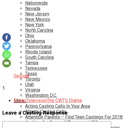
Nationwide
Nevada
New Jersey
New Mexico
New York
North Carolina
Ohio
Oklahoma
Pennsylvania
Rhode Island
South Carolina
Tampa
Tennessee
Texas
Georgia
Toronto
Utah
1
Virginia
Washington D.C.
Extras
Television
The CW
TV Drama
More…
Acting Casting Calls In Your Area
Atlanta Casting Calls
Leave a Casting Response
Attention Parents – Find Teen Castings For 2018
Audition for Game of Thrones – HBO
Auditions for Shows Like Survivor and Bachelor