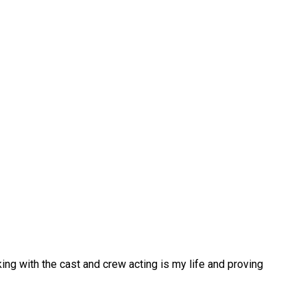
ing with the cast and crew acting is my life and proving