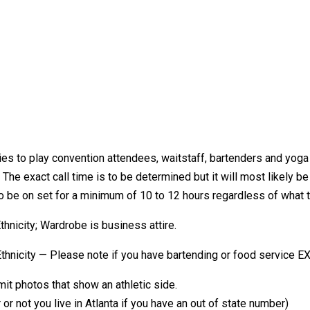
ties to play convention attendees, waitstaff, bartenders and yog
 The exact call time is to be determined but it will most likely b
 to be on set for a minimum of 10 to 12 hours regardless of what t
city; Wardrobe is business attire.
city — Please note if you have bartending or food service EX
t photos that show an athletic side.
ot you live in Atlanta if you have an out of state number)