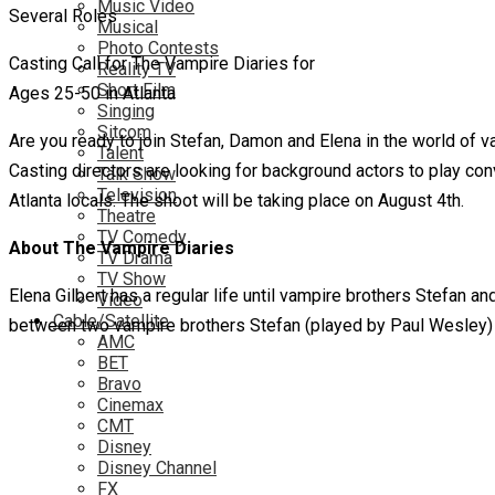
Music Video
Musical
Photo Contests
Casting Call for The Vampire Diaries for
Reality TV
Short Film
Ages 25-50 in Atlanta
Singing
Sitcom
Are you ready to join Stefan, Damon and Elena in the world of
Talent
Casting directors are looking for background actors to play con
Talk Show
Television
Atlanta locals. The shoot will be taking place on August 4th.
Theatre
TV Comedy
About The Vampire Diaries
TV Drama
TV Show
Elena Gilbert has a regular life until vampire brothers Stefan 
Video
Cable/Satellite
between two vampire brothers Stefan (played by Paul Wesley) a
AMC
BET
Bravo
Cinemax
CMT
Disney
Disney Channel
FX