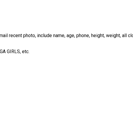
ail recent photo, include name, age, phone, height, weight, all cl
OGA GIRLS, etc.