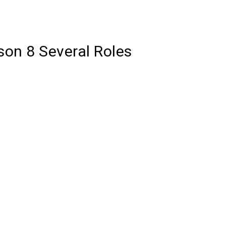
son 8 Several Roles