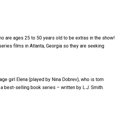
o are ages 25 to 50 years old to be extras in the show!
eries films in Atlanta, Georgia so they are seeking
age girl Elena (played by Nina Dobrev), who is torn
best-selling book series – written by L.J. Smith.