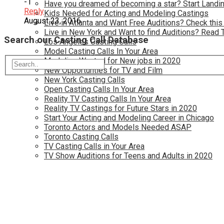
-1
Have you dreamed of becoming a star? Start Landin
Reply
Kids Needed for Acting and Modeling Castings
August 23, 2016
Live in Atlanta and Want Free Auditions? Check this
Live in New York and Want to find Auditions? Read 
Search our Casting Call Database
Los Angeles Casting Calls
Model Casting Calls In Your Area
Modeling Wanted for New jobs in 2020
New Opportunties for TV and Film
New York Casting Calls
Open Casting Calls In Your Area
Reality TV Casting Calls In Your Area
Reality TV Castings for Future Stars in 2020
Start Your Acting and Modeling Career in Chicago
Toronto Actors and Models Needed ASAP
Toronto Casting Calls
TV Casting Calls in Your Area
TV Show Auditions for Teens and Adults in 2020