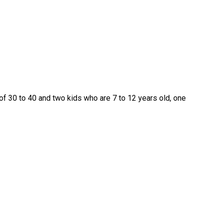
of 30 to 40 and two kids who are 7 to 12 years old, one