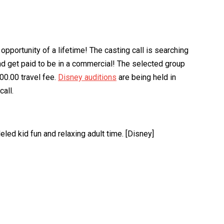
pportunity of a lifetime! The casting call is searching
and get paid to be in a commercial! The selected group
00.00 travel fee.
Disney auditions
are being held in
all.
eled kid fun and relaxing adult time. [Disney]