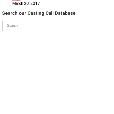
March 20, 2017
Search our Casting Call Database