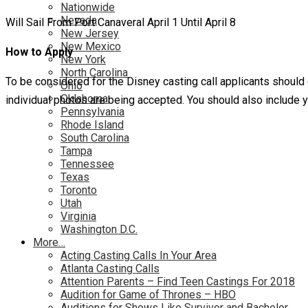
Nationwide
Nevada
Will Sail From Port Canaveral April 1 Until April 8
New Jersey
New Mexico
How to Apply
New York
North Carolina
To be considered for the Disney casting call applicants should
Ohio
Oklahoma
individual photos are being accepted. You should also include 
Pennsylvania
Rhode Island
South Carolina
Tampa
Tennessee
Texas
Toronto
Utah
Virginia
Washington D.C.
More…
Acting Casting Calls In Your Area
Atlanta Casting Calls
Attention Parents – Find Teen Castings For 2018
Audition for Game of Thrones – HBO
Auditions for Shows Like Survivor and Bachelor