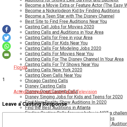
Become a Movie Extra or Feature Actor (The Easy 
Become a Nickelodeon Kid by Finding Auditions
Become a Teen Star with The Disney Channel
Best Site to Find Free Auditions Near You
Casting Call Jobs for Movies 2020
Casting Calls and Auditions in Your Area
Casting Calls for Free in your Area
Casting Calls For Kids Near You
Casting Calls For Modeling Jobs 2020
Casting Calls For Movies Near You
Casting Calls For The Disney Channel In Your Area
Casting Calls For TV Shows Near You
Florida
Casting Calls New York 2020
Casting Open Calls Near You
1
Chicago Casting Calls
Disney Casting Calls
Disney Open Casting Calls
Acting
Commercial
Disney
Family
Television
Disney Singing Jobs for Kids and Teens for 2020
Find New Reality Show Auditions In 2020
Leave a Casting Response
Find the Best Auditions in Atlanta
Finding Casting Calls for your baby is NOT a challe
Get New Auditions in Los Angeles – All Ages
Get Your Child Involved in Acting by Finding Auditio