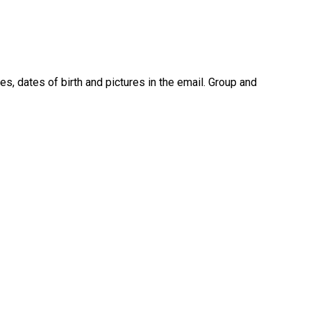
, dates of birth and pictures in the email. Group and