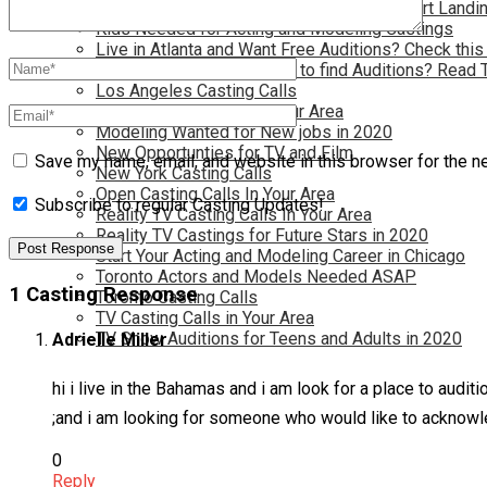
Have you dreamed of becoming a star? Start Landin
Kids Needed for Acting and Modeling Castings
Live in Atlanta and Want Free Auditions? Check this
Live in New York and Want to find Auditions? Read 
Los Angeles Casting Calls
Model Casting Calls In Your Area
Modeling Wanted for New jobs in 2020
New Opportunties for TV and Film
Save my name, email, and website in this browser for the n
New York Casting Calls
Open Casting Calls In Your Area
Subscribe to regular Casting Updates!
Reality TV Casting Calls In Your Area
Reality TV Castings for Future Stars in 2020
Start Your Acting and Modeling Career in Chicago
Toronto Actors and Models Needed ASAP
1 Casting Response
Toronto Casting Calls
TV Casting Calls in Your Area
TV Show Auditions for Teens and Adults in 2020
Adrielle Miller
hi i live in the Bahamas and i am look for a place to audit
;and i am looking for someone who would like to acknowledg
0
Reply