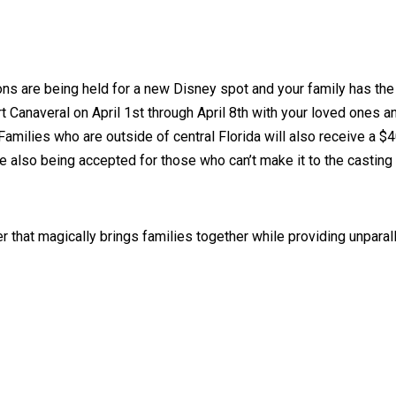
ns are being held for a new Disney spot and your family has the o
rt Canaveral on April 1st through April 8th with your loved ones 
Families who are outside of central Florida will also receive a $4
 also being accepted for those who can’t make it to the casting c
 that magically brings families together while providing unparall