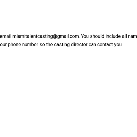
 email miamitalentcasting@gmail.com. You should include all names
your phone number so the casting director can contact you.