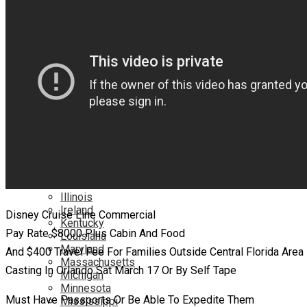
Netflix
YouTube
Locations
Alabama
Alaska
Arizona
California
Canada
Colorado
Connecticut
Delaware
England
Florida
Georgia
Hawaii
Illinois
Ireland
Disney Cruise Line Commercial
Kentucky
Pay Rate $8000 Plus Cabin And Food
Louisiana
Maryland
And $400 Travel Fee For Families Outside Central Florida Area
Massachusetts
Casting In Orlando Sat March 17 Or By Self Tape
Michigan
Minnesota
Must Have Passports Or Be Able To Expedite Them
Mississippi