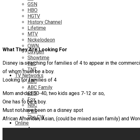
GSN
HBO
HGTV
History Channel
Lifetime
MTV
Nickelodeon
OWN
What They Are Looking For
Oxygen
Showtime
Disney is searching for families of 4 to appear in the commerci
TLC
TNT
of whom must be a boy.
TV Networks
Looking for families of 4
ABC
ABC Family
Mom and dad 30-40, two kids ages 7-12 or so,
CBS
Fox
One has to be a boy.
NBC
Must not have been on a disney spot
PBS
The CW
African American, Asian, (could be mixed asian family) and Word
Online
Amazon
Hulu