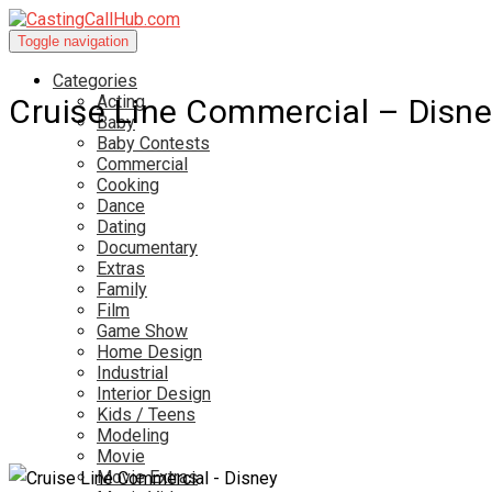
Toggle navigation
Categories
Acting
Cruise Line Commercial – Disne
Baby
Baby Contests
Commercial
Cooking
Dance
Dating
Documentary
Extras
Family
Film
Game Show
Home Design
Industrial
Interior Design
Kids / Teens
Modeling
Movie
Movie Extras