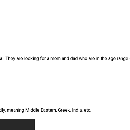
al. They are looking for a mom and dad who are in the age range 
ly, meaning Middle Eastern, Greek, India, etc.