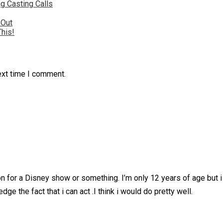
g Casting Calls
 Out
This!
ext time I comment.
ion for a Disney show or something. I’m only 12 years of age but i
e the fact that i can act .I think i would do pretty well.