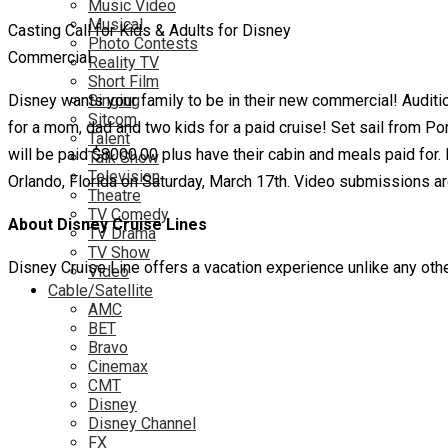
Music Video
Musical
Casting Call for Kids & Adults for Disney
Photo Contests
Commercial
Reality TV
Short Film
Disney wants your family to be in their new commercial! Auditio
Singing
Sitcom
for a mom, dad and two kids for a paid cruise! Set sail from Po
Talent
will be paid $8000.00 plus have their cabin and meals paid for. 
Talk Show
Television
Orlando, Florida on Saturday, March 17th. Video submissions are
Theatre
TV Comedy
About Disney Cruise Lines
TV Drama
TV Show
Disney Cruise Line offers a vacation experience unlike any other
Video
Cable/Satellite
AMC
BET
Bravo
Cinemax
CMT
Disney
Disney Channel
FX