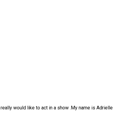
 really would like to act in a show .My name is Adrielle