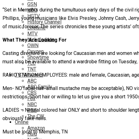
GSN
“Set in Memphis during the tumultuous early days of the civil righ
HBO
HGTV
Phillips, young musicians like Elvis Presley, Johnny Cash, Jer
History Channel
of music forever. The series chronicles these young artists’ of
Lifetime
MTV
Nickelodeon
What They Are Looking For
OWN
Oxygen
Casting directors are looking for Caucasian men and women who 
Showtime
must also be available to attend a wardrobe fitting on Tuesday, 
TLC
TNT
RADIO STATION EMPLOYEES: male and female, Caucasian, age ra
TV Networks
ABC
ABC Family
Men- NO facial hair-small mustache may be acceptable), NO vis
CBS
restrictions. Short hair or willing to let us give you a short 1950
Fox
NBC
LADIES – Natural colored hair ONLY and short to shoulder length 
PBS
The CW
obviously fake nails.
Online
Amazon
Must be local to Memphis, TN
Hulu