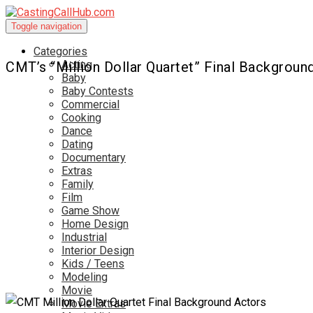
Toggle navigation
Categories
Acting
CMT’s “Million Dollar Quartet” Final Backgroun
Baby
Baby Contests
Commercial
Cooking
Dance
Dating
Documentary
Extras
Family
Film
Game Show
Home Design
Industrial
Interior Design
Kids / Teens
Modeling
Movie
Movie Extras