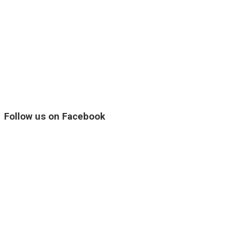
Follow us on Facebook