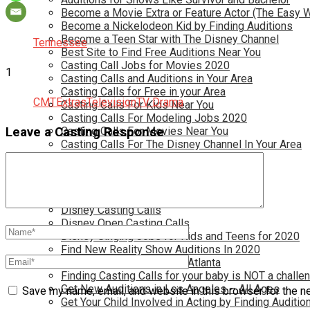
Become a Movie Extra or Feature Actor (The Easy 
Become a Nickelodeon Kid by Finding Auditions
Become a Teen Star with The Disney Channel
Tennessee
Best Site to Find Free Auditions Near You
Casting Call Jobs for Movies 2020
1
Casting Calls and Auditions in Your Area
Casting Calls for Free in your Area
CMT
Extras
Television
TV Drama
Casting Calls For Kids Near You
Casting Calls For Modeling Jobs 2020
Leave a Casting Response
Casting Calls For Movies Near You
Casting Calls For The Disney Channel In Your Area
Casting Calls For TV Shows Near You
Casting Calls New York 2020
Casting Open Calls Near You
Chicago Casting Calls
Disney Casting Calls
Disney Open Casting Calls
Disney Singing Jobs for Kids and Teens for 2020
Find New Reality Show Auditions In 2020
Find the Best Auditions in Atlanta
Finding Casting Calls for your baby is NOT a challe
Get New Auditions in Los Angeles – All Ages
Save my name, email, and website in this browser for the n
Get Your Child Involved in Acting by Finding Auditio