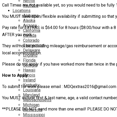
Netflix
Call Times are not available yet, so you would need to be fully
YouTube
Locations
Alabama
You MUST have open/flexible availability if submitting so that 
Alaska
Arizona
Pay rate for EXTRAS is $64.00 for 8 hours ($8.00/hour with a 8 
California
AFTER you work.
Canada
Colorado
Connecticut
They will not be providing mileage/gas reimbursement or accom
Delaware
local accommodation.
England
Florida
Please do not apply if you have worked more than twice in the 
Georgia
Hawaii
Illinois
How to Apply
Ireland
Kentucky
To submit for work please email : MDQextras2016@gmail.com 
Louisiana
Maryland
You MUST include first & last name, age, a valid contact number
Massachusetts
Michigan
**PLEASE DO NOT send more than one email! PLEASE DO NOT email
Minnesota
Mississippi