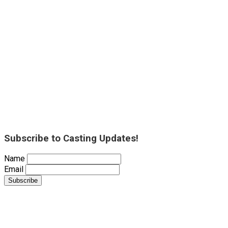
Subscribe to Casting Updates!
Name
Email