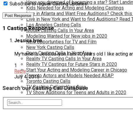
Have you dreamed of becoming a star? Start Landin
Subscribe to regular Casting Updates!
Kids Needed for Acting and Modeling Castings
Live in Atlanta and Want Free Auditions? Check this
Live in New York and Want to find Auditions? Read 
Los Angeles Casting Calls
1 Casting Response
Model Casting Calls In Your Area
Modeling Wanted for New jobs in 2020
Jessica lyon
New Opportunties for TV and Film
New York Casting Calls
Open Casting Calls In Your Area
My name is Jessica lyon I am 10 years old I like acting 
Reality TV Casting Calls In Your Area
Reality TV Castings for Future Stars in 2020
1
Start Your Acting and Modeling Career in Chicago
Reply
Toronto Actors and Models Needed ASAP
July 4, 2016
Toronto Casting Calls
TV Casting Calls in Your Area
Search our Casting Call Database
TV Show Auditions for Teens and Adults in 2020