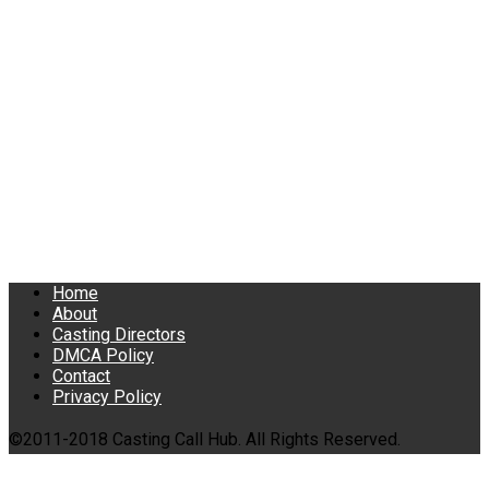
Home
About
Casting Directors
DMCA Policy
Contact
Privacy Policy
©2011-2018 Casting Call Hub. All Rights Reserved.