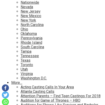
Nationwide
Nevada
New Jersey
New Mexico
New York
North Carolina
Ohio
Oklahoma
Pennsylvania
Rhode Island
South Carolina
Tampa
Tennessee
Texas
Toronto
Utah
Virginia
Washington D.C.
More…
Acting Casting Calls In Your Area
Atlanta Casting Calls
Attention Parents – Find Teen Castings For 2018
Audition for Game of Thrones – HBO
Auditions for Shows Like Survivor and Bachelor