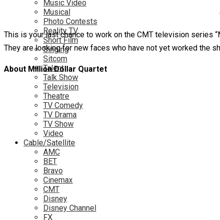
Music Video
Musical
Photo Contests
Reality TV
This is your last chance to work on the CMT television series “
Short Film
They are looking for new faces who have not yet worked the s
Singing
Sitcom
Talent
About Million Dollar Quartet
Talk Show
Television
Theatre
TV Comedy
TV Drama
TV Show
Video
Cable/Satellite
AMC
BET
Bravo
Cinemax
CMT
Disney
Disney Channel
FX