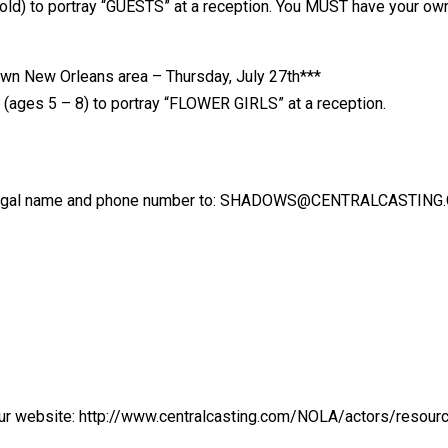
 old) to portray “GUESTS” at a reception. You MUST have your own
n New Orleans area – Thursday, July 27th***
s (ages 5 – 8) to portray “FLOWER GIRLS” at a reception.
legal name and phone number to: SHADOWS@CENTRALCASTING.COM 
our website: http://www.centralcasting.com/NOLA/actors/resour