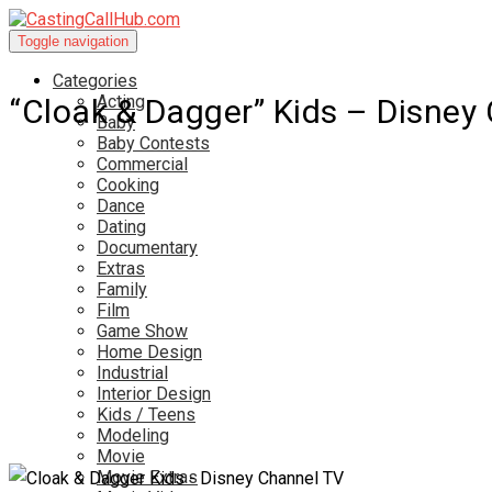
Toggle navigation
Categories
Acting
“Cloak & Dagger” Kids – Disne
Baby
Baby Contests
Commercial
Cooking
Dance
Dating
Documentary
Extras
Family
Film
Game Show
Home Design
Industrial
Interior Design
Kids / Teens
Modeling
Movie
Movie Extras