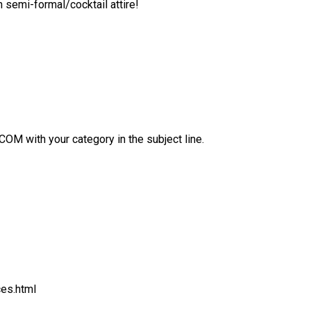
 semi-formal/cocktail attire!
with your category in the subject line.
ces.html