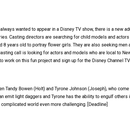
 always wanted to appear in a Disney TV show, there is a new adul
es. Casting directors are searching for child models and actors a
 8 years old to portray flower girls. They are also seeking men 
sting call is looking for actors and models who are local to Ne
 to work on this fun project and sign up for the Disney Channel T
een Tandy Bowen (Holt) and Tyrone Johnson (Joseph), who come 
n emit light daggers and Tyrone has the ability to engulf others 
dy complicated world even more challenging. [Deadline]