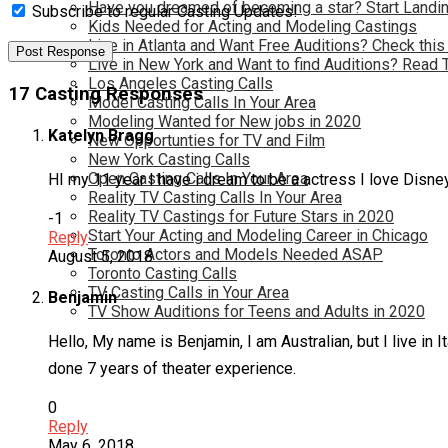
Have you dreamed of becoming a star? Start Landin
Subscribe to regular Casting Updates!
Kids Needed for Acting and Modeling Castings
Live in Atlanta and Want Free Auditions? Check this
Live in New York and Want to find Auditions? Read 
Los Angeles Casting Calls
17 Casting Responses
Model Casting Calls In Your Area
Modeling Wanted for New jobs in 2020
Katelyn Bragg
New Opportunties for TV and Film
New York Casting Calls
Open Casting Calls In Your Area
HI my 11 year I have i dream to be a actress I love Disney 
Reality TV Casting Calls In Your Area
Reality TV Castings for Future Stars in 2020
-1
Start Your Acting and Modeling Career in Chicago
Reply
Toronto Actors and Models Needed ASAP
August 5, 2018
Toronto Casting Calls
TV Casting Calls in Your Area
Benjamin
TV Show Auditions for Teens and Adults in 2020
Hello, My name is Benjamin, I am Australian, but I live in I
done 7 years of theater experience.
0
Reply
May 6, 2018