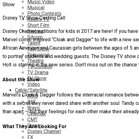
Music Video
Musical
Photo Contests
Disney TV Show Casting Call
Reality TV
Short Film
Disney Channel auditions for kids in 2017 are here! If you have
Singing
Sitcom
Marvel comic inspired “Cloak and Dagger” to life with a new seri
Talent
African American and Caucasian girls between the ages of 5 and
Talk Show
Television
to portray students and wedding guests. The Disney TV show ca
Theatre
Holt is starring in the new series. Don’t miss out on the chance
TV Comedy
TV Drama
TV Show
About the Show
Video
Cable/Satellite
Marvel’s Cloak & Dagger follows the interracial romance betw
AMC
BET
with a secret they never dared share with another soul. Tandy ca
Bravo
than apart — but their feelings for each other make their alrea
Cinemax
CMT
Disney
What They Are Looking For
Disney Channel
FX