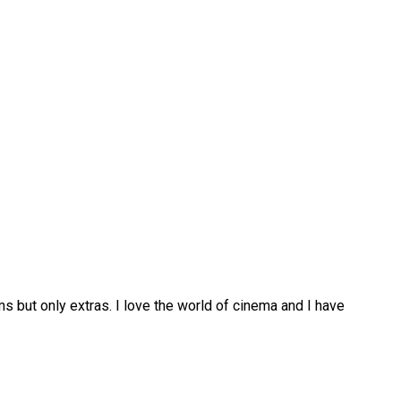
lms but only extras. I love the world of cinema and I have