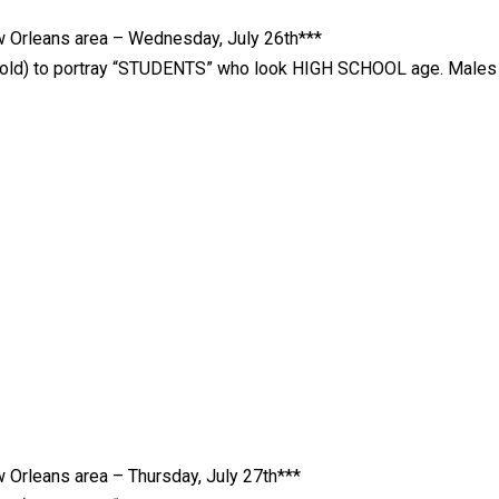
Orleans area – Wednesday, July 26th***
rs old) to portray “STUDENTS” who look HIGH SCHOOL age. Males
rleans area – Thursday, July 27th***