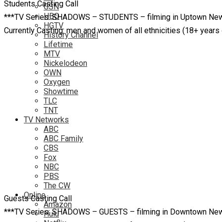
Students Casting Call
GSN
HBO
***TV Series: SHADOWS – STUDENTS – filming in Uptown New 
HGTV
Currently Casting: men and women of all ethnicities (18+ yea
History Channel
Lifetime
MTV
Nickelodeon
OWN
Oxygen
Showtime
TLC
TNT
TV Networks
ABC
ABC Family
CBS
Fox
NBC
PBS
The CW
Online
Guests Casting Call
Amazon
***TV Series: SHADOWS – GUESTS – filming in Downtown New O
Hulu