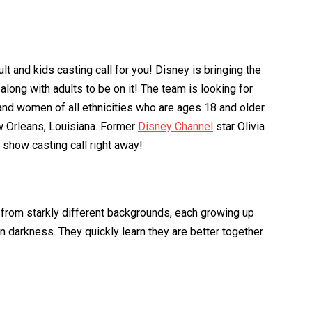
t and kids casting call for you! Disney is bringing the
long with adults to be on it! The team is looking for
and women of all ethnicities who are ages 18 and older
w Orleans, Louisiana. Former
Disney Channel
star Olivia
V show casting call right away!
from starkly different backgrounds, each growing up
in darkness. They quickly learn they are better together