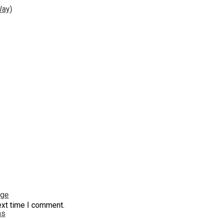
Way)
nge
ext time I comment.
ns