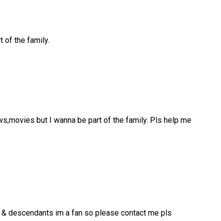
 of the family.
ws,movies but I wanna be part of the family. Pls help me
er & descendants im a fan so please contact me pls