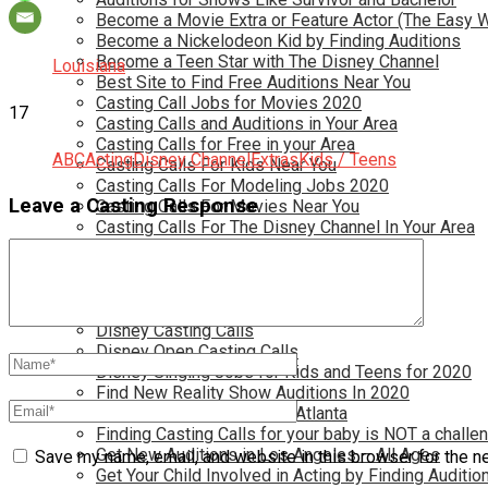
Become a Movie Extra or Feature Actor (The Easy 
Become a Nickelodeon Kid by Finding Auditions
Become a Teen Star with The Disney Channel
Louisiana
Best Site to Find Free Auditions Near You
Casting Call Jobs for Movies 2020
17
Casting Calls and Auditions in Your Area
Casting Calls for Free in your Area
ABC
Acting
Disney Channel
Extras
Kids / Teens
Casting Calls For Kids Near You
Casting Calls For Modeling Jobs 2020
Leave a Casting Response
Casting Calls For Movies Near You
Casting Calls For The Disney Channel In Your Area
Casting Calls For TV Shows Near You
Casting Calls New York 2020
Casting Open Calls Near You
Chicago Casting Calls
Disney Casting Calls
Disney Open Casting Calls
Disney Singing Jobs for Kids and Teens for 2020
Find New Reality Show Auditions In 2020
Find the Best Auditions in Atlanta
Finding Casting Calls for your baby is NOT a challe
Get New Auditions in Los Angeles – All Ages
Save my name, email, and website in this browser for the n
Get Your Child Involved in Acting by Finding Auditio