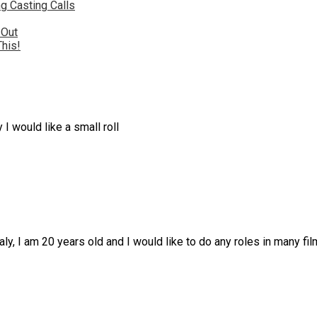
g Casting Calls
 Out
This!
I would like a small roll
taly, I am 20 years old and I would like to do any roles in many fi