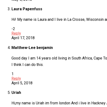
Laura Papenfuss
Hi! My name is Laura and I live in La Crosse, Wisconsin an
-2
Reply
April 17, 2018
Matthew-Lee benjamin
Good day I am 14 years old living in South Africa, Cape 
I think I can do this.
1
Reply
April 5, 2018
Uriah
Hi,my name is Uriah im from london And i live in Hackney