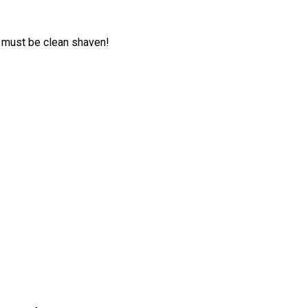
 must be clean shaven!