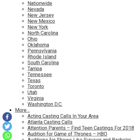
Nationwide
Nevada
New Jersey
New Mexico
New York
North Carolina
Ohio
Oklahoma
Pennsylvania
Rhode Island
South Carolina
Tampa
Tennessee
Texas
Toronto
Utah
Virginia
Washington D.C.
More…
Acting Casting Calls In Your Area
Atlanta Casting Calls
Attention Parents – Find Teen Castings For 2018
Audition for Game of Thrones – HBO
Auditions for Shows Like Survivor and Bachelor