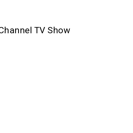
y Channel TV Show