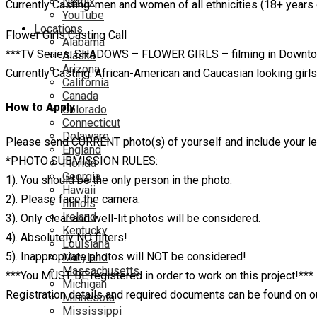
Netflix
Currently Casting: men and women of all ethnicities (18+ years
YouTube
Locations
Flower Girls Casting Call
Alabama
***TV Series: SHADOWS – FLOWER GIRLS – filming in Downtow
Alaska
Arizona
Currently Casting: African-American and Caucasian looking girl
California
Canada
How to Apply
Colorado
Connecticut
Delaware
Please send CURRENT photo(s) of yourself and include your 
England
*PHOTO SUBMISSION RULES:
Florida
Georgia
1). You should be the only person in the photo.
Hawaii
2). Please face the camera.
Illinois
Ireland
3). Only clear and well-lit photos will be considered.
Kentucky
4). Absolutely NO filters!
Louisiana
5). Inappropriate photos will NOT be considered!
Maryland
Massachusetts
***You MUST BE registered in order to work on this project!***
Michigan
Registration details and required documents can be found on 
Minnesota
Mississippi