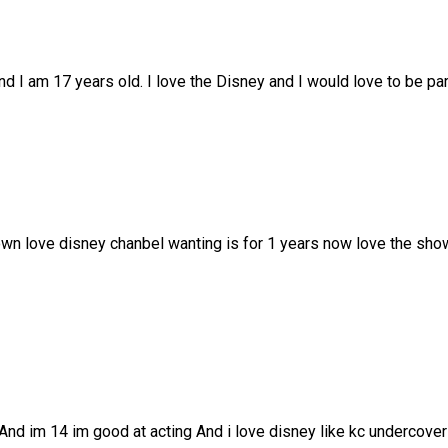
d I am 17 years old. I love the Disney and I would love to be part
Town love disney chanbel wanting is for 1 years now love the sho
 And im 14 im good at acting And i love disney like kc undercov