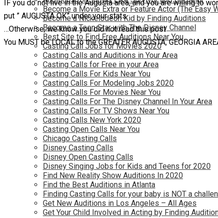
IF you do not live in the Augusta area, and you are willing to wor
Become a Movie Extra or Feature Actor (The Easy 
put ” AUGUSTA OK” under your stats.
Become a Nickelodeon Kid by Finding Auditions
Become a Teen Star with The Disney Channel
…Otherwise, we know you did not read this post
Best Site to Find Free Auditions Near You
You MUST be LOCAL to the GREATER AUGUSTA, GEORGIA AREA (or
Casting Call Jobs for Movies 2020
Casting Calls and Auditions in Your Area
Casting Calls for Free in your Area
Casting Calls For Kids Near You
Casting Calls For Modeling Jobs 2020
Casting Calls For Movies Near You
Casting Calls For The Disney Channel In Your Area
Casting Calls For TV Shows Near You
Casting Calls New York 2020
Casting Open Calls Near You
Chicago Casting Calls
Disney Casting Calls
Disney Open Casting Calls
Disney Singing Jobs for Kids and Teens for 2020
Find New Reality Show Auditions In 2020
Find the Best Auditions in Atlanta
Finding Casting Calls for your baby is NOT a challe
Get New Auditions in Los Angeles – All Ages
Get Your Child Involved in Acting by Finding Auditio