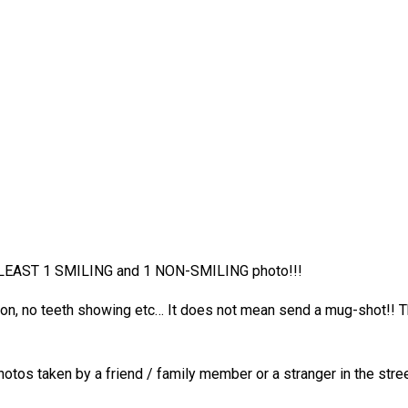
T LEAST 1 SMILING and 1 NON-SMILING photo!!!
sion, no teeth showing etc… It does not mean send a mug-shot!! 
hotos taken by a friend / family member or a stranger in the st