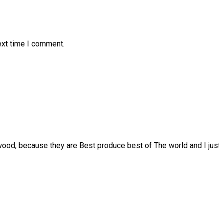
ext time I comment.
ood, because they are Best produce best of The world and I just