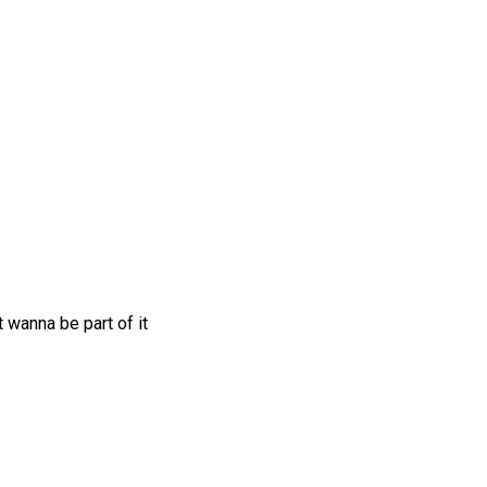
 wanna be part of it