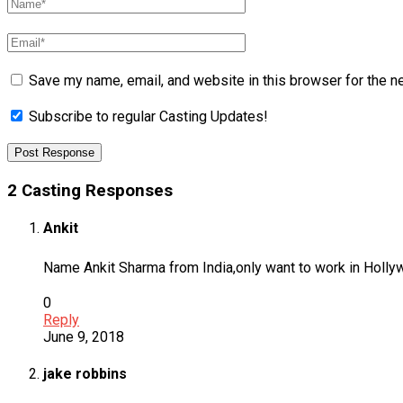
Save my name, email, and website in this browser for the n
Subscribe to regular Casting Updates!
2 Casting Responses
Ankit
Name Ankit Sharma from India,only want to work in Hollyw
0
Reply
June 9, 2018
jake robbins