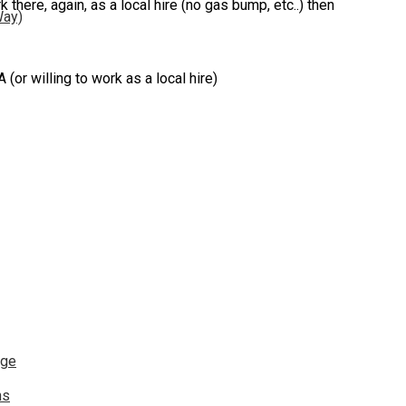
k there, again, as a local hire (no gas bump, etc..) then
Way)
 willing to work as a local hire)
nge
ns