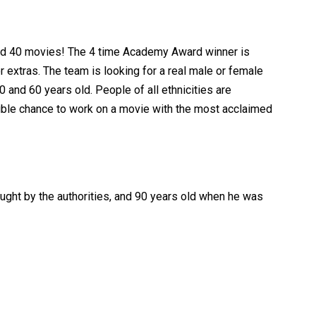
ected 40 movies! The 4 time Academy Award winner is
r extras. The team is looking for a real male or female
and 60 years old. People of all ethnicities are
redible chance to work on a movie with the most acclaimed
ught by the authorities, and 90 years old when he was