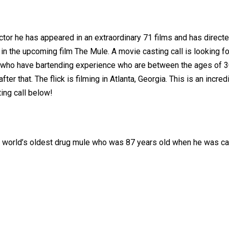
 actor he has appeared in an extraordinary 71 films and has dir
in the upcoming film The Mule. A movie casting call is looking fo
 who have bartending experience who are between the ages of 30 
ter that. The flick is filming in Atlanta, Georgia. This is an inc
ing call below!
the world’s oldest drug mule who was 87 years old when he was ca