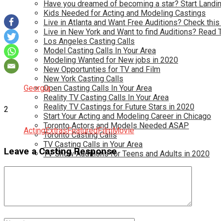
Have you dreamed of becoming a star? Start Landin
Kids Needed for Acting and Modeling Castings
Live in Atlanta and Want Free Auditions? Check this
Live in New York and Want to find Auditions? Read 
Los Angeles Casting Calls
Model Casting Calls In Your Area
Modeling Wanted for New jobs in 2020
New Opportunties for TV and Film
New York Casting Calls
Georgia
Open Casting Calls In Your Area
Reality TV Casting Calls In Your Area
Reality TV Castings for Future Stars in 2020
2
Start Your Acting and Modeling Career in Chicago
Toronto Actors and Models Needed ASAP
Acting
Extras
Featured
Film
Movie
Toronto Casting Calls
TV Casting Calls in Your Area
Leave a Casting Response
TV Show Auditions for Teens and Adults in 2020