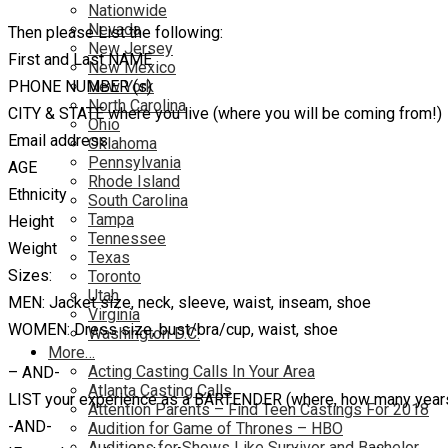
Nationwide
Nevada
Then please List the following:
New Jersey
First and Last NAME
New Mexico
PHONE NUMBER (s)
New York
North Carolina
CITY & STATE where you live (where you will be coming from!)
Ohio
Email address
Oklahoma
Pennsylvania
AGE
Rhode Island
Ethnicity
South Carolina
Tampa
Height
Tennessee
Weight
Texas
Sizes:
Toronto
Utah
MEN: Jacket size, neck, sleeve, waist, inseam, shoe
Virginia
WOMEN: Dress size, bust/bra/cup, waist, shoe
Washington D.C.
More…
Acting Casting Calls In Your Area
– AND-
Atlanta Casting Calls
LIST your experience as a BARTENDER (where, how many years
Attention Parents – Find Teen Castings For 2018
-AND-
Audition for Game of Thrones – HBO
Auditions for Shows Like Survivor and Bachelor