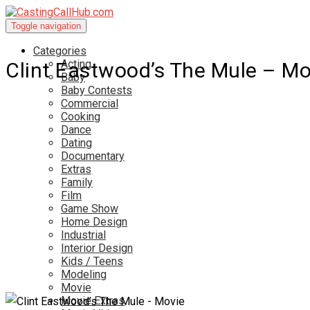
Toggle navigation
Categories
Acting
Clint Eastwood’s The Mule – Mo
Baby
Baby Contests
Commercial
Cooking
Dance
Dating
Documentary
Extras
Family
Film
Game Show
Home Design
Industrial
Interior Design
Kids / Teens
Modeling
Movie
Movie Extras