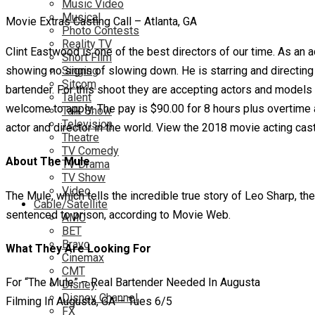
Music Video
Musical
Movie Extras Casting Call – Atlanta, GA
Photo Contests
Reality TV
Clint Eastwood is one of the best directors of our time. As an
Short Film
showing no signs of slowing down. He is starring and directing 
Singing
Sitcom
bartender. For this shoot they are accepting actors and models
Talent
welcome to apply. The pay is $90.00 for 8 hours plus overtime af
Talk Show
Television
actor and director in the world. View the 2018 movie acting cast
Theatre
TV Comedy
About The Mule
TV Drama
TV Show
Video
The Mule, which tells the incredible true story of Leo Sharp, 
Cable/Satellite
sentenced to prison, according to Movie Web.
AMC
BET
Bravo
What They Are Looking For
Cinemax
CMT
For “The Mule” – Real Bartender Needed In Augusta
Disney
Disney Channel
Filming In Augusta, GA – Tues 6/5
FX