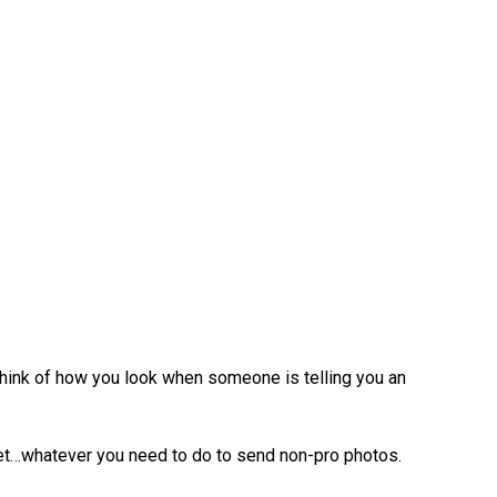
Think of how you look when someone is telling you an
reet…whatever you need to do to send non-pro photos.