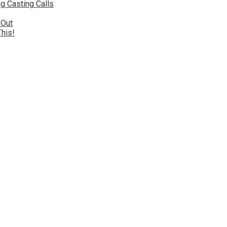
g Casting Calls
 Out
This!