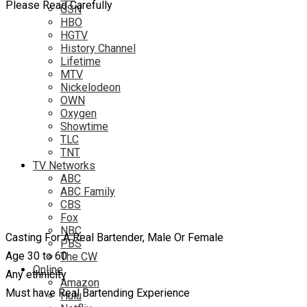
Please Read Carefully
GSN
HBO
HGTV
History Channel
Lifetime
MTV
Nickelodeon
OWN
Oxygen
Showtime
TLC
TNT
TV Networks
ABC
ABC Family
CBS
Fox
NBC
Casting For A Real Bartender, Male Or Female
PBS
Age 30 to 60
The CW
Online
Any ethnicity
Amazon
Must have Real Bartending Experience
Hulu