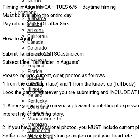
Netflix
YouTube
Filming in Augusta, GA – TUES 6/5 – daytime filming
Locations
Must be available the entire day
Alabama
Pay rate is $90 – OT after 8hrs
Alaska
Arizona
California
How to Apply
Canada
Colorado
Submit To: projects2@TSCasting.com
Connecticut
Delaware
Subject Line: “Bartender In Augusta”
England
Florida
Please include current, clear, photos as follows:
Georgia
Hawaii
1 from the chest up (face) and 1 from the knees up (full body)
Illinois
Look the part of whatever you are submitting and INCLUDE A
Ireland
Kentucky
1. A non-smiling photo means a pleasant or intelligent expres
Louisiana
Maryland
interesting or amusing story.
Massachusetts
Michigan
2. If you have professional photos, you MUST include current p
Minnesota
Selfies are ok, but NOT strange angles or just your head, etc..
Mississippi