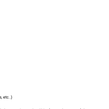
, etc…)