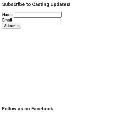
Subscribe to Casting Updates!
Name
Email
Follow us on Facebook