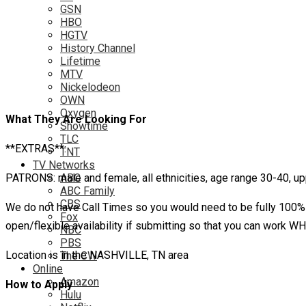
GSN
HBO
HGTV
History Channel
Lifetime
MTV
Nickelodeon
OWN
Oxygen
What They Are Looking For
Showtime
TLC
**EXTRAS**:
TNT
TV Networks
PATRONS: male and female, all ethnicities, age range 30-40, upp
ABC
ABC Family
CBS
We do not have Call Times so you would need to be fully 100% 
Fox
open/flexible availability if submitting so that you can work
NBC
PBS
Location is in the NASHVILLE, TN area
The CW
Online
Amazon
How to Apply
Hulu