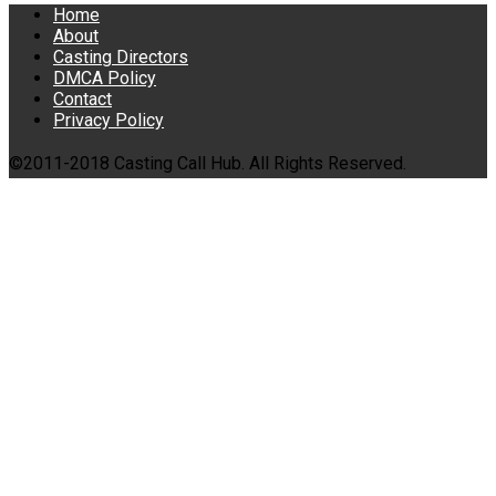
Home
About
Casting Directors
DMCA Policy
Contact
Privacy Policy
©2011-2018 Casting Call Hub. All Rights Reserved.