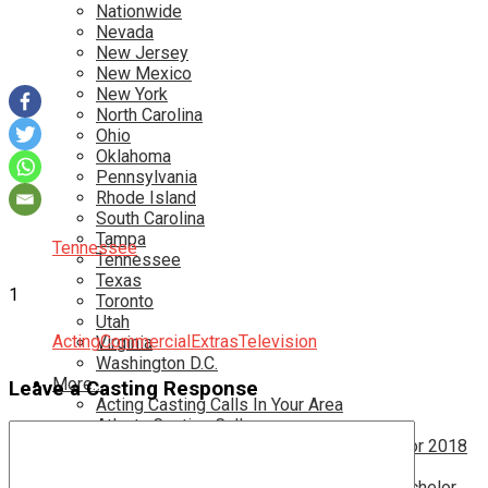
Nationwide
Nevada
New Jersey
New Mexico
New York
North Carolina
Ohio
Oklahoma
Pennsylvania
Rhode Island
South Carolina
Tampa
Tennessee
Tennessee
Texas
1
Toronto
Utah
Acting
Commercial
Extras
Television
Virginia
Washington D.C.
More…
Leave a Casting Response
Acting Casting Calls In Your Area
Atlanta Casting Calls
Attention Parents – Find Teen Castings For 2018
Audition for Game of Thrones – HBO
Auditions for Shows Like Survivor and Bachelor