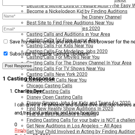
Become a Movie Extra or Feature Actor (The Easy 
Become a Nickelodeon Kid by Finding Auditions
Become a Teen Star with The Disney Channel
Best Site to Find Free Auditions Near You
Casting Call Jobs for Movies 2020
Casting Calls and Auditions in Your Area
Casting Calls for Free in your Area
Save my name, email, and website in this browser for the n
Casting Calls For Kids Near You
Casting Calls For Modeling Jobs 2020
Subscribe to regular Casting Updates!
Casting Calls For Movies Near You
Casting Calls For The Disney Channel In Your Area
Casting Calls For TV Shows Near You
Casting Calls New York 2020
1 Casting Response
Casting Open Calls Near You
Chicago Casting Calls
Charles Dyer
Disney Casting Calls
Disney Open Casting Calls
Disney Singing Jobs for Kids and Teens for 2020
I can drive a 18 wheeler and Scuba dive and ride horses an
Find New Reality Show Auditions In 2020
and trail and waterski and knee boarding
Find the Best Auditions in Atlanta
Finding Casting Calls for your baby is NOT a challe
0
Get New Auditions in Los Angeles – All Ages
Reply
Get Your Child Involved in Acting by Finding Auditio