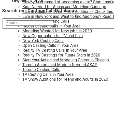
October 13, 2016
Have you dreamed of becoming a star? Start Landin
Kids Needed for Acting and Modeling Castings
Search our Casting Call Database
Live in Atlanta and Want Free Auditions? Check this
Live in New York and Want to find Auditions? Read 
Los Angeles Casting Calls
Model Casting Calls In Your Area
Modeling Wanted for New jobs in 2020
New Opportunties for TV and Film
New York Casting Calls
Open Casting Calls In Your Area
Reality TV Casting Calls In Your Area
Reality TV Castings for Future Stars in 2020
Start Your Acting and Modeling Career in Chicago
Toronto Actors and Models Needed ASAP
Toronto Casting Calls
TV Casting Calls in Your Area
TV Show Auditions for Teens and Adults in 2020