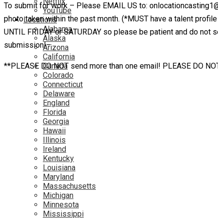
Netflix
To submit for work – Please EMAIL US to: onlocationcasting1
YouTube
photo taken within the past month. (*MUST have a talent pr
Locations
Alabama
UNTIL FRIDAY or SATURDAY so please be patient and do not send
Alaska
submission!–
Arizona
California
**PLEASE DO NOT send more than one email! PLEASE DO NOT email
Canada
Colorado
Connecticut
Delaware
England
Florida
Georgia
Hawaii
Illinois
Ireland
Kentucky
Louisiana
Maryland
Massachusetts
Michigan
Minnesota
Mississippi