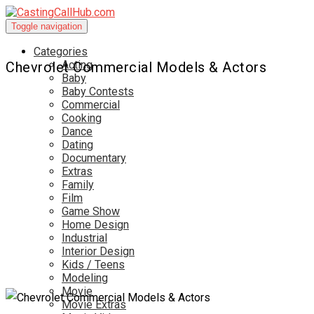
Toggle navigation
Categories
Acting
Chevrolet Commercial Models & Actors
Baby
Baby Contests
Commercial
Cooking
Dance
Dating
Documentary
Extras
Family
Film
Game Show
Home Design
Industrial
Interior Design
Kids / Teens
Modeling
Movie
Movie Extras