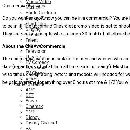
Music Video
Commercial Auditions
Musical
Photo Contests
Do you want to know how you can be in a commercial? You are i
Reality TV
Short Film
to be in it! The upcoming Chevrolet promo video is set to sho
Singing
They are seeking people who are ages 30 to 40 of all ethnicitie
Sitcom
Talent
Talk Show
About the Chevy Commercial
Television
Theatre
The commercial casting is looking for men and women who are l
TV Comedy
date (regardless of what the call time ends up being!). Must be 
TV Drama
TV Show
wrap times end up being. Actors and models will needed for wor
Video
be paid overtime for anything over 8 hours at time & 1/2.You wil
Cable/Satellite
AMC
BET
Bravo
Cinemax
CMT
Disney
Disney Channel
FX