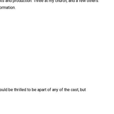
ts and production. Three at my church, and a few others.
ormation.
uld be thrilled to be apart of any of the cast, but