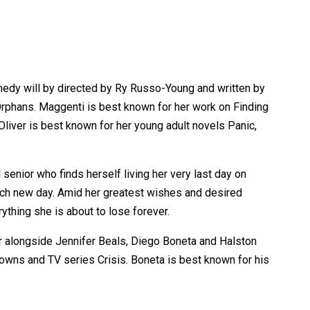
medy will by directed by Ry Russo-Young and written by
rphans. Maggenti is best known for her work on Finding
liver is best known for her young adult novels Panic,
senior who finds herself living her very last day on
h each new day. Amid her greatest wishes and desired
thing she is about to lose forever.
ar alongside Jennifer Beals, Diego Boneta and Halston
 Towns and TV series Crisis. Boneta is best known for his