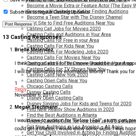
Become a Movie Extra or Feature Actor (The Easy 
Become a Nickelodeon Kid by Finding Auditions
Subscribe to regular Casting Updates!
Become a Teen Star with The Disney Channel
Best Site to Find Free Auditions Near You
Casting Call Jobs for Movies 2020
Casting Calls and Auditions in Your Area
13 Casting Responses
Casting Calls for Free in your Area
Casting Calls For Kids Near You
Brielle Melendez
Casting Calls For Modeling Jobs 2020
Casting Calls For Movies Near You
I think being an extra for this movie would be a great oppo
Casting Calls For The Disney Channel In Your Area
Casting Calls For TV Shows Near You
I will be submitting my information shortly! Thank you for
Casting Calls New York 2020
Casting Open Calls Near You
1
Chicago Casting Calls
Reply
Disney Casting Calls
November 6, 2017
Disney Open Casting Calls
Disney Singing Jobs for Kids and Teens for 2020
Megan Stechmann
Find New Reality Show Auditions In 2020
Find the Best Auditions in Atlanta
I would love to audition for “Before I Fall”, as any part, pr
Finding Casting Calls for your baby is NOT a challe
Get New Auditions in Los Angeles – All Ages
could get a chance, I would show some skills. I was hopin
Get Your Child Involved in Acting by Finding Auditio