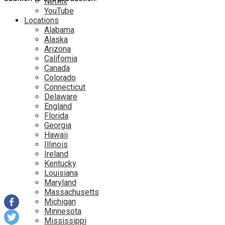
Netflix
YouTube
Locations
Alabama
Alaska
Arizona
California
Canada
Colorado
Connecticut
Delaware
England
Florida
Georgia
Hawaii
Illinois
Ireland
Kentucky
Louisiana
Maryland
Massachusetts
Michigan
Minnesota
Mississippi