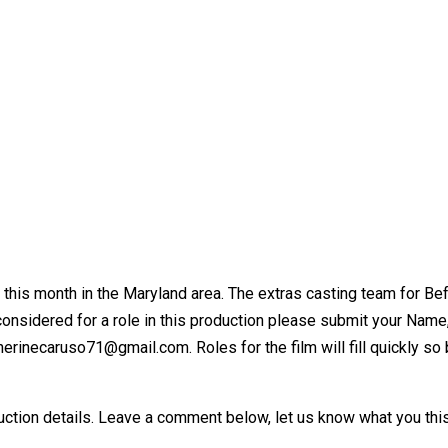
his month in the Maryland area. The extras casting team for Befor
e considered for a role in this production please submit your Na
erinecaruso71@gmail.com. Roles for the film will fill quickly so 
ction details. Leave a comment below, let us know what you this 