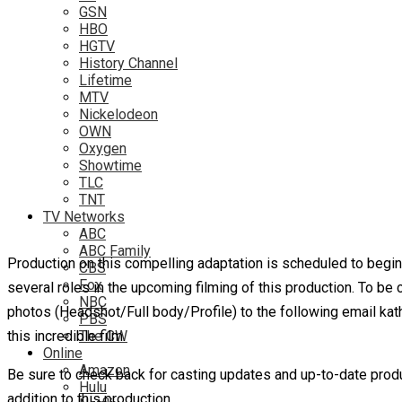
GSN
HBO
HGTV
History Channel
Lifetime
MTV
Nickelodeon
OWN
Oxygen
Showtime
TLC
TNT
TV Networks
ABC
ABC Family
Production on this compelling adaptation is scheduled to begin t
CBS
Fox
several roles in the upcoming filming of this production. To b
NBC
photos (Headshot/Full body/Profile) to the following email kath
PBS
this incredible film.
The CW
Online
Amazon
Be sure to check back for casting updates and up-to-date produ
Hulu
addition to this production.