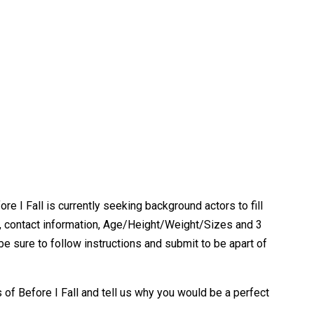
e I Fall is currently seeking background actors to fill
me, contact information, Age/Height/Weight/Sizes and 3
be sure to follow instructions and submit to be apart of
of Before I Fall and tell us why you would be a perfect