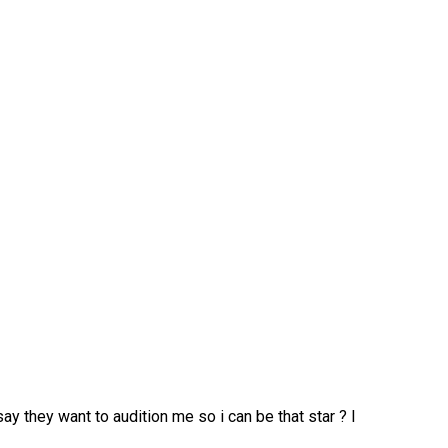
say they want to audition me so i can be that star ? I