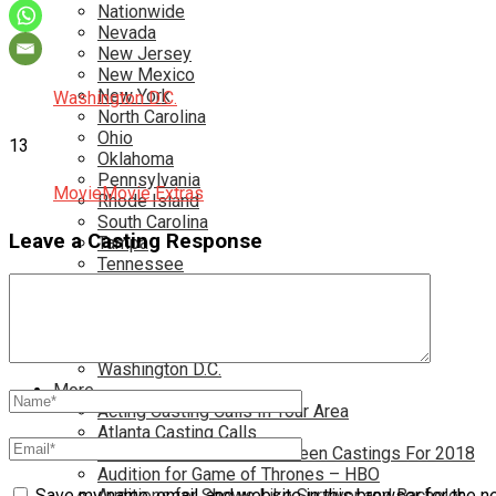
Nationwide
Nevada
New Jersey
New Mexico
New York
Washington D.C.
North Carolina
Ohio
13
Oklahoma
Pennsylvania
Movie
Movie Extras
Rhode Island
South Carolina
Leave a Casting Response
Tampa
Tennessee
Texas
Toronto
Utah
Virginia
Washington D.C.
More…
Acting Casting Calls In Your Area
Atlanta Casting Calls
Attention Parents – Find Teen Castings For 2018
Audition for Game of Thrones – HBO
Auditions for Shows Like Survivor and Bachelor
Save my name, email, and website in this browser for the n