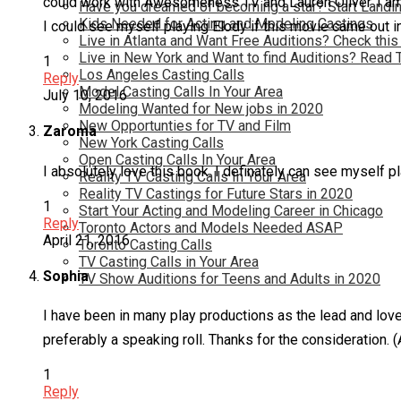
could work with Awesomeness TV and Lauren Oliver. I am a 
Have you dreamed of becoming a star? Start Landin
Kids Needed for Acting and Modeling Castings
I could see myself playing Elody if this movie came out 
Live in Atlanta and Want Free Auditions? Check this
Live in New York and Want to find Auditions? Read 
1
Los Angeles Casting Calls
Reply
Model Casting Calls In Your Area
July 10, 2016
Modeling Wanted for New jobs in 2020
New Opportunties for TV and Film
Zaroma
New York Casting Calls
Open Casting Calls In Your Area
I absolutely love this book. I definately can see myself pla
Reality TV Casting Calls In Your Area
Reality TV Castings for Future Stars in 2020
1
Start Your Acting and Modeling Career in Chicago
Reply
Toronto Actors and Models Needed ASAP
April 21, 2016
Toronto Casting Calls
TV Casting Calls in Your Area
Sophia
TV Show Auditions for Teens and Adults in 2020
I have been in many play productions as the lead and love to
preferably a speaking roll. Thanks for the consideration. (
1
Reply