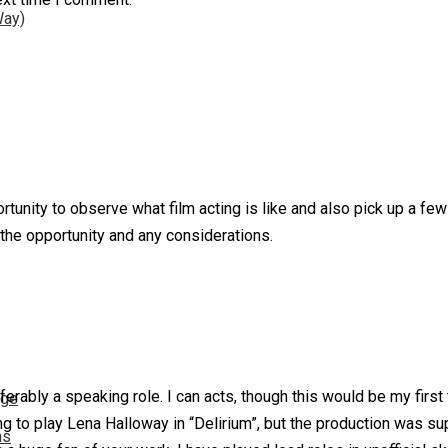
Way)
rtunity to observe what film acting is like and also pick up a few
 the opportunity and any considerations.
eferably a speaking role. I can acts, though this would be my first 
nge
g to play Lena Halloway in “Delirium”, but the production was sup
ns