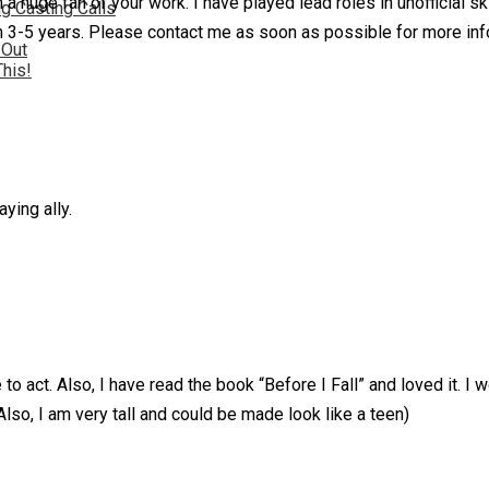
huge fan of your work. I have played lead roles in unofficial ski
g Casting Calls
in 3-5 years. Please contact me as soon as possible for more inf
 Out
This!
ying ally.
 act. Also, I have read the book “Before I Fall” and loved it. I wo
Also, I am very tall and could be made look like a teen)