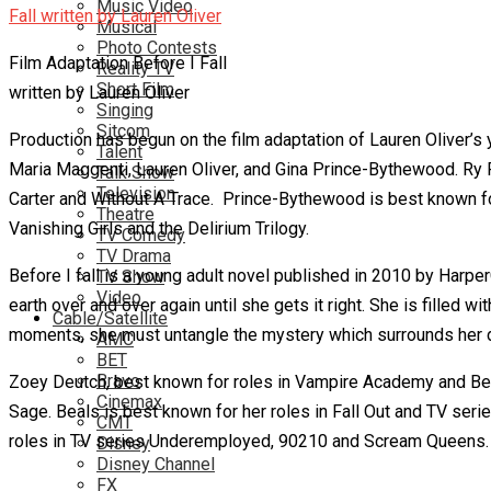
Music Video
Musical
Photo Contests
Film Adaptation Before I Fall
Reality TV
Short Film
written by Lauren Oliver
Singing
Sitcom
Production has begun on the film adaptation of Lauren Oliver’
Talent
Maria Maggenti, Lauren Oliver, and Gina Prince-Bythewood. Ry
Talk Show
Television
Carter and Without A Trace. Prince-Bythewood is best known fo
Theatre
Vanishing Girls and the Delirium Trilogy.
TV Comedy
TV Drama
Before I fall is a young adult novel published in 2010 by Harper
TV Show
Video
earth over and over again until she gets it right. She is filled
Cable/Satellite
moments, she must untangle the mystery which surrounds her de
AMC
BET
Bravo
Zoey Deutch, best known for roles in Vampire Academy and Beau
Cinemax
Sage. Beals is best known for her roles in Fall Out and TV seri
CMT
roles in TV series Underemployed, 90210 and Scream Queens.
Disney
Disney Channel
FX