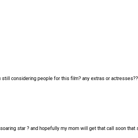
u still considering people for this film? any extras or actresses??
a soaring star ? and hopefully my mom will get that call soon that 