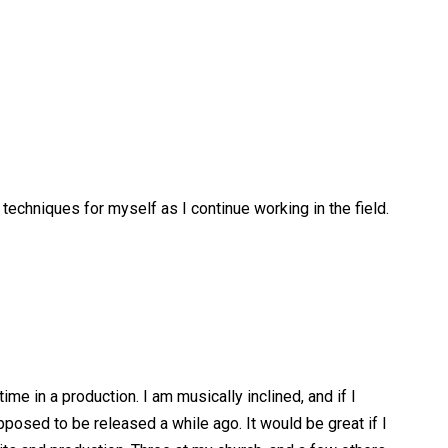
 techniques for myself as I continue working in the field.
time in a production. I am musically inclined, and if I
posed to be released a while ago. It would be great if I