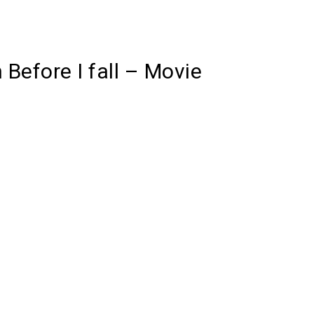
 Before I fall – Movie