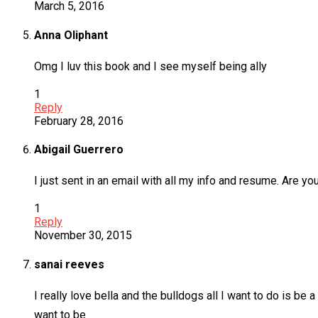
March 5, 2016
Anna Oliphant
Omg I luv this book and I see myself being ally
1
Reply
February 28, 2016
Abigail Guerrero
I just sent in an email with all my info and resume. Are yo
1
Reply
November 30, 2015
sanai reeves
I really love bella and the bulldogs all I want to do is be 
want to be