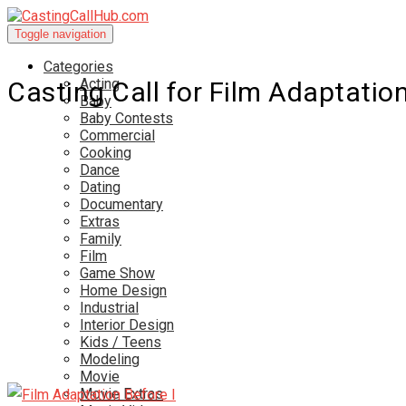
Toggle navigation
Categories
Acting
Casting Call for Film Adaptation
Baby
Baby Contests
Commercial
Cooking
Dance
Dating
Documentary
Extras
Family
Film
Game Show
Home Design
Industrial
Interior Design
Kids / Teens
Modeling
Movie
Movie Extras