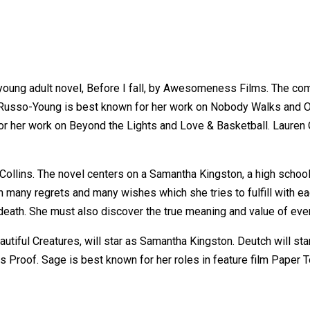
s young adult novel, Before I fall, by Awesomeness Films. The co
 Russo-Young is best known for her work on Nobody Walks and O
r her work on Beyond the Lights and Love & Basketball. Lauren O
Collins. The novel centers on a Samantha Kingston, a high school 
 with many regrets and many wishes which she tries to fulfill wit
ath. She must also discover the true meaning and value of every
tiful Creatures, will star as Samantha Kingston. Deutch will st
es Proof. Sage is best known for her roles in feature film Paper