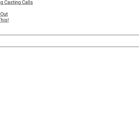
g Casting Calls
 Out
This!