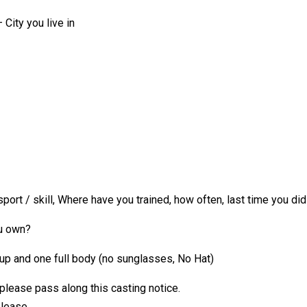
City you live in
rt / skill, Where have you trained, how often, last time you did 
ou own?
up and one full body (no sunglasses, No Hat)
 please pass along this casting notice.
please.