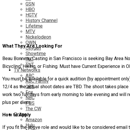
GSN
HBO
HGTV
History Channel
Lifetime
MTV
Nickelodeon
OWN
What They Are Looking For
Oxygen
Showtime
Beau Bonneau Casting in San Francisco is seeking Bay Area No
TLC
TNT
Bicycling, Hiking, or Fishing. Must have Current Experience in ONE
TV Networks
ABC
You must be available for a quick audition (by appointment only
ABC Family
12/4 as the actual shoot dates are TBD. The shoot takes place i
CBS
Fox
work two full days from early morning to late evening and will
NBC
plus per diem.
PBS
The CW
Online
How to Apply
Amazon
Hulu
If you fit the above role and would like to be considered ema