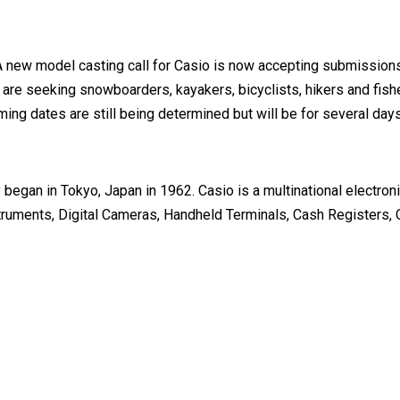
A new model casting call for Casio is now accepting submission
are seeking snowboarders, kayakers, bicyclists, hikers and fish
ilming dates are still being determined but will be for several
began in Tokyo, Japan in 1962. Casio is a multinational electro
nstruments, Digital Cameras, Handheld Terminals, Cash Registers,