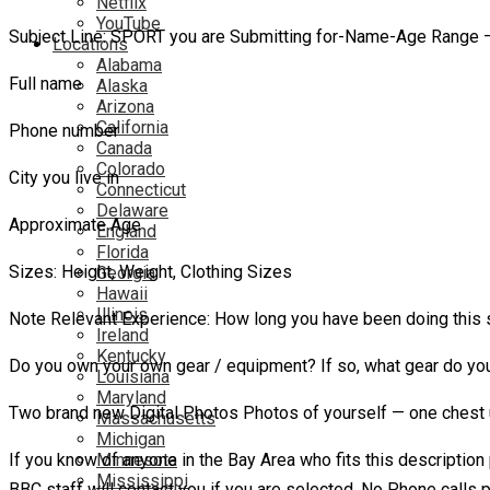
Netflix
YouTube
Subject Line: SPORT you are Submitting for-Name-Age Range – 
Locations
Alabama
Full name
Alaska
Arizona
California
Phone number
Canada
Colorado
City you live in
Connecticut
Delaware
Approximate Age
England
Florida
Sizes: Height, Weight, Clothing Sizes
Georgia
Hawaii
Illinois
Note Relevant Experience: How long you have been doing this spo
Ireland
Kentucky
Do you own your own gear / equipment? If so, what gear do y
Louisiana
Maryland
Two brand new Digital Photos Photos of yourself — one chest 
Massachusetts
Michigan
If you know of anyone in the Bay Area who fits this description
Minnesota
Mississippi
BBC staff will contact you if you are selected. No Phone calls 