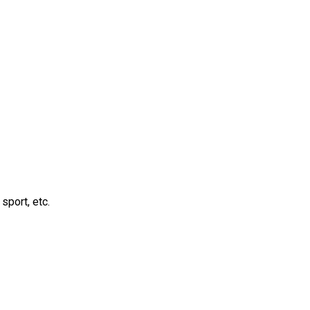
sport, etc.