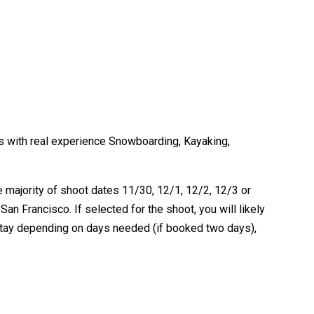
 with real experience Snowboarding, Kayaking,
e majority of shoot dates 11/30, 12/1, 12/2, 12/3 or
n Francisco. If selected for the shoot, you will likely
 stay depending on days needed (if booked two days),