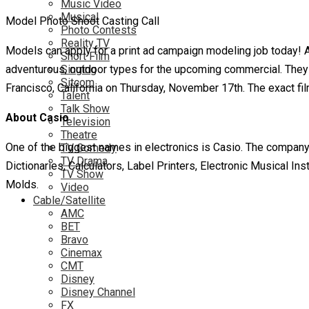
Music Video
Musical
Model Photo Shoot Casting Call
Photo Contests
Reality TV
Models can apply for a print ad campaign modeling job today! 
Short Film
adventurous, outdoor types for the upcoming commercial. They 
Singing
Sitcom
Francisco, California on Thursday, November 17th. The exact f
Talent
Talk Show
About Casio
Television
Theatre
One of the biggest names in electronics is Casio. The company 
TV Comedy
TV Drama
Dictionaries, Calculators, Label Printers, Electronic Musical I
TV Show
Molds.
Video
Cable/Satellite
AMC
BET
Bravo
Cinemax
CMT
Disney
Disney Channel
FX