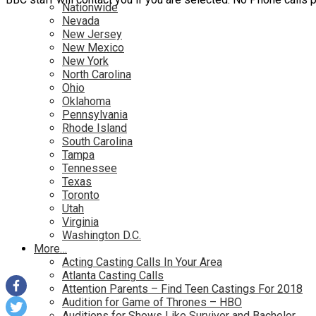
Nationwide
Nevada
New Jersey
New Mexico
New York
North Carolina
Ohio
Oklahoma
Pennsylvania
Rhode Island
South Carolina
Tampa
Tennessee
Texas
Toronto
Utah
Virginia
Washington D.C.
More…
Acting Casting Calls In Your Area
Atlanta Casting Calls
Attention Parents – Find Teen Castings For 2018
Audition for Game of Thrones – HBO
Auditions for Shows Like Survivor and Bachelor