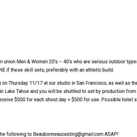
n union Men & Women 20’s – 40’s who are serious outdoor types
 if these skill sets; preferably with an athletic build.
) on Thursday 11/17 at our studio in San Francisco, as well as th
n Lake Tahoe and you will be shuttled to set by production from Sa
 receive $500 for each shoot day + $500 for use. Possible hotel
il the following to Beaubonneaucasting@gmail.com ASAP!