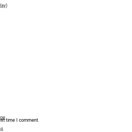
Way)
nge
ext time I comment.
ns