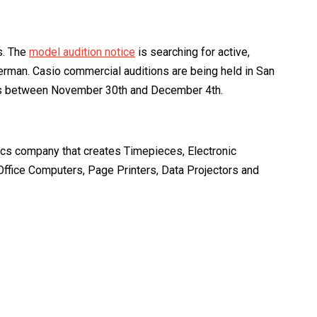
s. The
model audition notice
is searching for active,
erman. Casio commercial auditions are being held in San
 days between November 30th and December 4th.
nics company that creates Timepieces, Electronic
 Office Computers, Page Printers, Data Projectors and