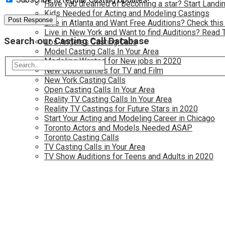
Have you dreamed of becoming a star? Start Landin
Kids Needed for Acting and Modeling Castings
Live in Atlanta and Want Free Auditions? Check this
Live in New York and Want to find Auditions? Read 
Search our Casting Call Database
Los Angeles Casting Calls
Model Casting Calls In Your Area
Modeling Wanted for New jobs in 2020
New Opportunties for TV and Film
New York Casting Calls
Open Casting Calls In Your Area
Reality TV Casting Calls In Your Area
Reality TV Castings for Future Stars in 2020
Start Your Acting and Modeling Career in Chicago
Toronto Actors and Models Needed ASAP
Toronto Casting Calls
TV Casting Calls in Your Area
TV Show Auditions for Teens and Adults in 2020