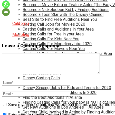
Become a Movie Extra or Feature Actor (The Easy 
Become a Nickelodeon Kid by Finding Auditions
Become a Teen Star with The Disney Channel
Best Site to Find Free Auditions Near You
California
Casting Call Jobs for Movies 2020
Casting Calls and Auditions in Your Area
Casting Calls for Free in your Area
Modeling
Casting Calls For Kids Near You
Casting Calls For Modeling Jobs 2020
Leave a Casting Response
Casting Calls For Movies Near You
Casting Calls For The Disney Channel In Your Area
Casting Calls For TV Shows Near You
Casting Calls New York 2020
Casting Open Calls Near You
Chicago Casting Calls
Disney Casting Calls
Disney Open Casting Calls
Disney Singing Jobs for Kids and Teens for 2020
Find New Reality Show Auditions In 2020
Find the Best Auditions in Atlanta
Finding Casting Calls for your baby is NOT a challe
Save my name, email, and website in this browser for the n
Get New Auditions in Los Angeles – All Ages
Get Your Child Involved in Acting by Finding Auditio
Subscribe to regular Casting Updates!