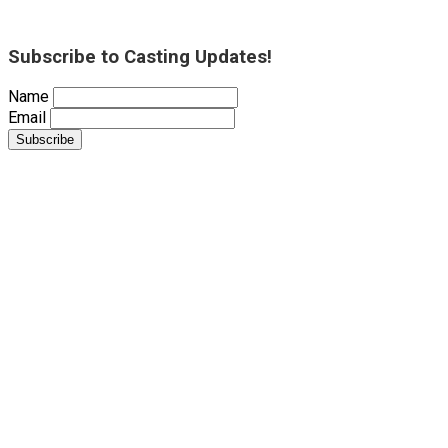
Subscribe to Casting Updates!
Name
Email