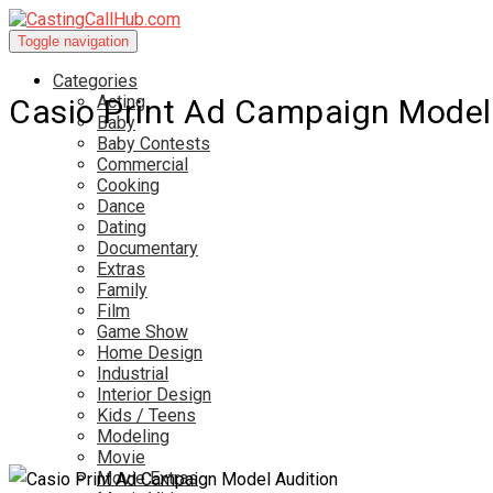
Toggle navigation
Categories
Acting
Casio Print Ad Campaign Model
Baby
Baby Contests
Commercial
Cooking
Dance
Dating
Documentary
Extras
Family
Film
Game Show
Home Design
Industrial
Interior Design
Kids / Teens
Modeling
Movie
Movie Extras