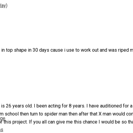
Way)
 b in top shape in 30 days cause i use to work out and was riped 
s 26 years old. I been acting for 8 years. I have auditioned for 
m school then turn to spider man then after that X man would c
nge
r this project. If you all can give me this chance I would be so t
ns