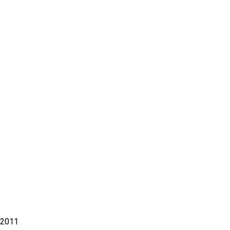
– 2011