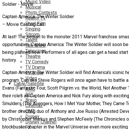
Music Video
Musical
Photo Contests
Captain America: The Winter Soldier
Reality TV
Short Film
– Movie Casting Call
Singing
Sitcom
At last! The sequel to the monster 2011 Marvel franchise smash
Talent
opportunities. Captain America: The Winter Soldier will soon be 
Talk Show
Television
being planned now. Performers of all ages can get a head star
Theatre
history.
TV Comedy
TV Drama
Captain America: The Winter Soldier will find America’s iconic h
TV Show
Video
program. Cap aka Steve Rogers will once again have to battle a 
Cable/Satellite
Evans
(Fantastic Four, Scott Pilgrim vs. the World, Not Another
AMC
BET
their roles as Captain America and Nick Fury along with excitin
Bravo
Smulders (The Avengers, How I Met Your Mother, They Came To
Cinemax
CMT
brother directing duo of Anthony and Joe Russo (Arrested Dev
Disney
by Christopher Markus and Stephen McFeely (The Chronicles of N
Disney Channel
blockbuster chapter in the Marvel Universe even more exciting a
FX