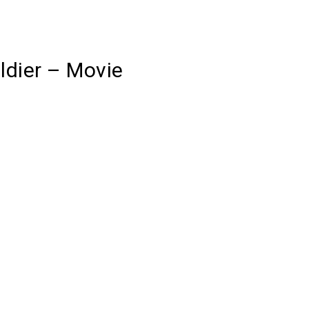
ldier – Movie