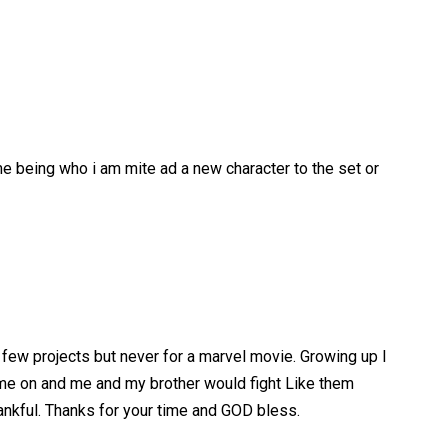
me being who i am mite ad a new character to the set or
a few projects but never for a marvel movie. Growing up I
ome on and me and my brother would fight Like them
hankful. Thanks for your time and GOD bless.