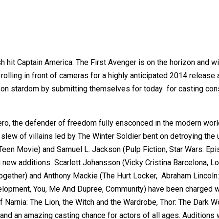
 hit Captain America: The First Avenger is on the horizon and w
rolling in front of cameras for a highly anticipated 2014 release 
t on stardom by submitting themselves for today for casting con
ero, the defender of freedom fully ensconced in the modern world 
slew of villains led by The Winter Soldier bent on detroying the 
 Teen Movie) and Samuel L. Jackson (Pulp Fiction, Star Wars: Epis
g new additions Scarlett Johansson (Vicky Cristina Barcelona, Los
gether) and Anthony Mackie (The Hurt Locker, Abraham Lincoln:
elopment, You, Me And Dupree, Community) have been charged wit
arnia: The Lion, the Witch and the Wardrobe, Thor: The Dark Worl
nd an amazing casting chance for actors of all ages. Auditions w