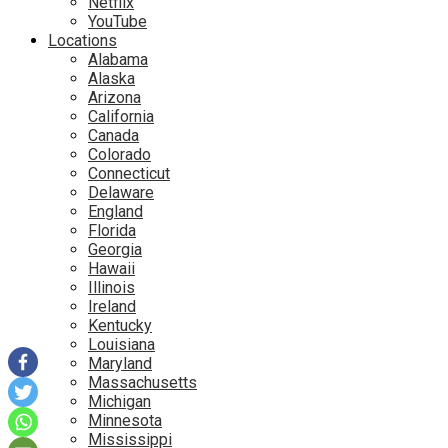
Netflix
YouTube
Locations
Alabama
Alaska
Arizona
California
Canada
Colorado
Connecticut
Delaware
England
Florida
Georgia
Hawaii
Illinois
Ireland
Kentucky
Louisiana
Maryland
Massachusetts
Michigan
Minnesota
Mississippi