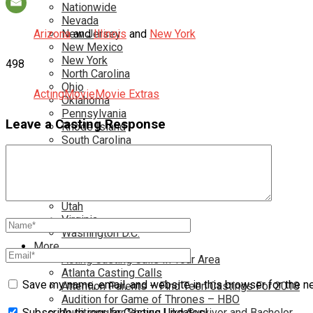
Nationwide
Nevada
Arizona
New Jersey
and
Illinois
and
New York
New Mexico
New York
498
North Carolina
Ohio
Acting
Movie
Movie Extras
Oklahoma
Pennsylvania
Leave a Casting Response
Rhode Island
South Carolina
Tampa
Tennessee
Texas
Toronto
Utah
Virginia
Washington D.C.
More…
Acting Casting Calls In Your Area
Atlanta Casting Calls
Save my name, email, and website in this browser for the n
Attention Parents – Find Teen Castings For 2018
Audition for Game of Thrones – HBO
Auditions for Shows Like Survivor and Bachelor
Subscribe to regular Casting Updates!