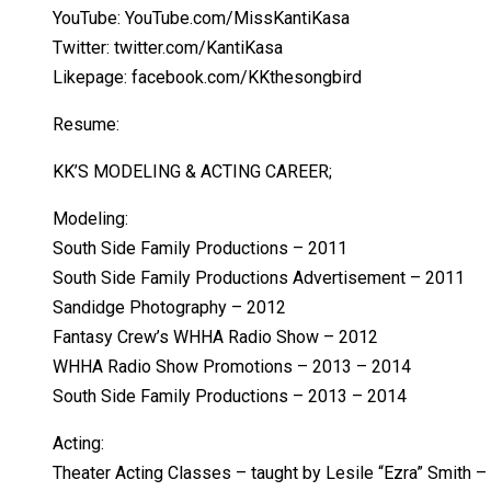
YouTube: YouTube.com/MissKantiKasa
Twitter: twitter.com/KantiKasa
Likepage: facebook.com/KKthesongbird
Resume:
KK’S MODELING & ACTING CAREER;
Modeling:
South Side Family Productions – 2011
South Side Family Productions Advertisement – 2011
Sandidge Photography – 2012
Fantasy Crew’s WHHA Radio Show – 2012
WHHA Radio Show Promotions – 2013 – 2014
South Side Family Productions – 2013 – 2014
Acting:
Theater Acting Classes – taught by Lesile “Ezra” Smith 