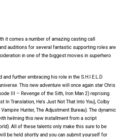
ith it comes a number of amazing casting call
and auditions for several fantastic supporting roles are
sideration in one of the biggest movies in superhero
and further embracing his role in the S.H.I.E.L.D
universe. This new adventure will once again star Chris
ode III – Revenge of the Sith, Iron Man 2) reprising
t In Translation, He’s Just Not That Into You), Colby
 Vampire Hunter, The Adjustment Bureau). The dynamic
h helming this new installment from a script
d). All of these talents only make this sure to be
ill be held shortly and you can submit yourself for