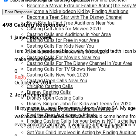
Become a Movie Extra or Feature Actor (The Easy 
Become a Nickelodeon Kid by Finding Auditions
Become a Teen Star with The Disney Channel
Best Site to Find Free Auditions Near You
498 Casting Responses
Casting Call Jobs for Movies 2020
Casting Calls and Auditions in Your Area
james Blackwell
Casting Calls for Free in your Area
Casting Calls For Kids Near You
i am 34 bald head and black with 4 front gold tedth i can
Casting Calls For Modeling Jobs 2020
Casting Calls For Movies Near You
make the set better
Casting Calls For The Disney Channel In Your Area
Casting Calls For TV Shows Near You
0
Casting Calls New York 2020
Reply
Casting Open Calls Near You
October 28, 2014
Chicago Casting Calls
Disney Casting Calls
Jeryl Pennyman
Disney Open Casting Calls
Disney Singing Jobs for Kids and Teens for 2020
Hi my name is Jeryl Pennyman. I from Atlanta GA. My age i
Find New Reality Show Auditions In 2020
Find the Best Auditions in Atlanta
watched a lot of marvel tv shows. I would come home fro
Finding Casting Calls for your baby is NOT a challe
every commercial break. It would be a honor to audition fo
Get New Auditions in Los Angeles – All Ages
Get Your Child Involved in Acting by Finding Auditio