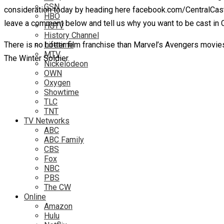
GSN
consideration today by heading here facebook.com/CentralCast
HBO
leave a comment below and tell us why you want to be cast in C
HGTV
History Channel
There is no hotter film franchise than Marvel’s Avengers movies 
Lifetime
MTV
The Winter Soldier.
Nickelodeon
OWN
Oxygen
Showtime
TLC
TNT
TV Networks
ABC
ABC Family
CBS
Fox
NBC
PBS
The CW
Online
Amazon
Hulu