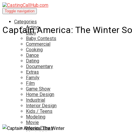
Toggle navigation
Categories
Acting
Captain America: The Winter So
Baby
Baby Contests
Commercial
Cooking
Dance
Dating
Documentary
Extras
Family
Film
Game Show
Home Design
Industrial
Interior Design
Kids / Teens
Modeling
Movie
Movie Extras