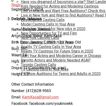
0
Have you dreamed of becoming a star? Start Landin
Reply
Kids Needed for Acting and Modeling Castings
September 2, 2014
Live in Atlanta and Want Free Auditions? Check this
Live in New York and Want to find Auditions? Read 
Deliylah Johnson
Los Angeles Casting Calls
Model Casting Calls In Your Area
Modeling Wanted for New jobs in 2020
Name: Deliylah Johnson
New Opportunties for TV and Film
Artist/Stage Name: Kanti Kasa
New York Casting Calls
Birth Date: January 1, 1993 – 21 Years Old
Open Casting Calls In Your Area
Reality TV Casting Calls In Your Area
Bust: 36C
Reality TV Castings for Future Stars in 2020
Waist: 24
Start Your Acting and Modeling Career in Chicago
Toronto Actors and Models Needed ASAP
Hips: 37
Toronto Casting Calls
Dress: 12 (Consider my hip size)
TV Casting Calls in Your Area
TV Show Auditions for Teens and Adults in 2020
Height: 5’2″
Other Contact Information:
Number: (412)628-9565
Email:
KantiKasa@gmail.com
Facebook: facebook.com/youknowkk