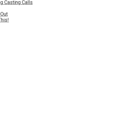
g Casting Calls
 Out
This!