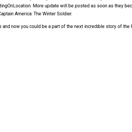
ingOnLocation. More update will be posted as soon as they bec
aptain America: The Winter Soldier.
and now you could be a part of the next incredible story of the F