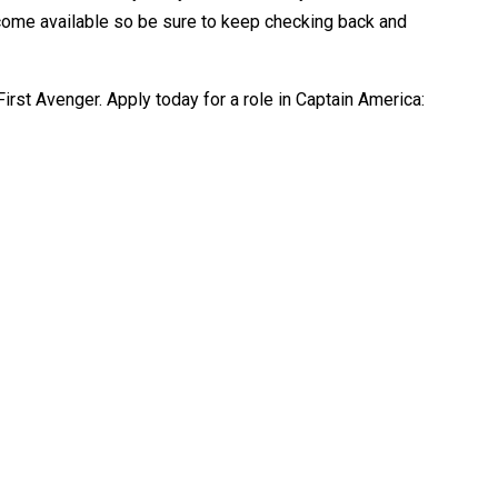
ome available so be sure to keep checking back and
irst Avenger. Apply today for a role in Captain America: