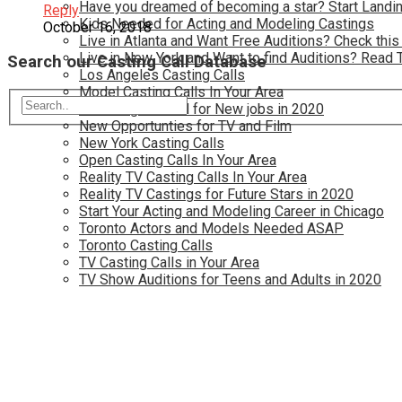
Have you dreamed of becoming a star? Start Landin
Reply
Kids Needed for Acting and Modeling Castings
October 16, 2018
Live in Atlanta and Want Free Auditions? Check this
Live in New York and Want to find Auditions? Read 
Search our Casting Call Database
Los Angeles Casting Calls
Model Casting Calls In Your Area
Modeling Wanted for New jobs in 2020
New Opportunties for TV and Film
New York Casting Calls
Open Casting Calls In Your Area
Reality TV Casting Calls In Your Area
Reality TV Castings for Future Stars in 2020
Start Your Acting and Modeling Career in Chicago
Toronto Actors and Models Needed ASAP
Toronto Casting Calls
TV Casting Calls in Your Area
TV Show Auditions for Teens and Adults in 2020