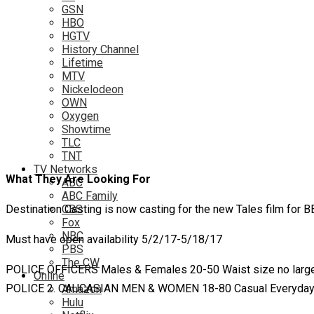
GSN
HBO
HGTV
History Channel
Lifetime
MTV
Nickelodeon
OWN
Oxygen
Showtime
TLC
TNT
TV Networks
What They Are Looking For
ABC
ABC Family
Destination Casting is now casting for the new Tales film for B
CBS
Fox
NBC
Must have open availability 5/2/17-5/18/17
PBS
The CW
POLICE OFFICERS Males & Females 20-50 Waist size no large
Online
POLICE 2. CAUCASIAN MEN & WOMEN 18-80 Casual Everyday & 
Amazon
Hulu