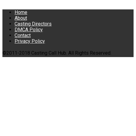
Home
About
Casting Directors
DMCA Policy
Contact
Privacy Policy
©2011-2018 Casting Call Hub. All Rights Reserved.