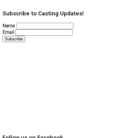
Subscribe to Casting Updates!
Name
Email
Follow us on Facebook