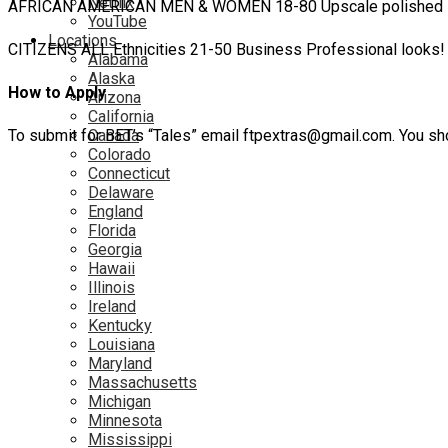
Netflix
AFRICAN AMERICAN MEN & WOMEN 18-80 Upscale polished lo
YouTube
Locations
CITIZENS ALL Ethnicities 21-50 Business Professional looks! 
Alabama
Alaska
How to Apply
Arizona
California
To submit for BET’s “Tales” email ftpextras@gmail.com. You sho
Canada
Colorado
Connecticut
Delaware
England
Florida
Georgia
Hawaii
Illinois
Ireland
Kentucky
Louisiana
Maryland
Massachusetts
Michigan
Minnesota
Mississippi