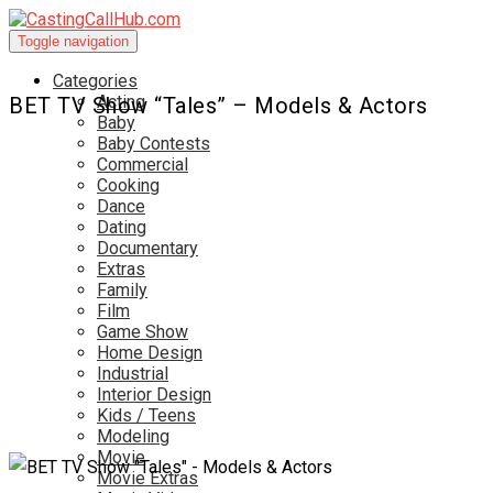
Toggle navigation
Categories
Acting
BET TV Show “Tales” – Models & Actors
Baby
Baby Contests
Commercial
Cooking
Dance
Dating
Documentary
Extras
Family
Film
Game Show
Home Design
Industrial
Interior Design
Kids / Teens
Modeling
Movie
Movie Extras