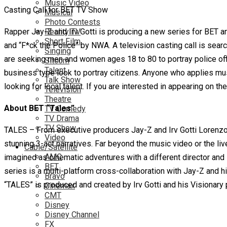
Music Video
Casting Call for BET TV Show
Musical
Photo Contests
Rapper Jay-Z and Irv Gotti is producing a new series for BET a
Reality TV
Short Film
and “F*ck the Police” by NWA. A television casting call is sear
Singing
are seeking men and women ages 18 to 80 to portray police o
Sitcom
Talent
business type look to portray citizens. Anyone who applies must
Talk Show
looking for local talent. If you are interested in appearing on th
Television
Theatre
About BET “Tales”
TV Comedy
TV Drama
TV Show
TALES – From executive producers Jay-Z and Irv Gotti Lorenzo 
Video
stunning 3-act narratives. Far beyond the music video or the liv
Cable/Satellite
AMC
imagined as cinematic adventures with a different director an
BET
series is a multi-platform cross-collaboration with Jay-Z and hi
Bravo
“TALES” is produced and created by Irv Gotti and his Visionary
Cinemax
CMT
Disney
Disney Channel
FX