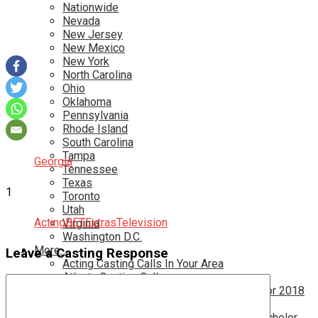
Nationwide
Nevada
New Jersey
New Mexico
New York
North Carolina
Ohio
Oklahoma
Pennsylvania
Rhode Island
South Carolina
Tampa
Georgia
Tennessee
Texas
1
Toronto
Utah
Acting
BET
Extras
Television
Virginia
Washington D.C.
More…
Leave a Casting Response
Acting Casting Calls In Your Area
Atlanta Casting Calls
Attention Parents – Find Teen Castings For 2018
Audition for Game of Thrones – HBO
Auditions for Shows Like Survivor and Bachelor