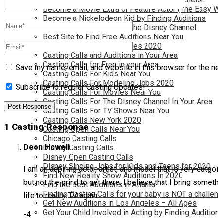
Become a Movie Extra or Feature Actor (The Easy 
Become a Nickelodeon Kid by Finding Auditions
Become a Teen Star with The Disney Channel
Best Site to Find Free Auditions Near You
Casting Call Jobs for Movies 2020
Casting Calls and Auditions in Your Area
Casting Calls for Free in your Area
Save my name, email, and website in this browser for the n
Casting Calls For Kids Near You
Casting Calls For Modeling Jobs 2020
Subscribe to regular Casting Updates!
Casting Calls For Movies Near You
Casting Calls For The Disney Channel In Your Area
Casting Calls For TV Shows Near You
Casting Calls New York 2020
1 Casting Response
Casting Open Calls Near You
Chicago Casting Calls
Deon Howell
Disney Casting Calls
Disney Open Casting Calls
Disney Singing Jobs for Kids and Teens for 2020
I am an aspiring actor, artist, and model that is very out
Find New Reality Show Auditions In 2020
but not the grind to get there. I believe that I bring some
Find the Best Auditions in Atlanta
Finding Casting Calls for your baby is NOT a challe
life to reality TV again.
Get New Auditions in Los Angeles – All Ages
Get Your Child Involved in Acting by Finding Auditio
-4