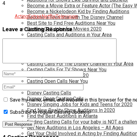
4
Become a Movie Extra or Feature Actor (The Easy 
Become a Nickelodeon Kid by Finding Auditions
Acting
Extras
Netflix
Television
Become a Teen Star with The Disney Channel
Best Site to Find Free Auditions Near You
Casting Call Jobs for Movies 2020
Leave a Casting Response
Casting Calls and Auditions in Your Area
Casting Calls for Free in your Area
Casting Calls For Kids Near You
Casting Calls For Modeling Jobs 2020
Casting Calls For Movies Near You
Casting Calls For The Disney Channel In Your Area
Casting Calls For TV Shows Near You
Casting Calls New York 2020
Casting Open Calls Near You
Chicago Casting Calls
Disney Casting Calls
Disney Open Casting Calls
Save my name, email, and website in this browser for the n
Disney Singing Jobs for Kids and Teens for 2020
Find New Reality Show Auditions In 2020
Subscribe to regular Casting Updates!
Find the Best Auditions in Atlanta
Finding Casting Calls for your baby is NOT a challe
Get New Auditions in Los Angeles – All Ages
Get Your Child Involved in Acting by Finding Auditio