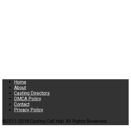
Home
About
Casting Directors
DMCA Policy
Contact
Privacy Policy
©2011-2018 Casting Call Hub. All Rights Reserved.