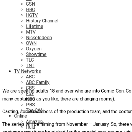
GSN
HBO
HGTV
History Channel
Lifetime
MTV
Nickelodeon
OWN
Oxygen
Showtime
TLC
TNT
TV Networks
ABC
ABC Family
CBS
We are seeking adults 18 and over who are into Comic-Con, Co
Fox
many costumes as you like, there are changing rooms).
NBC
PBS
The CW
Casting, some members of the production team, and the costum
Online
Amazon
The series will be filming from November – January. So, there w
Hulu