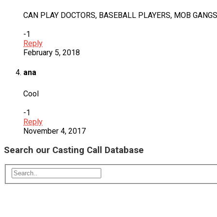
CAN PLAY DOCTORS, BASEBALL PLAYERS, MOB GANGS
-1
Reply
February 5, 2018
ana
Cool
-1
Reply
November 4, 2017
Search our Casting Call Database