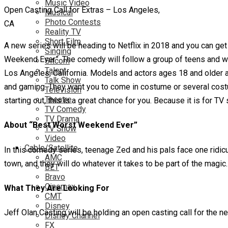
Music Video
Open Casting Call for Extras – Los Angeles,
Musical
Photo Contests
CA
Reality TV
Short Film
A new series will be heading to Netflix in 2018 and you can get
Singing
Weekend Ever”. The comedy will follow a group of teens and w
Sitcom
Talent
Los Angeles, California. Models and actors ages 18 and older 
Talk Show
and gaming. They want you to come in costume or several costum
Television
Theatre
starting out, this is a great chance for you. Because it is for 
TV Comedy
TV Drama
About “Best Worst Weekend Ever”
TV Show
Video
Cable/Satellite
In this comedy series, teenage Zed and his pals face one ridicu
AMC
town, and they will do whatever it takes to be part of the magic. 
BET
Bravo
Cinemax
What They Are Looking For
CMT
Disney
Jeff Olan Casting will be holding an open casting call for 
Disney Channel
FX