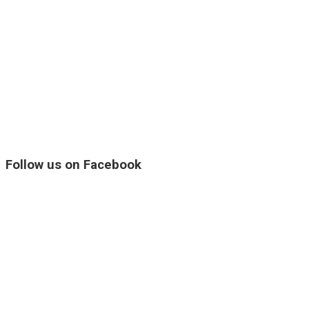
Follow us on Facebook