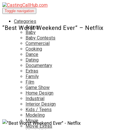
Toggle navigation
Categories
Acting
“Best Worst Weekend Ever” – Netflix
Baby
Baby Contests
Commercial
Cooking
Dance
Dating
Documentary
Extras
Family
Film
Game Show
Home Design
Industrial
Interior Design
Kids / Teens
Modeling
Movie
Movie Extras