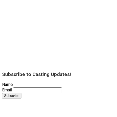
Subscribe to Casting Updates!
Name
Email