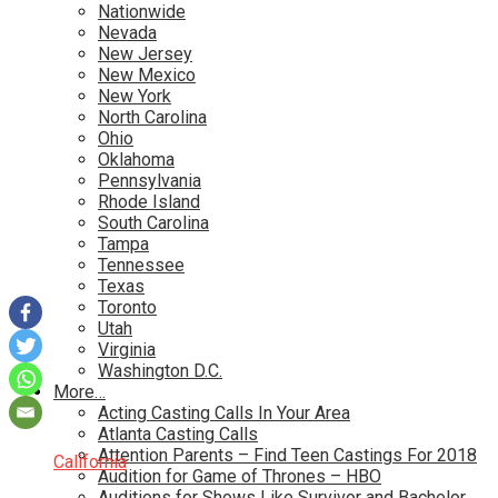
Nationwide
Nevada
New Jersey
New Mexico
New York
North Carolina
Ohio
Oklahoma
Pennsylvania
Rhode Island
South Carolina
Tampa
Tennessee
Texas
Toronto
Utah
Virginia
Washington D.C.
More…
Acting Casting Calls In Your Area
Atlanta Casting Calls
Attention Parents – Find Teen Castings For 2018
California
Audition for Game of Thrones – HBO
Auditions for Shows Like Survivor and Bachelor