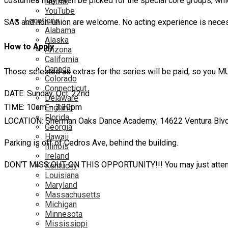
costumes may even be picked for the special core groups, whic
Netflix
YouTube
Locations
SAG and non-union are welcome. No acting experience is neces
Alabama
Alaska
How to Apply
Arizona
California
Canada
Those selected as extras for the series will be paid, so you
Colorado
Connecticut
DATE: Sunday, Oct. 22nd
Delaware
TIME: 10am – 3:30pm
England
Florida
LOCATION: Sherman Oaks Dance Academy; 14622 Ventura Blvd; S
Georgia
Hawaii
Parking is off of Cedros Ave, behind the building.
Illinois
Ireland
DON’T MISS OUT ON THIS OPPORTUNITY!!! You may just attend 
Kentucky
Louisiana
Maryland
Massachusetts
Michigan
Minnesota
Mississippi