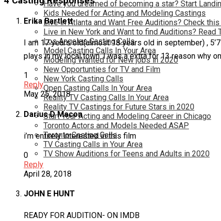
4 Casting Responses
Have you dreamed of becoming a star? Start Landin
Kids Needed for Acting and Modeling Castings
Erika Bartlett
Live in Atlanta and Want Free Auditions? Check this
Live in New York and Want to find Auditions? Read 
Los Angeles Casting Calls
I am 17 years old(almost 18 years old in september) , 5’7 
Model Casting Calls In Your Area
plays in my local town. I was a extra for 13 reason why o
Modeling Wanted for New jobs in 2020
New Opportunties for TV and Film
1
New York Casting Calls
Reply
Open Casting Calls In Your Area
May 25, 2018
Reality TV Casting Calls In Your Area
Reality TV Castings for Future Stars in 2020
Darius D Macon
Start Your Acting and Modeling Career in Chicago
Toronto Actors and Models Needed ASAP
Toronto Casting Calls
i’m entirely interested in this film
TV Casting Calls in Your Area
TV Show Auditions for Teens and Adults in 2020
0
Reply
April 28, 2018
JOHN E HUNT
READY FOR AUDITION- ON IMDB