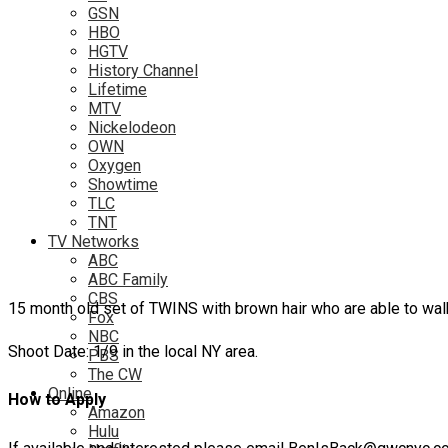
GSN
HBO
HGTV
History Channel
Lifetime
MTV
Nickelodeon
OWN
Oxygen
Showtime
TLC
TNT
TV Networks
ABC
ABC Family
CBS
15 month old set of TWINS with brown hair who are able to walk 
Fox
NBC
Shoot Date: 1/9 in the local NY area.
PBS
The CW
Online
How to Apply
Amazon
Hulu