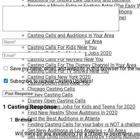
Become a Movie Extra or Feature Actor (The Easy 
Become a Nickelodeon Kid by Finding Auditions
Become a Teen Star with The Disney Channel
Best Site to Find Free Auditions Near You
Casting Call Jobs for Movies 2020
Casting Calls and Auditions in Your Area
Casting Calls for Free in your Area
Casting Calls For Kids Near You
Casting Calls For Modeling Jobs 2020
Casting Calls For Movies Near You
Casting Calls For The Disney Channel In Your Area
Save my name, email, and website in this browser for the n
Casting Calls For TV Shows Near You
Casting Calls New York 2020
Subscribe to regular Casting Updates!
Casting Open Calls Near You
Chicago Casting Calls
Disney Casting Calls
Disney Open Casting Calls
1 Casting Response
Disney Singing Jobs for Kids and Teens for 2020
Find New Reality Show Auditions In 2020
Find the Best Auditions in Atlanta
Brenna
Finding Casting Calls for your baby is NOT a challe
Get New Auditions in Los Angeles – All Ages
Will there be any availability for a fifteen to seventeen ye
Get Your Child Involved in Acting by Finding Auditio