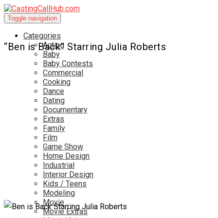
Toggle navigation
Categories
Acting
“Ben is Back” Starring Julia Roberts
Baby
Baby Contests
Commercial
Cooking
Dance
Dating
Documentary
Extras
Family
Film
Game Show
Home Design
Industrial
Interior Design
Kids / Teens
Modeling
Movie
Movie Extras