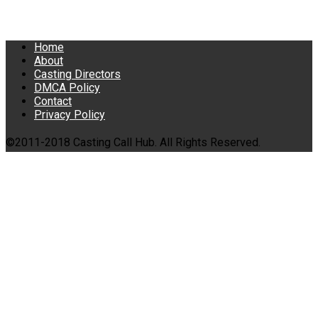
Home
About
Casting Directors
DMCA Policy
Contact
Privacy Policy
©2011-2018 Casting Call Hub. All Rights Reserved.