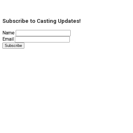
Subscribe to Casting Updates!
Name
Email