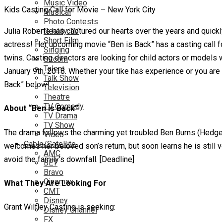
Music Video
Kids Casting Call for Movie – New York City
Musical
Photo Contests
Julia Roberts has captured our hearts over the years and quic
Reality TV
Short Film
actress! Her upcoming movie “Ben is Back” has a casting call fo
Singing
twins. Casting directors are looking for child actors or models w
Sitcom
Talent
January 9th, 2018. Whether your tike has experience or you are l
Talk Show
Back” below!
Television
Theatre
TV Comedy
About “Ben is Back”
TV Drama
TV Show
The drama follows the charming yet troubled Ben Burns (Hedges
Video
Cable/Satellite
welcomes her beloved son’s return, but soon learns he is still 
AMC
avoid the family’s downfall. [Deadline]
BET
Bravo
Cinemax
What They Are Looking For
CMT
Disney
Grant Wilfley Casting is seeking:
Disney Channel
FX