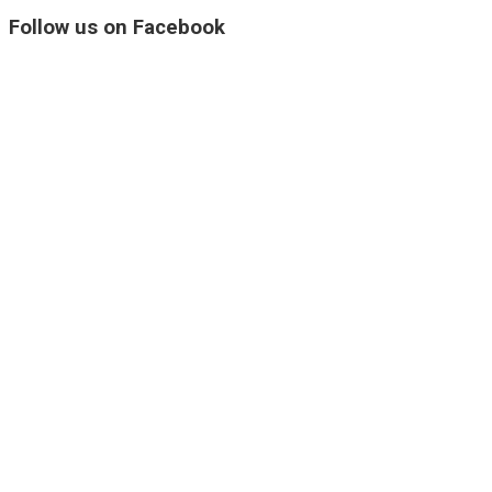
Follow us on Facebook