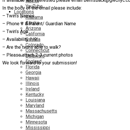
If available and interested please email BenIsBack@gwcnyc.co
Netflix
YouTube
In the body of the email please include:
Locations
– Twin’s Names
Alabama
Alaska
– Phone # & Parent/ Guardian Name
Arizona
– Twin’s Age
California
– Availability 1/9
Canada
Colorado
– Are the twins able to walk?
Connecticut
– Please attach 2-3 current photos
Delaware
England
We look forward to your submission!
Florida
Georgia
Hawaii
Illinois
Ireland
Kentucky
Louisiana
Maryland
Massachusetts
Michigan
Minnesota
Mississippi