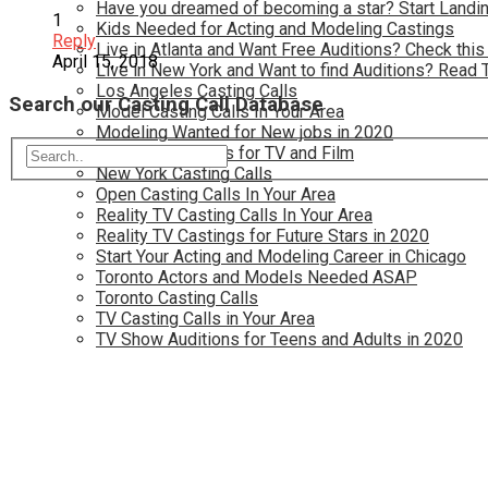
Have you dreamed of becoming a star? Start Landin
1
Kids Needed for Acting and Modeling Castings
Reply
Live in Atlanta and Want Free Auditions? Check this
April 15, 2018
Live in New York and Want to find Auditions? Read 
Los Angeles Casting Calls
Search our Casting Call Database
Model Casting Calls In Your Area
Modeling Wanted for New jobs in 2020
New Opportunties for TV and Film
New York Casting Calls
Open Casting Calls In Your Area
Reality TV Casting Calls In Your Area
Reality TV Castings for Future Stars in 2020
Start Your Acting and Modeling Career in Chicago
Toronto Actors and Models Needed ASAP
Toronto Casting Calls
TV Casting Calls in Your Area
TV Show Auditions for Teens and Adults in 2020