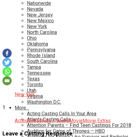
Nationwide
Nevada
New Jersey
New Mexico
New York
North Carolina
Ohio
Oklahoma
Pennsylvania
Rhode Island
South Carolina
Tampa
Tennessee
Texas
Toronto
Utah
New York
Virginia
Washington D.C.
1
More…
Acting Casting Calls In Your Area
Atlanta Casting Calls
Acting
Extras
Kids / Teens
Movie
Movie Extras
Attention Parents – Find Teen Castings For 2018
Audition for Game of Thrones – HBO
Leave a Casting Response
Auditions for Shows Like Survivor and Bachelor