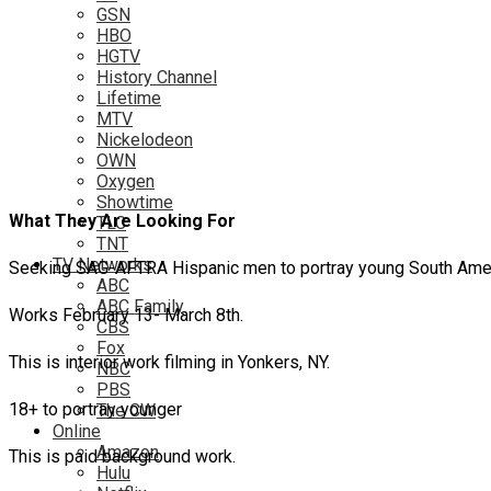
GSN
HBO
HGTV
History Channel
Lifetime
MTV
Nickelodeon
OWN
Oxygen
Showtime
What They Are Looking For
TLC
TNT
TV Networks
Seeking SAG-AFTRA Hispanic men to portray young South Americ
ABC
ABC Family
Works February 13- March 8th.
CBS
Fox
This is interior work filming in Yonkers, NY.
NBC
PBS
18+ to portray younger
The CW
Online
Amazon
This is paid background work.
Hulu