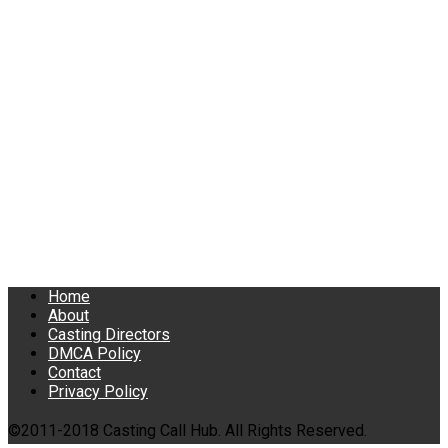
Home
About
Casting Directors
DMCA Policy
Contact
Privacy Policy
©2011-2018 Casting Call Hub. All Rights Reserved.