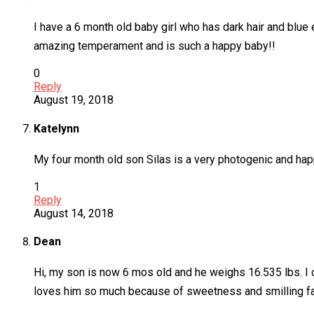
I have a 6 month old baby girl who has dark hair and blu
amazing temperament and is such a happy baby!!
0
Reply
August 19, 2018
Katelynn
My four month old son Silas is a very photogenic and happ
1
Reply
August 14, 2018
Dean
Hi, my son is now 6 mos old and he weighs 16.535 lbs. I
loves him so much because of sweetness and smilling f