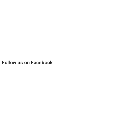
Follow us on Facebook