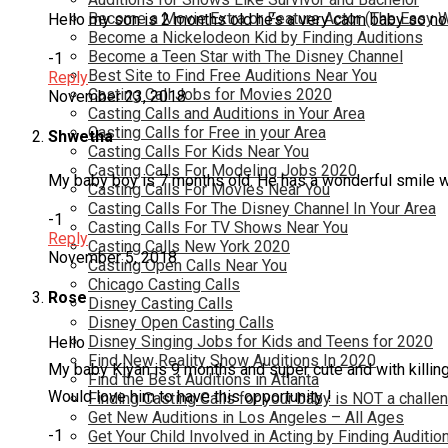
Become a Movie Extra or Feature Actor (The Easy 
Hello my son is 2 months old he’s a very calm baby so no
Become a Nickelodeon Kid by Finding Auditions
Become a Teen Star with The Disney Channel
-1
Best Site to Find Free Auditions Near You
Reply
Casting Call Jobs for Movies 2020
November 23, 2018
Casting Calls and Auditions in Your Area
Casting Calls for Free in your Area
Shwetha
Casting Calls For Kids Near You
Casting Calls For Modeling Jobs 2020
My baby boy is 7 months old. He has a wonderful smile w
Casting Calls For Movies Near You
Casting Calls For The Disney Channel In Your Area
-1
Casting Calls For TV Shows Near You
Reply
Casting Calls New York 2020
November 5, 2018
Casting Open Calls Near You
Chicago Casting Calls
Rose
Disney Casting Calls
Disney Open Casting Calls
Disney Singing Jobs for Kids and Teens for 2020
Hello
Find New Reality Show Auditions In 2020
My baby Kiyan is 9 months and super cute and with killing
Find the Best Auditions in Atlanta
Would love him to have this opportunity !
Finding Casting Calls for your baby is NOT a challe
Get New Auditions in Los Angeles – All Ages
-1
Get Your Child Involved in Acting by Finding Auditio