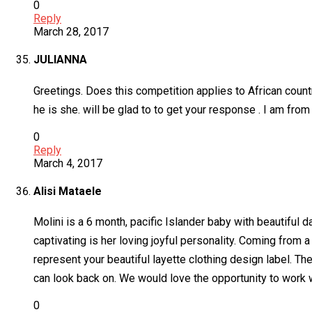
0
Reply
March 28, 2017
JULIANNA
Greetings. Does this competition applies to African countr
he is she. will be glad to to get your response . I am fro
0
Reply
March 4, 2017
Alisi Mataele
Molini is a 6 month, pacific Islander baby with beautiful 
captivating is her loving joyful personality. Coming from 
represent your beautiful layette clothing design label. The
can look back on. We would love the opportunity to work 
0