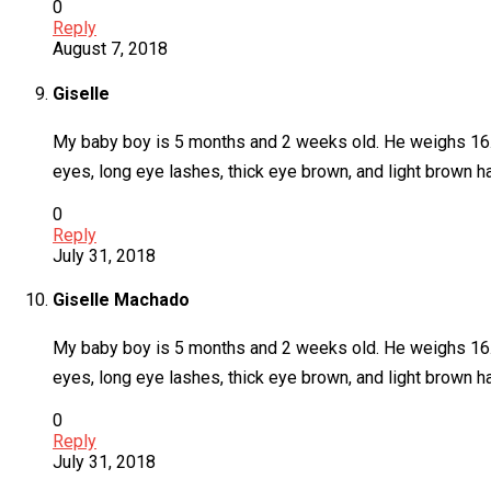
0
Reply
August 7, 2018
Giselle
My baby boy is 5 months and 2 weeks old. He weighs 16.8 l
eyes, long eye lashes, thick eye brown, and light brown ha
0
Reply
July 31, 2018
Giselle Machado
My baby boy is 5 months and 2 weeks old. He weighs 16.8 l
eyes, long eye lashes, thick eye brown, and light brown ha
0
Reply
July 31, 2018