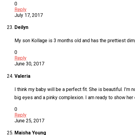
0
Reply
July 17, 2017
Deilyn
My son Kollage is 3 months old and has the prettiest d
0
Reply
June 30, 2017
Valeria
I think my baby will be a perfect fit. She is beautiful. 
big eyes and a pinky complexion. I am ready to show her o
0
Reply
June 25, 2017
Maisha Young