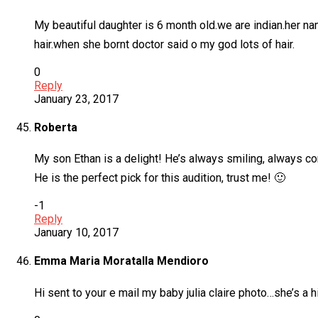
My beautiful daughter is 6 month old.we are indian.her n
hair.when she bornt doctor said o my god lots of hair.
0
Reply
January 23, 2017
Roberta
My son Ethan is a delight! He’s always smiling, always co
He is the perfect pick for this audition, trust me! 🙂
-1
Reply
January 10, 2017
Emma Maria Moratalla Mendioro
Hi sent to your e mail my baby julia claire photo…she’s a