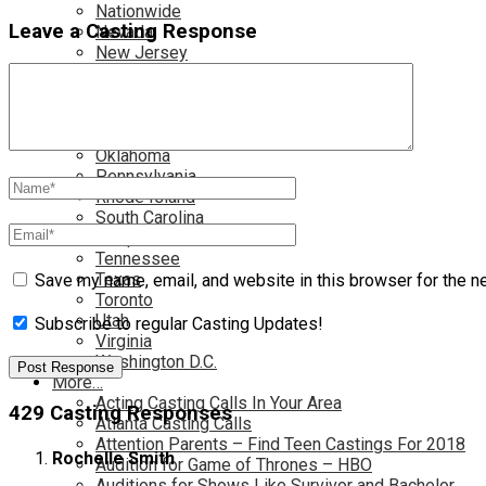
Nationwide
Leave a Casting Response
Nevada
New Jersey
New Mexico
New York
North Carolina
Ohio
Oklahoma
Pennsylvania
Rhode Island
South Carolina
Tampa
Tennessee
Texas
Save my name, email, and website in this browser for the n
Toronto
Utah
Subscribe to regular Casting Updates!
Virginia
Washington D.C.
More…
Acting Casting Calls In Your Area
429 Casting Responses
Atlanta Casting Calls
Attention Parents – Find Teen Castings For 2018
Rochelle Smith
Audition for Game of Thrones – HBO
Auditions for Shows Like Survivor and Bachelor