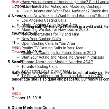
Reply
Have you dreamed of becoming a star? Start Landin
October 21, 2018
Kids Needed for Acting and Modeling Castings
Live in Atlanta and Want Free Auditions? Check this
Live in New York and Want to find Auditions? Read 
Nevaeh
Los Angeles Casting Calls
Model Casting Calls In Your Area
Hello casting call, My Baby Girl Nevaeh is a wild child, Fu
Modeling Wanted for New jobs in 2020
the world to us .
New Opportunties for TV and Film
New York Casting Calls
-1
Open Casting Calls In Your Area
Reply
Reality TV Casting Calls In Your Area
October 15, 2018
Reality TV Castings for Future Stars in 2020
Start Your Acting and Modeling Career in Chicago
Sarah
Toronto Actors and Models Needed ASAP
Toronto Casting Calls
TV Casting Calls in Your Area
Baby Olivia is a sweet and loveable beautiful baby girl. E
TV Show Auditions for Teens and Adults in 2020
tender age she is so quiet and peaceful. Our family is com
0
Reply
October 15, 2018
Diane Medeiros-Collins