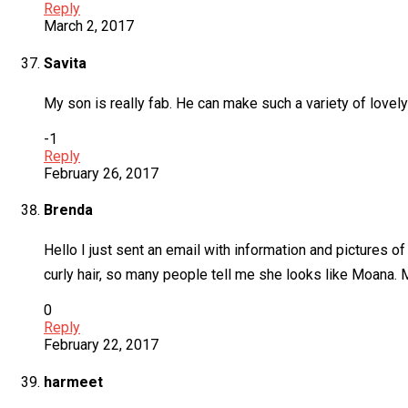
Reply
March 2, 2017
Savita
My son is really fab. He can make such a variety of lovel
-1
Reply
February 26, 2017
Brenda
Hello I just sent an email with information and pictures 
curly hair, so many people tell me she looks like Moana. 
0
Reply
February 22, 2017
harmeet