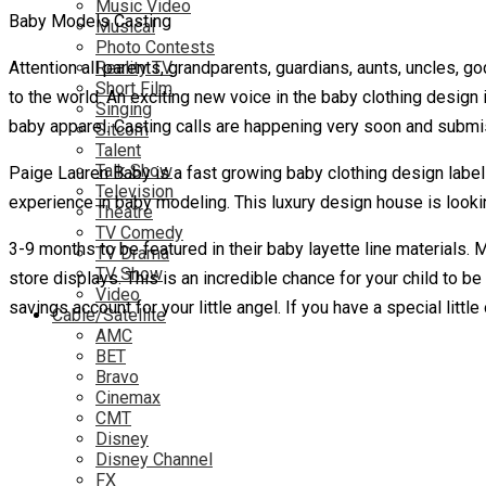
Music Video
Baby Models Casting
Musical
Photo Contests
Attention all parents, grandparents, guardians, aunts, uncles, 
Reality TV
Short Film
to the world. An exciting new voice in the baby clothing design i
Singing
baby apparel. Casting calls are happening very soon and submi
Sitcom
Talent
Talk Show
Paige Lauren Baby is a fast growing baby clothing design label s
Television
experience in baby modeling. This luxury design house is looki
Theatre
TV Comedy
3-9 months to be featured in their baby layette line materials. 
TV Drama
TV Show
store displays. This is an incredible chance for your child to b
Video
savings account for your little angel. If you have a special litt
Cable/Satellite
AMC
BET
Bravo
Cinemax
CMT
Disney
Disney Channel
FX