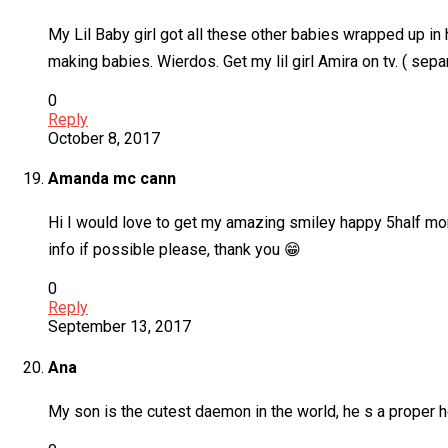
My Lil Baby girl got all these other babies wrapped up in
making babies. Wierdos. Get my lil girl Amira on tv. ( se
0
Reply
October 8, 2017
Amanda mc cann
Hi I would love to get my amazing smiley happy 5half mon
info if possible please, thank you 😁
0
Reply
September 13, 2017
Ana
My son is the cutest daemon in the world, he s a proper 