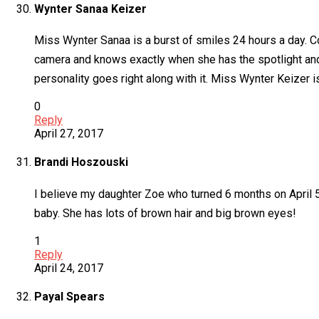
Wynter Sanaa Keizer
Miss Wynter Sanaa is a burst of smiles 24 hours a day. C
camera and knows exactly when she has the spotlight and i
personality goes right along with it. Miss Wynter Keizer 
0
Reply
April 27, 2017
Brandi Hoszouski
I believe my daughter Zoe who turned 6 months on April 5
baby. She has lots of brown hair and big brown eyes!
1
Reply
April 24, 2017
Payal Spears