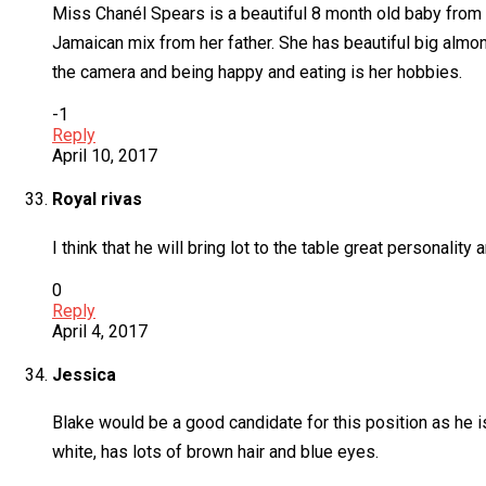
Miss Chanél Spears is a beautiful 8 month old baby from S
Jamaican mix from her father. She has beautiful big alm
the camera and being happy and eating is her hobbies.
-1
Reply
April 10, 2017
Royal rivas
I think that he will bring lot to the table great personality
0
Reply
April 4, 2017
Jessica
Blake would be a good candidate for this position as he 
white, has lots of brown hair and blue eyes.