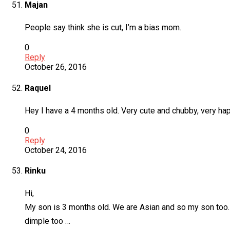
Majan
People say think she is cut, I’m a bias mom.
0
Reply
October 26, 2016
Raquel
Hey I have a 4 months old. Very cute and chubby, very ha
0
Reply
October 24, 2016
Rinku
Hi,
My son is 3 months old. We are Asian and so my son too. H
dimple too …