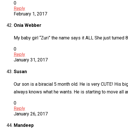
0
Reply
February 1, 2017
Onia Webber
My baby girl “Zuri” the name says it ALL She just turned 
0
Reply
January 31, 2017
Susan
Our son is a biracial 5 month old. He is very CUTE! His bi
always knows what he wants. He is starting to move all aro
0
Reply
January 26, 2017
Mandeep