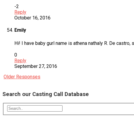
-2
Reply
October 16, 2016
Emily
Hi! I have baby gurl name is athena nathaly R. De castro, 
0
Reply
September 27, 2016
Older Responses
Search our Casting Call Database