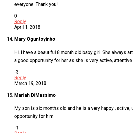
everyone. Thank you!
0
Reply
April 1, 2018
Mary Oguntoyinbo
Hi, i have a beautiful 8 month old baby girl. She always a
a good opportunity for her as she is very active, attentive
-3
Reply
March 19, 2018
Mariah DiMassimo
My son is six months old and he is a very happy , active, u
opportunity for him .
-1