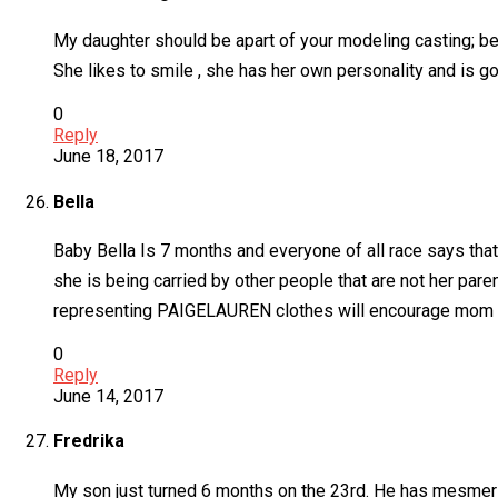
My daughter should be apart of your modeling casting; b
She likes to smile , she has her own personality and is go
0
Reply
June 18, 2017
Bella
Baby Bella Is 7 months and everyone of all race says that
she is being carried by other people that are not her pare
representing PAIGELAUREN clothes will encourage mom and
0
Reply
June 14, 2017
Fredrika
My son just turned 6 months on the 23rd. He has mesmerizi