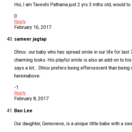
Hiii, I am Taveshi Pathania just 2 yrs 3 mths old, would to
0
Reply
February 16, 2017
sameer jagtap
Dhruv.. our baby who has spread smile in our life for last 
charming looks. His playful smile is also an add-on to hi
says a lot… Dhruv prefers being effervescent than being
hereinabove.
-1
Reply
February 8, 2017
Bao Lee
Our daughter, Genevieve, is a unique little babe with a s