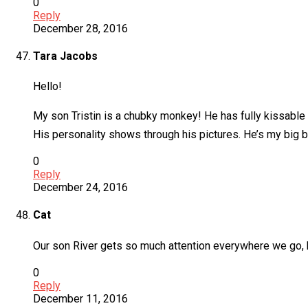
0
Reply
December 28, 2016
Tara Jacobs
Hello!
My son Tristin is a chubky monkey! He has fully kissable c
His personality shows through his pictures. He’s my big b
0
Reply
December 24, 2016
Cat
Our son River gets so much attention everywhere we go, 
0
Reply
December 11, 2016