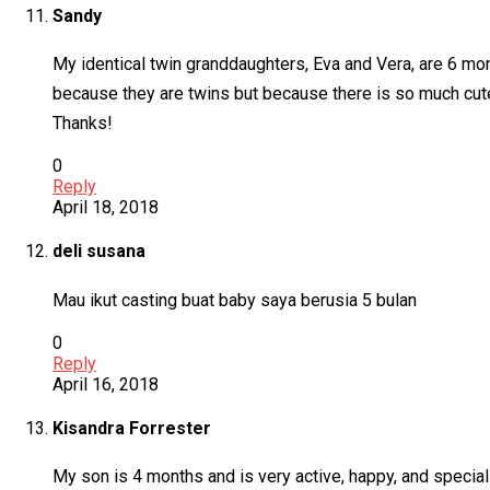
Sandy
My identical twin granddaughters, Eva and Vera, are 6 mon
because they are twins but because there is so much cut
Thanks!
0
Reply
April 18, 2018
deli susana
Mau ikut casting buat baby saya berusia 5 bulan
0
Reply
April 16, 2018
Kisandra Forrester
My son is 4 months and is very active, happy, and special