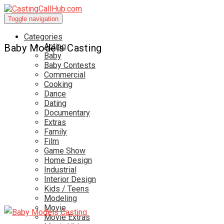
Toggle navigation
Categories
Acting
Baby Models Casting
Baby
Baby Contests
Commercial
Cooking
Dance
Dating
Documentary
Extras
Family
Film
Game Show
Home Design
Industrial
Interior Design
Kids / Teens
Modeling
Movie
Movie Extras