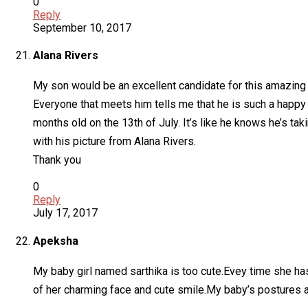
0
Reply
September 10, 2017
Alana Rivers
My son would be an excellent candidate for this amazing o
Everyone that meets him tells me that he is such a happy 
months old on the 13th of July. It’s like he knows he’s ta
with his picture from Alana Rivers.
Thank you
0
Reply
July 17, 2017
Apeksha
My baby girl named sarthika is too cute.Evey time she h
of her charming face and cute smile.My baby’s postures a