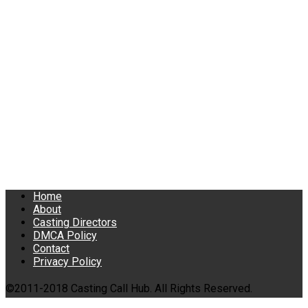
Home
About
Casting Directors
DMCA Policy
Contact
Privacy Policy
©2011-2018 Casting Call Hub. All Rights Reserved.