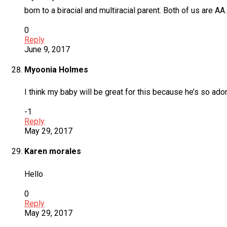
born to a biracial and multiracial parent. Both of us are AA
0
Reply
June 9, 2017
Myoonia Holmes
I think my baby will be great for this because he’s so ad
-1
Reply
May 29, 2017
Karen morales
Hello
0
Reply
May 29, 2017