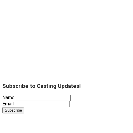
Subscribe to Casting Updates!
Name
Email