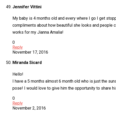
Jennifer Vittini
My baby is 4 months old and every where I go I get stoppe
compliments about how beautiful she looks and people cons
works for my Jianna Amalia!
0
Reply
November 17, 2016
Miranda Sicard
Hello!
I have a 5 months almost 6 month old who is just the sun
pose! I would love to give him the opportunity to share h
0
Reply
November 2, 2016