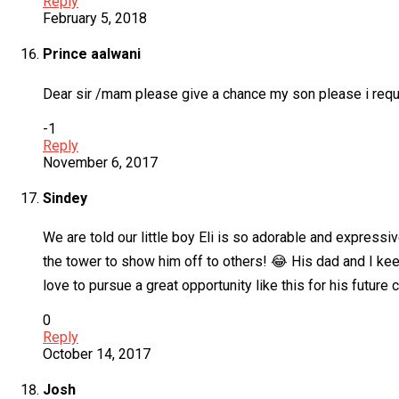
Reply
February 5, 2018
Prince aalwani
Dear sir /mam please give a chance my son please i requ
-1
Reply
November 6, 2017
Sindey
We are told our little boy Eli is so adorable and express
the tower to show him off to others! 😂 His dad and I ke
love to pursue a great opportunity like this for his future 
0
Reply
October 14, 2017
Josh