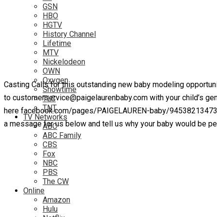
GSN
HBO
HGTV
History Channel
Lifetime
MTV
Nickelodeon
OWN
Oxygen
Casting Calls for this outstanding new baby modeling opportuni
Showtime
to customerservice@paigelaurenbaby.com with your child’s gend
TLC
TNT
here facebook.com/pages/PAIGELAUREN-baby/94538213473 and w
TV Networks
a message for us below and tell us why your baby would be per
ABC
ABC Family
CBS
Fox
NBC
PBS
The CW
Online
Amazon
Hulu