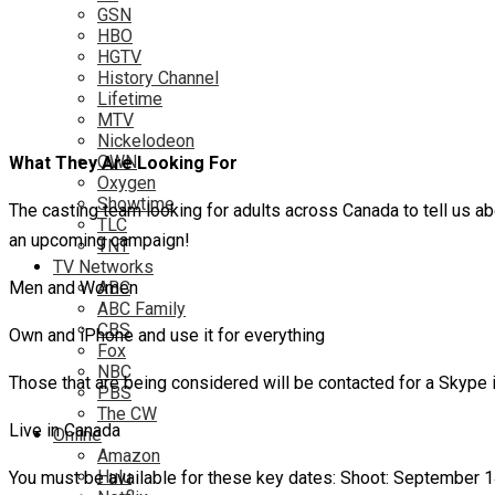
GSN
HBO
HGTV
History Channel
Lifetime
MTV
Nickelodeon
OWN
What They Are Looking For
Oxygen
Showtime
The casting team looking for adults across Canada to tell us ab
TLC
an upcoming campaign!
TNT
TV Networks
Men and Women
ABC
ABC Family
CBS
Own and iPhone and use it for everything
Fox
NBC
Those that are being considered will be contacted for a Skype 
PBS
The CW
Live in Canada
Online
Amazon
Hulu
You must be available for these key dates: Shoot: September 14t