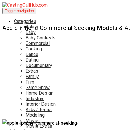
Toggle navigation
Categories
Acting
Apple iPhone Commercial Seeking Models & A
Baby
Baby Contests
Commercial
Cooking
Dance
Dating
Documentary
Extras
Family
Film
Game Show
Home Design
Industrial
Interior Design
Kids / Teens
Modeling
Movie
Movie Extras