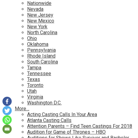
Nationwide
Nevada
New Jersey
New Mexico
New York
North Carolina
Ohio
Oklahoma
Pennsylvania
Rhode Island
South Carolina
Tampa
Tennessee
Texas
Toronto
Utah
Virginia
Washington D.C.
More…
Acting Casting Calls In Your Area
Atlanta Casting Calls
Attention Parents – Find Teen Castings For 2018
Audition for Game of Thrones – HBO
Auditions for Shows Like Survivor and Bachelor