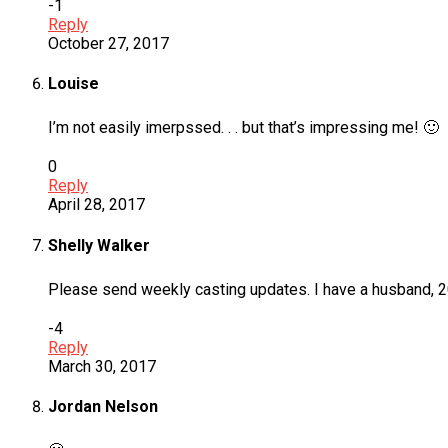
-1
Reply
October 27, 2017
Louise
I’m not easily imerpssed. . . but that’s impressing me! 🙂
0
Reply
April 28, 2017
Shelly Walker
Please send weekly casting updates. I have a husband, 20y
-4
Reply
March 30, 2017
Jordan Nelson