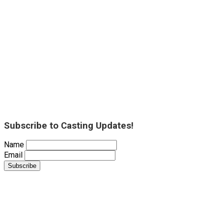
Subscribe to Casting Updates!
Name
Email