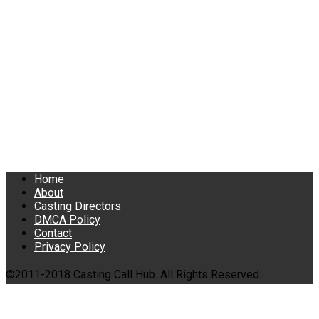
Home
About
Casting Directors
DMCA Policy
Contact
Privacy Policy
©2011-2018 Casting Call Hub. All Rights Reserved.