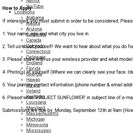
Netflix
YouTube
How to Apply
Locations
Alabama
If interested, you must submit in order to be considered. Plea
Alaska
Arizona
1. Your name, age and what city you live in.
California
Canada
Colorado
2. Tell us about yourself! We want to hear about what you do fo
Connecticut
Delaware
3. Please share with us your wireless provider and what model
England
Florida
4. Photo(s) of yourself (Where we can clearly see your face. Id
Georgia
Hawaii
5. Your primary contact information (phone number & email addr
Illinois
Ireland
Kentucky
6. Please write ‘PROJECT SUNFLOWER’ in subject line of e-m
Louisiana
Maryland
Submissions are due by: Monday, September 12th at 9am (Howev
Massachusetts
Michigan
Minnesota
Mississippi