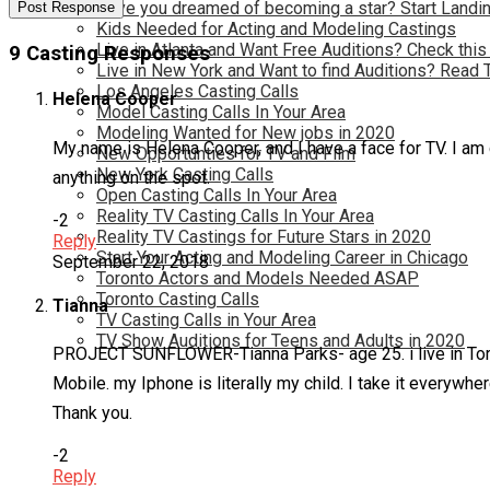
Have you dreamed of becoming a star? Start Landin
Kids Needed for Acting and Modeling Castings
Live in Atlanta and Want Free Auditions? Check this
9 Casting Responses
Live in New York and Want to find Auditions? Read 
Los Angeles Casting Calls
Helena Cooper
Model Casting Calls In Your Area
Modeling Wanted for New jobs in 2020
My name is Helena Cooper, and I have a face for TV. I am c
New Opportunties for TV and Film
New York Casting Calls
anything on the spot.
Open Casting Calls In Your Area
Reality TV Casting Calls In Your Area
-2
Reality TV Castings for Future Stars in 2020
Reply
Start Your Acting and Modeling Career in Chicago
September 22, 2018
Toronto Actors and Models Needed ASAP
Toronto Casting Calls
Tianna
TV Casting Calls in Your Area
TV Show Auditions for Teens and Adults in 2020
PROJECT SUNFLOWER-Tianna Parks- age 25. i live in Toront
Mobile. my Iphone is literally my child. I take it everywh
Thank you.
-2
Reply