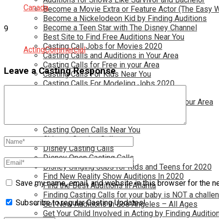
Canada
Become a Movie Extra or Feature Actor (The Easy 
Become a Nickelodeon Kid by Finding Auditions
Become a Teen Star with The Disney Channel
9
Best Site to Find Free Auditions Near You
Casting Call Jobs for Movies 2020
Acting
Commercial
Casting Calls and Auditions in Your Area
Casting Calls for Free in your Area
Leave a Casting Response
Casting Calls For Kids Near You
Casting Calls For Modeling Jobs 2020
Casting Calls For Movies Near You
Casting Calls For The Disney Channel In Your Area
Casting Calls For TV Shows Near You
Casting Calls New York 2020
Casting Open Calls Near You
Chicago Casting Calls
Disney Casting Calls
Disney Open Casting Calls
Disney Singing Jobs for Kids and Teens for 2020
Find New Reality Show Auditions In 2020
Save my name, email, and website in this browser for the n
Find the Best Auditions in Atlanta
Finding Casting Calls for your baby is NOT a challe
Subscribe to regular Casting Updates!
Get New Auditions in Los Angeles – All Ages
Get Your Child Involved in Acting by Finding Auditio