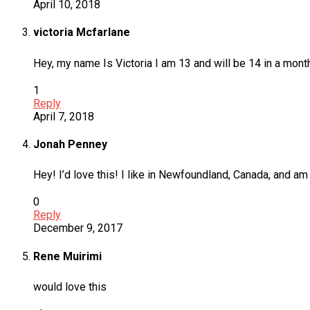
April 10, 2018
victoria Mcfarlane
Hey, my name Is Victoria I am 13 and will be 14 in a month
1
Reply
April 7, 2018
Jonah Penney
Hey! I’d love this! I like in Newfoundland, Canada, and am 1
0
Reply
December 9, 2017
Rene Muirimi
would love this