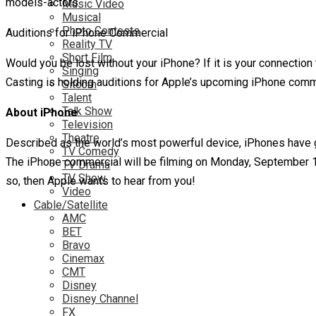
Music Video
Musical
Photo Contests
Auditions for iPhone Commercial
Reality TV
Short Film
Would you be lost without your iPhone? If it is your connection
Singing
Casting is holding auditions for Apple’s upcoming iPhone com
Sitcom
Talent
Talk Show
About iPhone
Television
Theatre
Described as the world’s most powerful device, iPhones have g
TV Comedy
The iPhone commercial will be filming on Monday, September 15th t
TV Drama
TV Show
so, then Apple wants to hear from you!
Video
Cable/Satellite
AMC
BET
Bravo
Cinemax
CMT
Disney
Disney Channel
FX