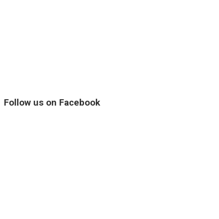
Follow us on Facebook