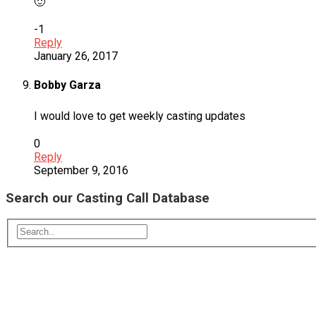
🙂
-1
Reply
January 26, 2017
Bobby Garza
I would love to get weekly casting updates
0
Reply
September 9, 2016
Search our Casting Call Database