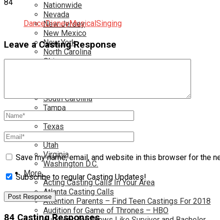
84
Nationwide
Nevada
Dance
Disney
Musical
Singing
New Jersey
New Mexico
New York
Leave a Casting Response
North Carolina
Ohio
Oklahoma
Pennsylvania
Rhode Island
South Carolina
Tampa
Tennessee
Texas
Toronto
Utah
Virginia
Save my name, email, and website in this browser for the n
Washington D.C.
More…
Subscribe to regular Casting Updates!
Acting Casting Calls In Your Area
Atlanta Casting Calls
Attention Parents – Find Teen Castings For 2018
Audition for Game of Thrones – HBO
84 Casting Responses
Auditions for Shows Like Survivor and Bachelor