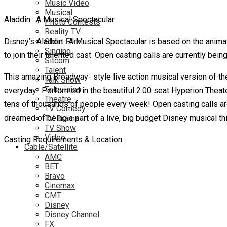
Music Video
Musical
Aladdin : A Musical Spectacular
Photo Contests
Reality TV
Disney’s Aladdin : A Musical Spectacular is based on the anim
Short Film
Singing
to join their talented cast. Open casting calls are currently bei
Sitcom
Talent
This amazing Broadway- style live action musical version of the 
Talk Show
Television
everyday. Performed in the beautiful 2.00 seat Hyperion Theater 
Theatre
tens of thousands of people
every week! Open casting calls are
TV Comedy
dreamed of being a part of a live, big budget Disney musical this
TV Drama
TV Show
Video
Casting Requirements & Location :
Cable/Satellite
AMC
BET
Bravo
Cinemax
CMT
Disney
Disney Channel
FX