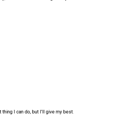
 thing I can do, but I’ll give my best.