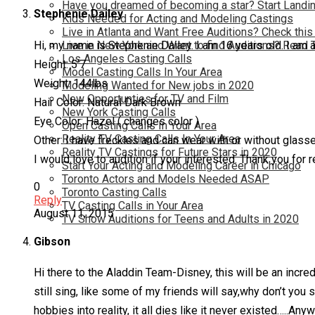
Have you dreamed of becoming a star? Start Landin
Stephenie Dailey
Kids Needed for Acting and Modeling Castings
Live in Atlanta and Want Free Auditions? Check this
Hi, my name is Stephenie Dailey. I am 16 years old. I am 
Live in New York and Want to find Auditions? Read 
Los Angeles Casting Calls
Height: 5’7
Model Casting Calls In Your Area
Weight: 144lbs
Modeling Wanted for New jobs in 2020
New Opportunties for TV and Film
Hair Color: Natural Dark Brown
New York Casting Calls
Eye Color: Hazel ( changes color )
Open Casting Calls In Your Area
Reality TV Casting Calls In Your Area
Other: I have freckles and can wear with or without glass
Reality TV Castings for Future Stars in 2020
I would love to audition if your interested. Thank you for r
Start Your Acting and Modeling Career in Chicago
Toronto Actors and Models Needed ASAP
0
Toronto Casting Calls
Reply
TV Casting Calls in Your Area
August 11, 2015
TV Show Auditions for Teens and Adults in 2020
Gibson
Hi there to the Aladdin Team-Disney, this will be an incr
still sing, like some of my friends will say,why don’t you 
hobbies into reality, it all dies like it never existed…..A