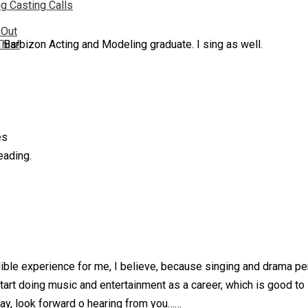
g Casting Calls
 Out
a Barbizon Acting and Modeling graduate. I sing as well.
This!
es
eading.
edible experience for me, I believe, because singing and drama 
start doing music and entertainment as a career, which is good to 
nyway, look forward o hearing from you……