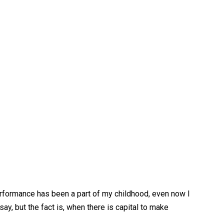
performance has been a part of my childhood, even now I
say, but the fact is, when there is capital to make