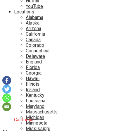
Netflix
YouTube
Locations
Alabama
Alaska
Arizona
California
Canada
Colorado
Connecticut
Delaware
England
Florida
Georgia
Hawaii
Illinois
Ireland
Kentucky
Louisiana
Maryland
Massachusetts
Michigan
California
Minnesota
Mississippi