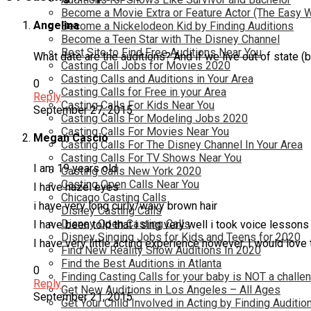
Become a Movie Extra or Feature Actor (The Easy 
Angelina
Become a Nickelodeon Kid by Finding Auditions
Become a Teen Star with The Disney Channel
Best Site to Find Free Auditions Near You
What date are the auditions? And if we live out of state (bu
Casting Call Jobs for Movies 2020
Casting Calls and Auditions in Your Area
0
Casting Calls for Free in your Area
Reply
Casting Calls For Kids Near You
September 27, 2015
Casting Calls For Modeling Jobs 2020
Casting Calls For Movies Near You
Megan Cascio
Casting Calls For The Disney Channel In Your Area
Casting Calls For TV Shows Near You
I am 19 years old
Casting Calls New York 2020
Casting Open Calls Near You
I have hazel eyes
Chicago Casting Calls
i have very long curly/wavy brown hair
Disney Casting Calls
Disney Open Casting Calls
I have been told that i sing very well i took voice lessons
Disney Singing Jobs for Kids and Teens for 2020
I have very little acting experience however, I would love
Find New Reality Show Auditions In 2020
Find the Best Auditions in Atlanta
0
Finding Casting Calls for your baby is NOT a challe
Reply
Get New Auditions in Los Angeles – All Ages
September 21, 2015
Get Your Child Involved in Acting by Finding Auditio