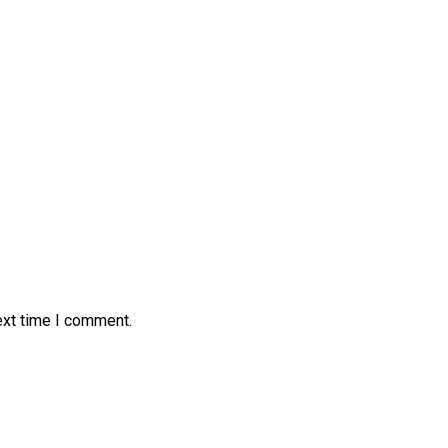
ext time I comment.