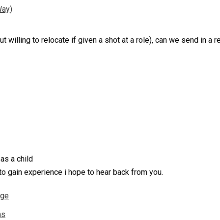
Way)
t willing to relocate if given a shot at a role), can we send in a 
 as a child
 to gain experience i hope to hear back from you.
nge
ns