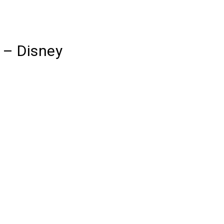
 – Disney