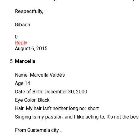
Respectfully,
Gibson
0
Reply
August 6, 2015
Marcella
Name: Marcella Valdés
Age:14
Date of Birth: December 30, 2000
Eye Color: Black
Hair: My hair isn’t neither long nor short
Singing is my passion, and I like acting to, It’s not the best
From Guatemala city…