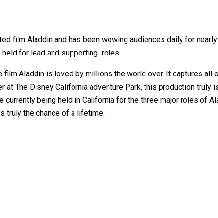
ated film Aladdin and has been wowing audiences daily for nearl
ng held for lead and supporting roles.
film Aladdin is loved by millions the world over. It captures all
at The Disney California adventure Park, this production truly is
 currently being held in California for the three major roles of 
 truly the chance of a lifetime.