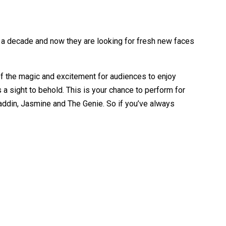
y a decade and now they are looking for fresh new faces
 of the magic and excitement for audiences to enjoy
 a sight to behold. This is your chance to perform for
Aladdin, Jasmine and The Genie. So if you’ve always