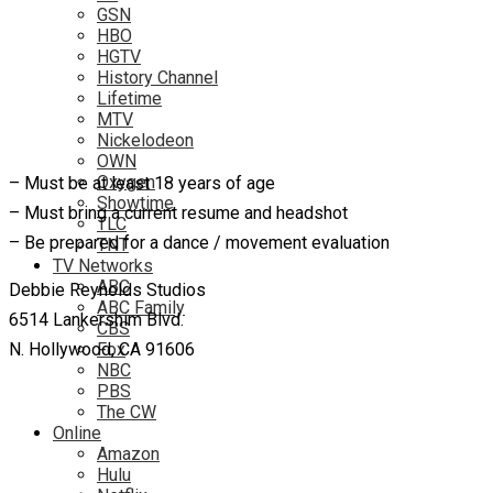
GSN
HBO
HGTV
History Channel
Lifetime
MTV
Nickelodeon
OWN
Oxygen
– Must be at least 18 years of age
Showtime
– Must bring a current resume and headshot
TLC
– Be prepared for a dance / movement evaluation
TNT
TV Networks
ABC
Debbie Reynolds Studios
ABC Family
6514 Lankershim Blvd.
CBS
N. Hollywood, CA 91606
Fox
NBC
PBS
The CW
Online
Amazon
Hulu