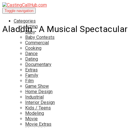
Toggle navigation
Categories
Acting
Aladdin : A Musical Spectacular
Baby
Baby Contests
Commercial
Cooking
Dance
Dating
Documentary
Extras
Family
Film
Game Show
Home Design
Industrial
Interior Design
Kids / Teens
Modeling
Movie
Movie Extras