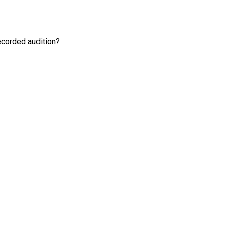
recorded audition?