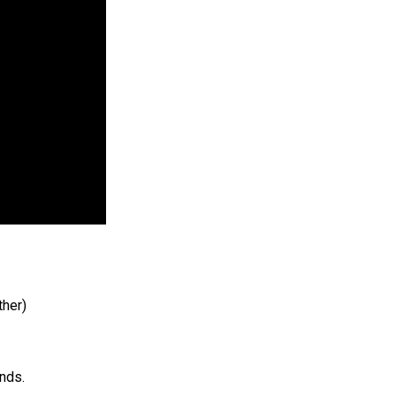
ther)
nds.