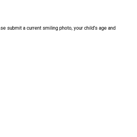
se submit a current smiling photo, your child’s age and