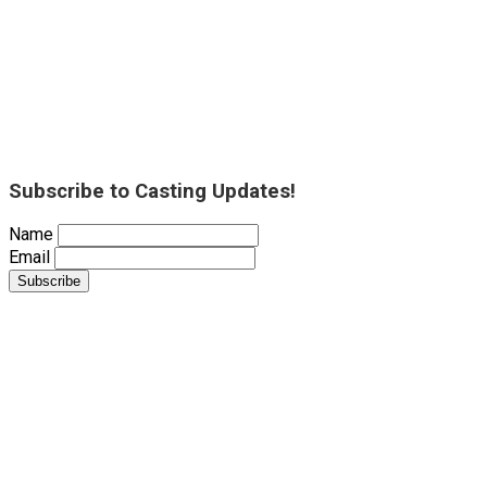
Subscribe to Casting Updates!
Name
Email