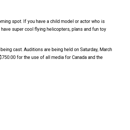
oming spot. If you have a child model or actor who is
 have super cool flying helicopters, plans and fun toy
 being cast. Auditions are being held on Saturday, March
 $750.00 for the use of all media for Canada and the