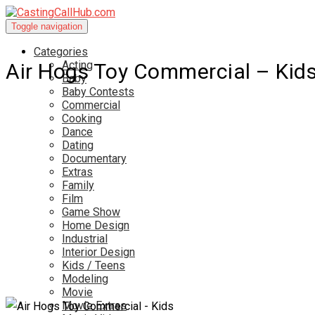
Toggle navigation
Categories
Acting
Air Hogs Toy Commercial – Kid
Baby
Baby Contests
Commercial
Cooking
Dance
Dating
Documentary
Extras
Family
Film
Game Show
Home Design
Industrial
Interior Design
Kids / Teens
Modeling
Movie
Movie Extras