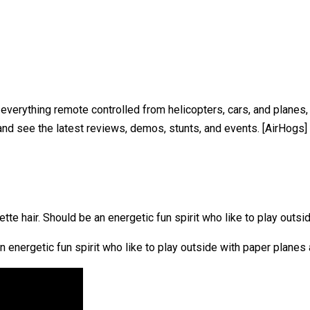
 of everything remote controlled from helicopters, cars, and plan
nd see the latest reviews, demos, stunts, and events. [AirHogs]
tte hair. Should be an energetic fun spirit who like to play outs
 energetic fun spirit who like to play outside with paper planes