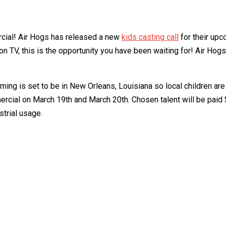
rcial! Air Hogs has released a new
kids casting call
for their upc
on TV, this is the opportunity you have been waiting for! Air Hogs
ing is set to be in New Orleans, Louisiana so local children are
mmercial on March 19th and March 20th. Chosen talent will be paid
strial usage.