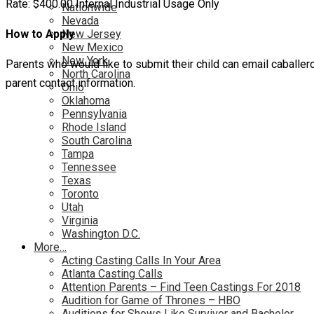
Rate: $400.00 Internal Industrial Usage Only
Nationwide
Nevada
How to Apply
New Jersey
New Mexico
New York
Parents who would like to submit their child can email caballer
North Carolina
parent contact information.
Ohio
Oklahoma
Pennsylvania
Rhode Island
South Carolina
Tampa
Tennessee
Texas
Toronto
Utah
Virginia
Washington D.C.
More…
Acting Casting Calls In Your Area
Atlanta Casting Calls
Attention Parents – Find Teen Castings For 2018
Audition for Game of Thrones – HBO
Auditions for Shows Like Survivor and Bachelor