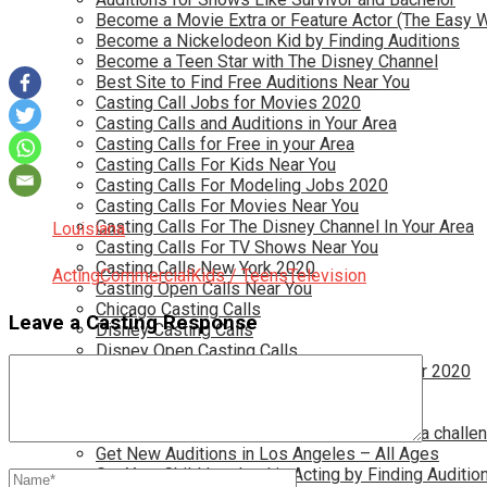
Become a Movie Extra or Feature Actor (The Easy 
Become a Nickelodeon Kid by Finding Auditions
Become a Teen Star with The Disney Channel
Best Site to Find Free Auditions Near You
Casting Call Jobs for Movies 2020
Casting Calls and Auditions in Your Area
Casting Calls for Free in your Area
Casting Calls For Kids Near You
Casting Calls For Modeling Jobs 2020
Casting Calls For Movies Near You
Casting Calls For The Disney Channel In Your Area
Louisiana
Casting Calls For TV Shows Near You
Casting Calls New York 2020
Acting
Commercial
Kids / Teens
Television
Casting Open Calls Near You
Chicago Casting Calls
Leave a Casting Response
Disney Casting Calls
Disney Open Casting Calls
Disney Singing Jobs for Kids and Teens for 2020
Find New Reality Show Auditions In 2020
Find the Best Auditions in Atlanta
Finding Casting Calls for your baby is NOT a challe
Get New Auditions in Los Angeles – All Ages
Get Your Child Involved in Acting by Finding Auditio