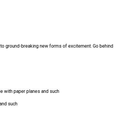
es, to ground-breaking new forms of excitement. Go behind
ide with paper planes and such
 and such