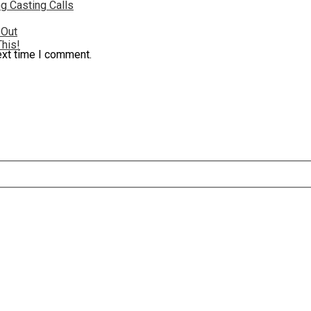
g Casting Calls
 Out
This!
ext time I comment.