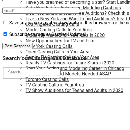
Have you dreamed of becoming a star? Start Landin
Kids Needed for Acting and Modeling Castings
Live in Atlanta and Want Free Auditions? Check this
Live in New York and Want to find Auditions? Read 
Save my name, email, and website in this browser for the n
Los Angeles Casting Calls
Model Casting Calls In Your Area
Subscribe to regular Casting Updates!
Modeling Wanted for New jobs in 2020
New Opportunties for TV and Film
New York Casting Calls
Open Casting Calls In Your Area
Reality TV Casting Calls In Your Area
Search our Casting Call Database
Reality TV Castings for Future Stars in 2020
Start Your Acting and Modeling Career in Chicago
Toronto Actors and Models Needed ASAP
Toronto Casting Calls
TV Casting Calls in Your Area
TV Show Auditions for Teens and Adults in 2020