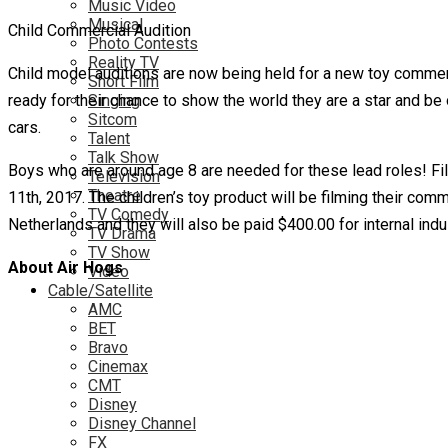
Music Video
Musical
Child Commercial Audition
Photo Contests
Reality TV
Child model auditions are now being held for a new toy comme
Short Film
ready for their chance to show the world they are a star and be 
Singing
Sitcom
cars.
Talent
Talk Show
Boys who are around age 8 are needed for these lead roles! Film
Television
Theatre
11th, 2017. The children’s toy product will be filming their co
TV Comedy
Netherlands and they will also be paid $400.00 for internal indu
TV Drama
TV Show
About Air Hogs
Video
Cable/Satellite
AMC
BET
Bravo
Cinemax
CMT
Disney
Disney Channel
FX