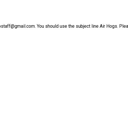
ostaff@gmail.com. You should use the subject line Air Hogs. Plea