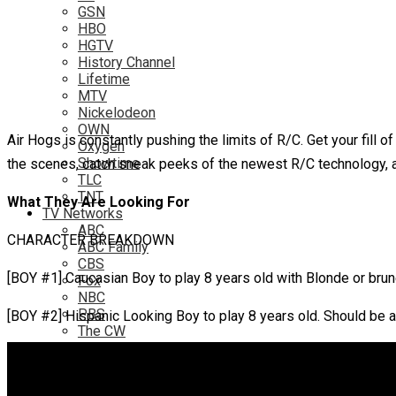
GSN
HBO
HGTV
History Channel
Lifetime
MTV
Nickelodeon
OWN
Air Hogs is constantly pushing the limits of R/C. Get your fill
Oxygen
Showtime
the scenes, catch sneak peeks of the newest R/C technology, a
TLC
TNT
What They Are Looking For
TV Networks
ABC
CHARACTER BREAKDOWN
ABC Family
CBS
[BOY #1] Caucasian Boy to play 8 years old with Blonde or brune
Fox
NBC
PBS
[BOY #2] Hispanic Looking Boy to play 8 years old. Should be an
The CW
Online
Amazon
Hulu