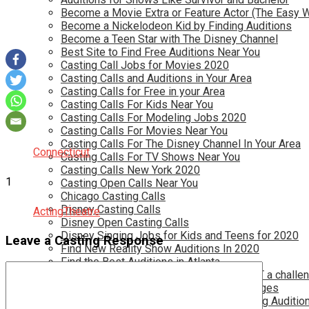
Become a Movie Extra or Feature Actor (The Easy 
Become a Nickelodeon Kid by Finding Auditions
Become a Teen Star with The Disney Channel
Best Site to Find Free Auditions Near You
Casting Call Jobs for Movies 2020
Casting Calls and Auditions in Your Area
Casting Calls for Free in your Area
Casting Calls For Kids Near You
Casting Calls For Modeling Jobs 2020
Casting Calls For Movies Near You
Casting Calls For The Disney Channel In Your Area
Connecticut
Casting Calls For TV Shows Near You
Casting Calls New York 2020
1
Casting Open Calls Near You
Chicago Casting Calls
Disney Casting Calls
Acting
Theatre
Disney Open Casting Calls
Disney Singing Jobs for Kids and Teens for 2020
Leave a Casting Response
Find New Reality Show Auditions In 2020
Find the Best Auditions in Atlanta
Finding Casting Calls for your baby is NOT a challe
Get New Auditions in Los Angeles – All Ages
Get Your Child Involved in Acting by Finding Auditio