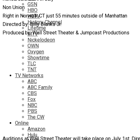
GSN
Non Union
HBO
Right in Norwalk CT just 55 minutes outside of Manhattan
HGTV
History Channel
Directed by: Billy Blanks Jr.
Lifetime
Produced by: Wall Street Theater & Jumpcast Productions
MTV
Nickelodeon
OWN
Oxygen
Showtime
TLC
TNT
TV Networks
ABC
ABC Family
CBS
Fox
NBC
PBS
The CW
Online
Amazon
Hulu
Auditions at Wall Street Theater will take place on July 1st. D