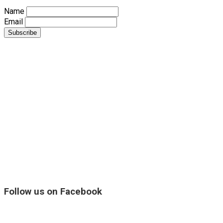
Name
Email
Follow us on Facebook