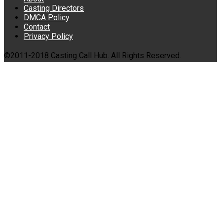
Casting Directors
DMCA Policy
Contact
Privacy Policy
©2011-2018 Casting Call Hub. All Rights Reserved.