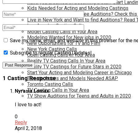
Have you dreamed of becoming a star? Start Landin
Kids Needed for Acting and Modeling Castings
Live in Atlanta and Want Free Auditions? Check this
Live in New York and Want to find Auditions? Read 
Los Angeles Casting Calls
Model Casting Calls In Your Area
Modeling Wanted for New jobs in 2020
Save my name, email, and website in this browser for the n
New Opportunties for TV and Film
New York Casting Calls
Subscribe to regular Casting Updates!
Open Casting Calls In Your Area
Reality TV Casting Calls In Your Area
Reality TV Castings for Future Stars in 2020
Start Your Acting and Modeling Career in Chicago
1 Casting Response
Toronto Actors and Models Needed ASAP
Toronto Casting Calls
TV Casting Calls in Your Area
Nyrasia Lomax
TV Show Auditions for Teens and Adults in 2020
I love to act!
0
Reply
April 2, 2018