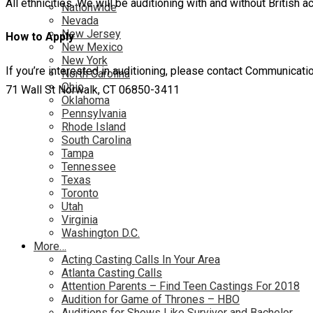
All ethnicities. We will be auditioning with and without British a
Nationwide
Nevada
New Jersey
How to Apply
New Mexico
New York
If you’re interested in auditioning, please contact Communic
North Carolina
Ohio
71 Wall St Norwalk, CT 06850-3411
Oklahoma
Pennsylvania
Rhode Island
South Carolina
Tampa
Tennessee
Texas
Toronto
Utah
Virginia
Washington D.C.
More…
Acting Casting Calls In Your Area
Atlanta Casting Calls
Attention Parents – Find Teen Castings For 2018
Audition for Game of Thrones – HBO
Auditions for Shows Like Survivor and Bachelor