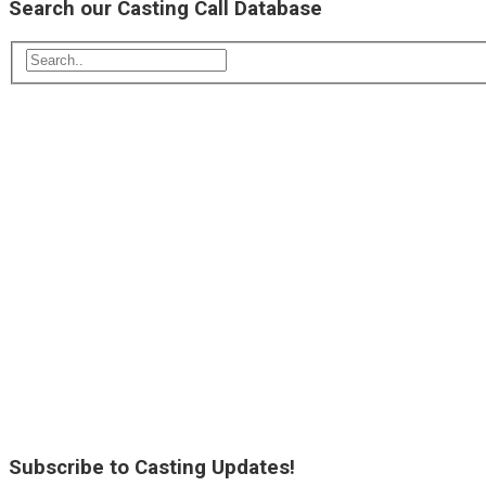
Search our Casting Call Database
Subscribe to Casting Updates!