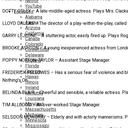
Netflix
YouTube
DOTTY OTLEY – A late-middle-aged actress. Plays Mrs. Clackett
Locations
Alabama
Alaska
LLOYD DALLAS – The director of a play-within-the-play, called 
Arizona
California
GARRY LEJEUNE – A stuttering actor, easily fired up. Plays Roger
Canada
Colorado
BROOKE ASHTON – A young inexperienced actress from London. Pl
Connecticut
Delaware
POPPY NORTON-TAYLOR – Assistant Stage Manager.
England
Florida
Georgia
FREDERICK FELLOWES – Has a serious fear of violence and blood. 
Hawaii
Nothing’s On.
Illinois
Ireland
BELINDA BLAIR – Cheerful and sensible, a reliable actress. Play
Kentucky
Louisiana
Maryland
TIM ALLGOOD – An over-worked Stage Manager.
Massachusetts
Michigan
SELSDON MOWBRAY – Elderly and with actorly mannerisms. Plays 
Minnesota
Mississippi