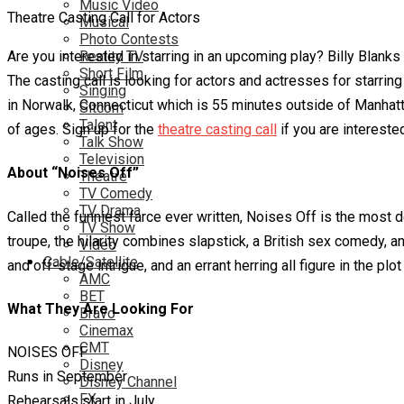
Music Video
Theatre Casting Call for Actors
Musical
Photo Contests
Are you interested in starring in an upcoming play? Billy Blanks
Reality TV
Short Film
The casting call is looking for actors and actresses for starrin
Singing
in Norwalk, Connecticut which is 55 minutes outside of Manhattan
Sitcom
Talent
of ages. Sign up for the
theatre casting call
if you are interested
Talk Show
Television
About “Noises Off”
Theatre
TV Comedy
TV Drama
Called the funniest farce ever written, Noises Off is the most 
TV Show
troupe, the hilarity combines slapstick, a British sex comedy, 
Video
Cable/Satellite
and off-stage intrigue, and an errant herring all figure in the pl
AMC
BET
What They Are Looking For
Bravo
Cinemax
CMT
NOISES OFF
Disney
Runs in September
Disney Channel
FX
Rehearsals start in July