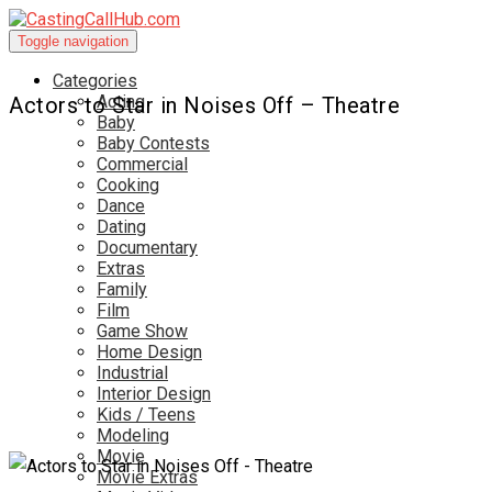
Toggle navigation
Categories
Acting
Actors to Star in Noises Off – Theatre
Baby
Baby Contests
Commercial
Cooking
Dance
Dating
Documentary
Extras
Family
Film
Game Show
Home Design
Industrial
Interior Design
Kids / Teens
Modeling
Movie
Movie Extras