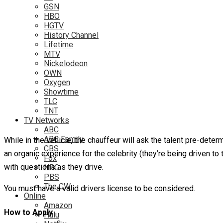
GSN
HBO
HGTV
History Channel
Lifetime
MTV
Nickelodeon
OWN
Oxygen
Showtime
TLC
TNT
TV Networks
ABC
ABC Family
While in the vehicle, the chauffeur will ask the talent pre-deter
CBS
an organic experience for the celebrity (they’re being driven to
Fox
with questions as they drive.
NBC
PBS
The CW
You must have a valid drivers license to be considered.
Online
Amazon
How to Apply
Hulu