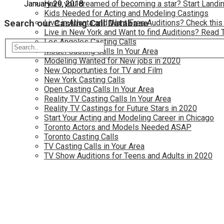
Have you dreamed of becoming a star? Start Landin
January 29, 2018
Kids Needed for Acting and Modeling Castings
Search our Casting Call Database
Live in Atlanta and Want Free Auditions? Check this
Live in New York and Want to find Auditions? Read 
Los Angeles Casting Calls
Model Casting Calls In Your Area
Modeling Wanted for New jobs in 2020
New Opportunties for TV and Film
New York Casting Calls
Open Casting Calls In Your Area
Reality TV Casting Calls In Your Area
Reality TV Castings for Future Stars in 2020
Start Your Acting and Modeling Career in Chicago
Toronto Actors and Models Needed ASAP
Toronto Casting Calls
TV Casting Calls in Your Area
TV Show Auditions for Teens and Adults in 2020