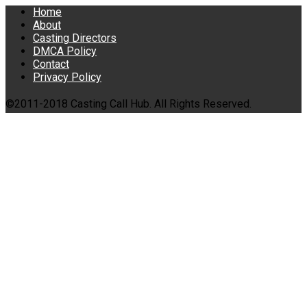
Home
About
Casting Directors
DMCA Policy
Contact
Privacy Policy
©2011-2018 Casting Call Hub. All Rights Reserved.