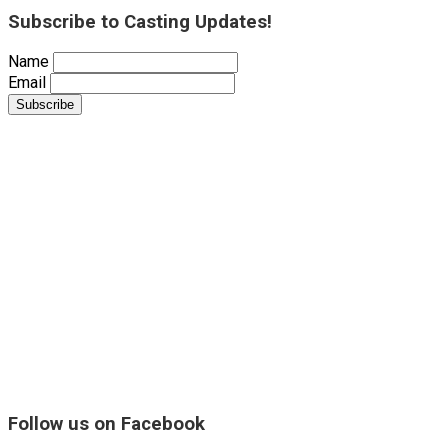
Subscribe to Casting Updates!
Name
Email
Follow us on Facebook