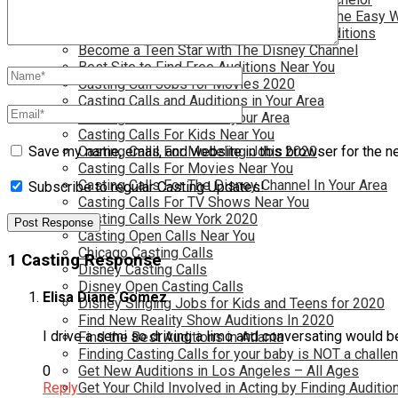
Become a Movie Extra or Feature Actor (The Easy 
Become a Nickelodeon Kid by Finding Auditions
Become a Teen Star with The Disney Channel
Best Site to Find Free Auditions Near You
Casting Call Jobs for Movies 2020
Casting Calls and Auditions in Your Area
Casting Calls for Free in your Area
Casting Calls For Kids Near You
Casting Calls For Modeling Jobs 2020
Save my name, email, and website in this browser for the n
Casting Calls For Movies Near You
Casting Calls For The Disney Channel In Your Area
Subscribe to regular Casting Updates!
Casting Calls For TV Shows Near You
Casting Calls New York 2020
Casting Open Calls Near You
Chicago Casting Calls
1 Casting Response
Disney Casting Calls
Disney Open Casting Calls
Elisa Diane Gomez
Disney Singing Jobs for Kids and Teens for 2020
Find New Reality Show Auditions In 2020
I drive a semi so driving a limo and conversating would b
Find the Best Auditions in Atlanta
Finding Casting Calls for your baby is NOT a challe
Get New Auditions in Los Angeles – All Ages
0
Get Your Child Involved in Acting by Finding Auditio
Reply