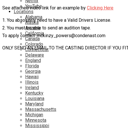
Netflix
YouTube
See attached video link for an example by
Clicking Here
Locations
Alabama
1. You absolutely need to have a Valid Drivers License.
Alaska
2. You must be able to send an audition tape.
Arizona
California
To apply contact: mckinzy_powers@condenast.com
Canada
Colorado
ONLY SEND AN EMAIL TO THE CASTING DIRECTOR IF YOU F
Connecticut
Delaware
England
Florida
Georgia
Hawaii
Illinois
Ireland
Kentucky
Louisiana
Maryland
Massachusetts
Michigan
Minnesota
Mississippi