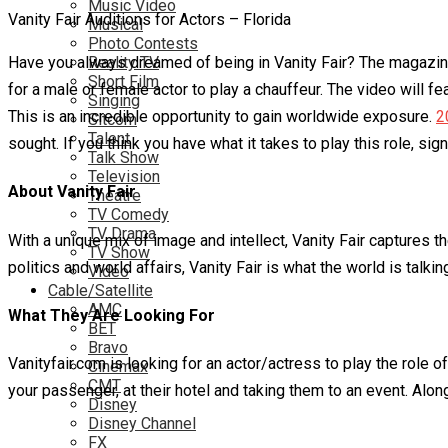
Music Video
Vanity Fair Auditions for Actors – Florida
Musical
Photo Contests
Have you always dreamed of being in Vanity Fair? The magazine g
Reality TV
Short Film
for a male or female actor to play a chauffeur. The video will f
Singing
This is an incredible opportunity to gain worldwide exposure.
2
Sitcom
Talent
sought. If you think you have what it takes to play this role, sig
Talk Show
Television
About Vanity Fair
Theatre
TV Comedy
TV Drama
With a unique mix of image and intellect, Vanity Fair captures t
TV Show
politics and world affairs, Vanity Fair is what the world is talki
Video
Cable/Satellite
AMC
What They Are Looking For
BET
Bravo
Vanityfair.com is looking for an actor/actress to play the role o
Cinemax
CMT
your passenger, at their hotel and taking them to an event. Alon
Disney
Disney Channel
FX