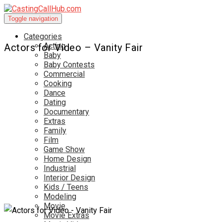
Toggle navigation
Categories
Acting
Actors for Video – Vanity Fair
Baby
Baby Contests
Commercial
Cooking
Dance
Dating
Documentary
Extras
Family
Film
Game Show
Home Design
Industrial
Interior Design
Kids / Teens
Modeling
Movie
Movie Extras