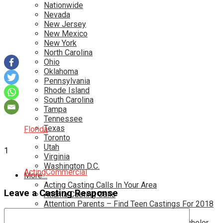
Nationwide
Nevada
New Jersey
New Mexico
New York
North Carolina
Ohio
Oklahoma
Pennsylvania
Rhode Island
South Carolina
Tampa
Tennessee
Texas
Florida
Toronto
Utah
1
Virginia
Washington D.C.
Acting
Commercial
More…
Acting Casting Calls In Your Area
Leave a Casting Response
Atlanta Casting Calls
Attention Parents – Find Teen Castings For 2018
Audition for Game of Thrones – HBO
Auditions for Shows Like Survivor and Bachelor