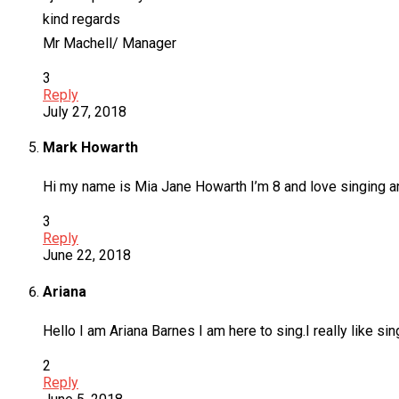
kind regards
Mr Machell/ Manager
3
Reply
July 27, 2018
Mark Howarth
Hi my name is Mia Jane Howarth I’m 8 and love singing a
3
Reply
June 22, 2018
Ariana
Hello I am Ariana Barnes I am here to sing.I really like sin
2
Reply