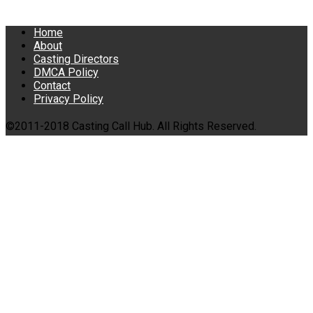
Home
About
Casting Directors
DMCA Policy
Contact
Privacy Policy
©2011-2018 Casting Call Hub. All Rights Reserved.