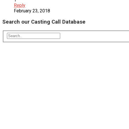
Reply
February 23, 2018
Search our Casting Call Database