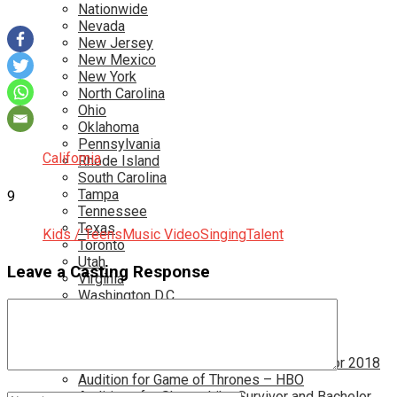
Nationwide
Nevada
New Jersey
New Mexico
New York
North Carolina
Ohio
Oklahoma
Pennsylvania
California
Rhode Island
South Carolina
Tampa
9
Tennessee
Texas
Kids / Teens
Music Video
Singing
Talent
Toronto
Utah
Leave a Casting Response
Virginia
Washington D.C.
More…
Acting Casting Calls In Your Area
Atlanta Casting Calls
Attention Parents – Find Teen Castings For 2018
Audition for Game of Thrones – HBO
Auditions for Shows Like Survivor and Bachelor