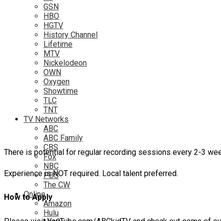
GSN
HBO
HGTV
History Channel
Lifetime
MTV
Nickelodeon
OWN
Oxygen
Showtime
TLC
TNT
TV Networks
ABC
ABC Family
CBS
There is potential for regular recording sessions every 2-3 we
Fox
NBC
Experience is NOT required. Local talent preferred.
PBS
The CW
Online
How to Apply
Amazon
Hulu