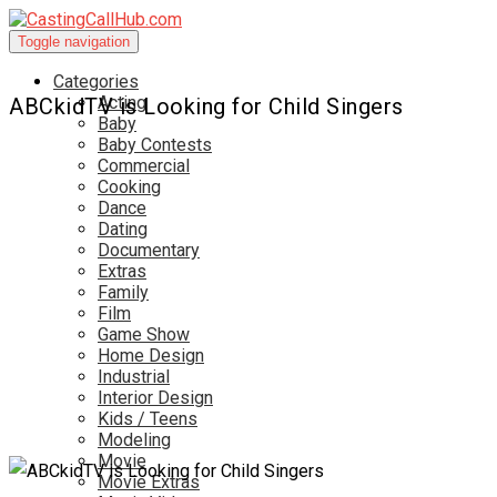
Toggle navigation
Categories
Acting
ABCkidTV is Looking for Child Singers
Baby
Baby Contests
Commercial
Cooking
Dance
Dating
Documentary
Extras
Family
Film
Game Show
Home Design
Industrial
Interior Design
Kids / Teens
Modeling
Movie
Movie Extras