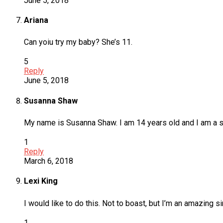
June 5, 2018
Ariana
Can yoiu try my baby? She’s 11.
5
Reply
June 5, 2018
Susanna Shaw
My name is Susanna Shaw. I am 14 years old and I am a sing
1
Reply
March 6, 2018
Lexi King
I would like to do this. Not to boast, but I’m an amazing s
1