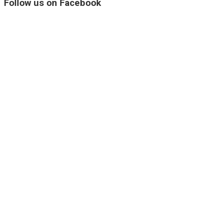
Follow us on Facebook