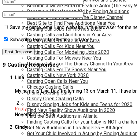
Become a Movie Extra or Feature Actor (The Easy 
Become a Nickelodeon Kid by Finding Auditions
Become a Teen Star with The Disney Channel
Best Site to Find Free Auditions Near You
Save my name, email, and website in this browser for the n
Casting Call Jobs for Movies 2020
Casting Calls and Auditions in Your Area
Subscribe to regular Casting Updates!
Casting Calls for Free in your Area
Casting Calls For Kids Near You
Casting Calls For Modeling Jobs 2020
Casting Calls For Movies Near You
Casting Calls For The Disney Channel In Your Area
9 Casting Responses
Casting Calls For TV Shows Near You
Casting Calls New York 2020
Lina
Casting Open Calls Near You
Chicago Casting Calls
My name is Lina Day. Im turning 13 on March 11. I have b
Disney Casting Calls
Disney Open Casting Calls
-2
Disney Singing Jobs for Kids and Teens for 2020
Reply
Find New Reality Show Auditions In 2020
November 3, 2018
Find the Best Auditions in Atlanta
Finding Casting Calls for your baby is NOT a challe
Cindy
Get New Auditions in Los Angeles – All Ages
Get Your Child Involved in Acting by Finding Auditio