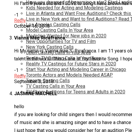
Have you dreamed of becoming a star? Start Landin
Hi I am 9 years old and I LOVE to song I have brown hair 
Kids Needed for Acting and Modeling Castings
Live in Atlanta and Want Free Auditions? Check this
-1
Live in New York and Want to find Auditions? Read 
Reply
Los Angeles Casting Calls
October 16, 2018
Model Casting Calls In Your Area
Modeling Wanted for New jobs in 2020
Vianna Mae Ricafranca
New Opportunties for TV and Film
New York Casting Calls
Hi My name is Vianna mae S. Ricafranca. I am 11 years old
Open Casting Calls In Your Area
Reality TV Casting Calls In Your Area
talent in the world. This is one of my Favorite Song. I hope
Reality TV Castings for Future Stars in 2020
Start Your Acting and Modeling Career in Chicago
-1
Toronto Actors and Models Needed ASAP
Reply
Toronto Casting Calls
September 3, 2018
TV Casting Calls in Your Area
TV Show Auditions for Teens and Adults in 2020
JASMINE MACHELL
hello
if you are looking for child singers then I would recomm
of music and she is amazing singer and to have a chanc
I just hope that you would consider her for an audition Pl