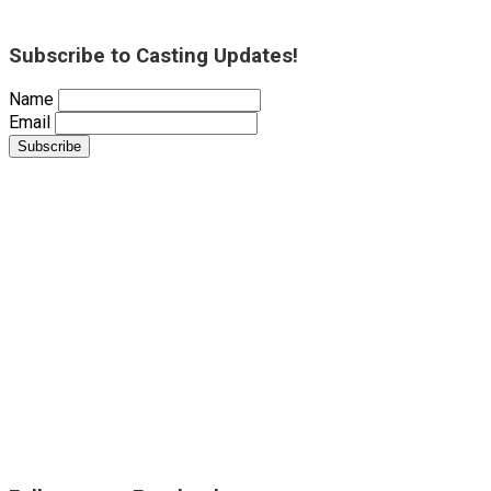
Subscribe to Casting Updates!
Name
Email