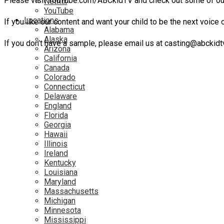
Please visit YouTube.com/ABCkidTV and check out some of ou
Netflix
YouTube
Locations
If you like our content and want your child to be the next voice 
Alabama
Alaska
If you don’t have a sample, please email us at casting@abckidtv
Arizona
California
Canada
Colorado
Connecticut
Delaware
England
Florida
Georgia
Hawaii
Illinois
Ireland
Kentucky
Louisiana
Maryland
Massachusetts
Michigan
Minnesota
Mississippi