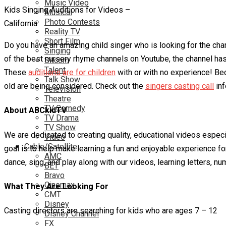
Music Video
Kids Singing Auditions for Videos –
Musical
Photo Contests
California
Reality TV
Short Film
Do you have an amazing child singer who is looking for the chan
Singing
of the best nursery rhyme channels on Youtube, the channel has o
Sitcom
Talent
These
auditions are for children
with or with no experience! Beca
Talk Show
old are being considered. Check out the
singers casting call
inf
Television
Theatre
TV Comedy
About ABCkidTV
TV Drama
TV Show
We are dedicated to creating quality, educational videos especi
Video
Cable/Satellite
goal is to help make learning a fun and enjoyable experience for
AMC
dance, sing, and play along with our videos, learning letters, 
BET
Bravo
Cinemax
What They Are Looking For
CMT
Disney
Casting directors are searching for kids who are ages 7 – 12
Disney Channel
FX