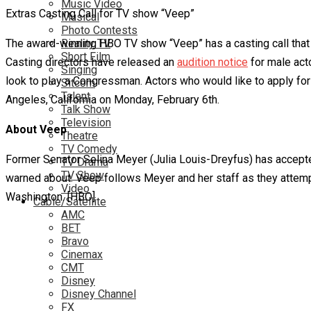
Music Video
Extras Casting Call for TV show “Veep”
Musical
Photo Contests
The award-winning HBO TV show “Veep” has a casting call that a
Reality TV
Short Film
Casting directors have released an
audition notice
for male acto
Singing
look to play a Congressman. Actors who would like to apply for
Sitcom
Talent
Angeles, California on Monday, February 6th.
Talk Show
Television
About Veep
Theatre
TV Comedy
Former Senator Selina Meyer (Julia Louis-Dreyfus) has accepted
TV Drama
TV Show
warned about. Veep follows Meyer and her staff as they attempt 
Video
Washington. [HBO]
Cable/Satellite
AMC
BET
Bravo
Cinemax
CMT
Disney
Disney Channel
FX