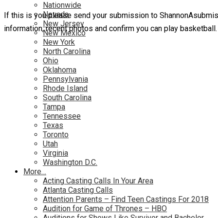
Nationwide
Nevada
If this is you please send your submission to ShannonAsubmi
New Jersey
information, recent photos and confirm you can play basketball.
New Mexico
New York
North Carolina
Ohio
Oklahoma
Pennsylvania
Rhode Island
South Carolina
Tampa
Tennessee
Texas
Toronto
Utah
Virginia
Washington D.C.
More…
Acting Casting Calls In Your Area
Atlanta Casting Calls
Attention Parents – Find Teen Castings For 2018
Audition for Game of Thrones – HBO
Auditions for Shows Like Survivor and Bachelor