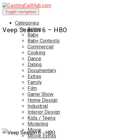
Toggle navigation
Categories
Acting
Veep Season 6 – HBO
Baby
Baby Contests
Commercial
Cooking
Dance
Dating
Documentary
Extras
Family
Film
Game Show
Home Design
Industrial
Interior Design
Kids / Teens
Modeling
Movie
Movie Extras