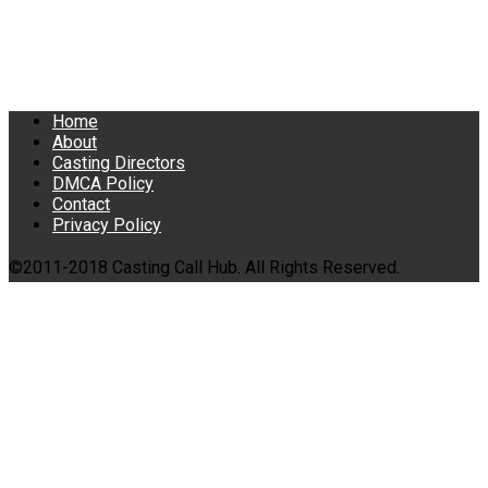
Home
About
Casting Directors
DMCA Policy
Contact
Privacy Policy
©2011-2018 Casting Call Hub. All Rights Reserved.