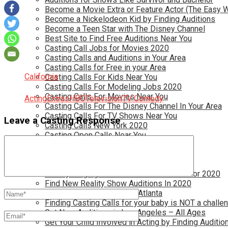
Become a Movie Extra or Feature Actor (The Easy 
Become a Nickelodeon Kid by Finding Auditions
Become a Teen Star with The Disney Channel
Best Site to Find Free Auditions Near You
Casting Call Jobs for Movies 2020
Casting Calls and Auditions in Your Area
Casting Calls for Free in your Area
California
Casting Calls For Kids Near You
Casting Calls For Modeling Jobs 2020
Casting Calls For Movies Near You
Acting
Extras
HBO
Television
TV Comedy
Casting Calls For The Disney Channel In Your Area
Casting Calls For TV Shows Near You
Leave a Casting Response
Casting Calls New York 2020
Casting Open Calls Near You
Chicago Casting Calls
Disney Casting Calls
Disney Open Casting Calls
Disney Singing Jobs for Kids and Teens for 2020
Find New Reality Show Auditions In 2020
Find the Best Auditions in Atlanta
Finding Casting Calls for your baby is NOT a challe
Get New Auditions in Los Angeles – All Ages
Get Your Child Involved in Acting by Finding Auditio