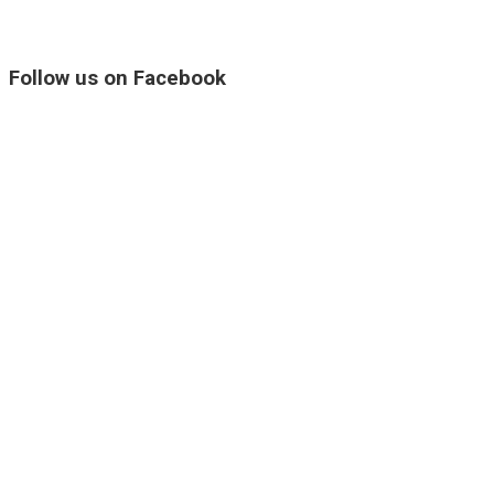
Follow us on Facebook