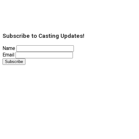
Subscribe to Casting Updates!
Name
Email