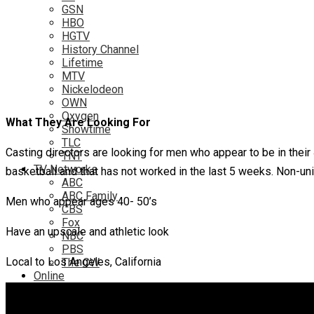
GSN
HBO
HGTV
History Channel
Lifetime
MTV
Nickelodeon
OWN
Oxygen
What They Are Looking For
Showtime
TLC
Casting directors are looking for men who appear to be in their 
TNT
TV Networks
basketball and that has not worked in the last 5 weeks. Non-un
ABC
ABC Family
Men who appear ages 40- 50’s
CBS
Fox
Have an upscale and athletic look
NBC
PBS
Local to Los Angeles, California
The CW
Online
Amazon
Hulu