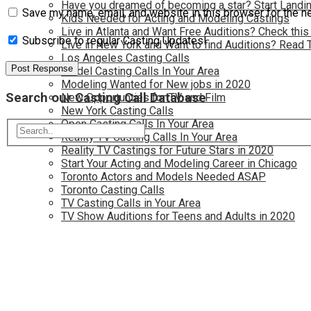
Have you dreamed of becoming a star? Start Landin
Save my name, email, and website in this browser for the n
Kids Needed for Acting and Modeling Castings
Live in Atlanta and Want Free Auditions? Check this
Subscribe to regular Casting Updates!
Live in New York and Want to find Auditions? Read 
Los Angeles Casting Calls
Model Casting Calls In Your Area
Modeling Wanted for New jobs in 2020
Search our Casting Call Database
New Opportunties for TV and Film
New York Casting Calls
Open Casting Calls In Your Area
Reality TV Casting Calls In Your Area
Reality TV Castings for Future Stars in 2020
Start Your Acting and Modeling Career in Chicago
Toronto Actors and Models Needed ASAP
Toronto Casting Calls
TV Casting Calls in Your Area
TV Show Auditions for Teens and Adults in 2020